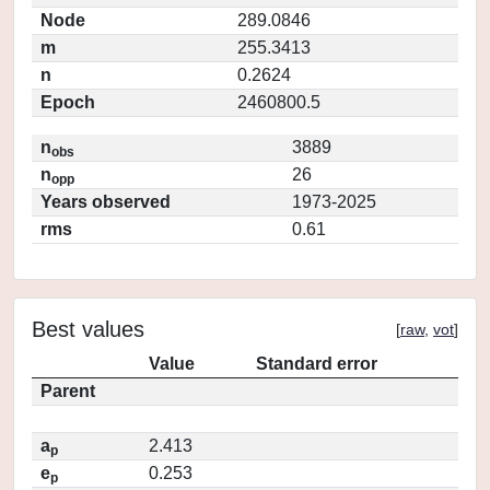
Node
289.0846
m
255.3413
n
0.2624
Epoch
2460800.5
n
3889
obs
n
26
opp
Years observed
1973-2025
rms
0.61
Best values
[
raw
,
vot
]
Value
Standard error
Parent
a
2.413
p
e
0.253
p