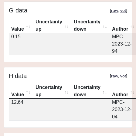
G data
[
raw
,
vot
]
Uncertainty
Uncertainty
Value
up
down
Author
0.15
MPC-
2023-12-
94
H data
[
raw
,
vot
]
Uncertainty
Uncertainty
Value
up
down
Author
12.64
MPC-
2023-12-
04