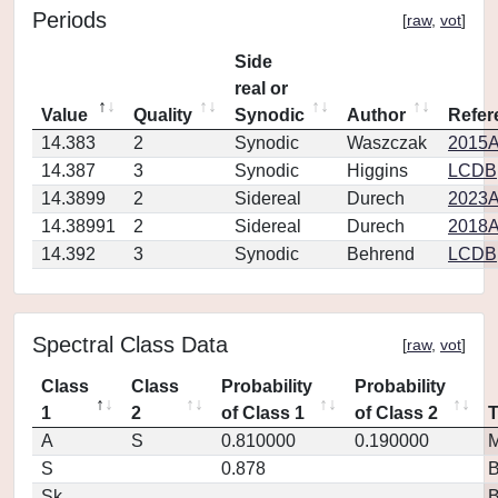
Periods
[
raw
,
vot
]
Side
real or
Value
Quality
Synodic
Author
Refer
14.383
2
Synodic
Waszczak
2015A
14.387
3
Synodic
Higgins
LCDB
14.3899
2
Sidereal
Durech
2023A
14.38991
2
Sidereal
Durech
2018A
14.392
3
Synodic
Behrend
LCDB
Spectral Class Data
[
raw
,
vot
]
Class
Class
Probability
Probability
1
2
of Class 1
of Class 2
A
S
0.810000
0.190000
M
S
0.878
Sk