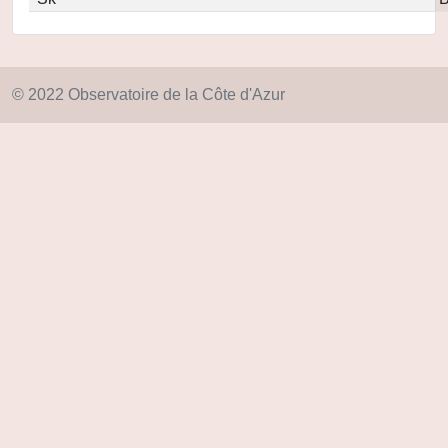
© 2022 Observatoire de la Côte d'Azur