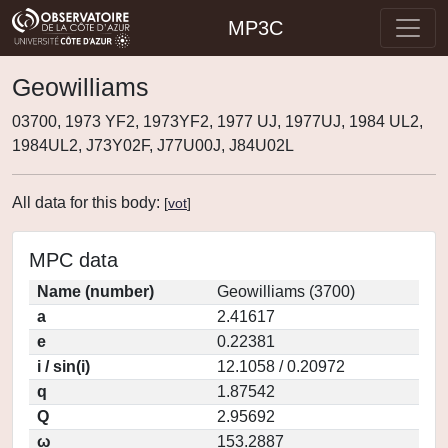
MP3C
Geowilliams
03700, 1973 YF2, 1973YF2, 1977 UJ, 1977UJ, 1984 UL2,
1984UL2, J73Y02F, J77U00J, J84U02L
All data for this body:
[
vot
]
MPC data
Name (number)
Geowilliams (3700)
a
2.41617
e
0.22381
i / sin(i)
12.1058 / 0.20972
q
1.87542
Q
2.95692
ω
153.2887