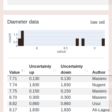
Diameter data
[
raw
,
vot
]
1.5
count
1
0.5
0
8
8.5
9
value
Uncertainty
Uncertainty
Value
up
down
Author
7.71
0.130
0.130
Masiero
7.74
1.830
1.830
Nugent
7.75
0.150
0.150
Masiero
8.70
0.300
0.300
Masiero
8.82
0.860
0.860
Usui
9.17
1.830
1.830
Ali-Lagoa