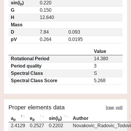
sin(i
)
0.220
p
G
0.150
H
12.640
Mass
D
7.84
0.093
pV
0.264
0.0195
Value
Rotational Period
14.380
Period quality
3
Spectral Class
S
Spectral Class Score
5.268
Proper elements data
[
raw
,
vot
]
a
e
sin(i
)
Author
p
p
p
2.4129
0.2527
0.2202
Novakovic_Radovic_Todovi