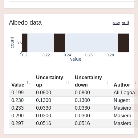
Albedo data
[
raw
,
vot
]
count
0.5
0
0.2
0.22
0.24
0.26
0.28
value
Uncertainty
Uncertainty
Value
up
down
Author
0.199
0.0800
0.0800
Ali-Lagoa
0.230
0.1300
0.1300
Nugent
0.233
0.0330
0.0330
Masiero
0.290
0.0300
0.0300
Masiero
0.297
0.0516
0.0516
Masiero