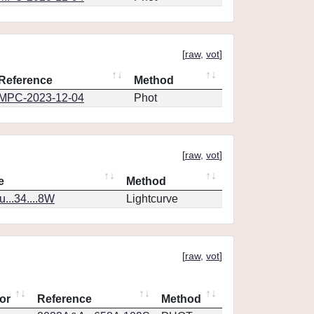
[
raw
,
vot
]
Reference
Method
MPC-2023-12-04
Phot
[
raw
,
vot
]
e
Method
..34....8W
Lightcurve
[
raw
,
vot
]
or
Reference
Method