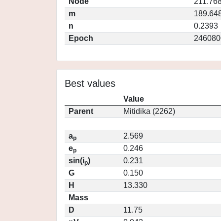
Node
211.76
m
189.64
n
0.2393
Epoch
246080
Best values
Value
Parent
Mitidika (2262)
a
2.569
p
e
0.246
p
sin(i
)
0.231
p
G
0.150
H
13.330
Mass
D
11.75