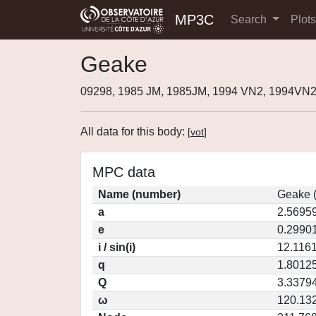
MP3C
Search
Plot
Geake
09298, 1985 JM, 1985JM, 1994 VN2, 1994VN
All data for this body:
[
vot
]
MPC data
Name (number)
Geake 
a
2.5695
e
0.2990
i / sin(i)
12.1161
q
1.8012
Q
3.3379
ω
120.13