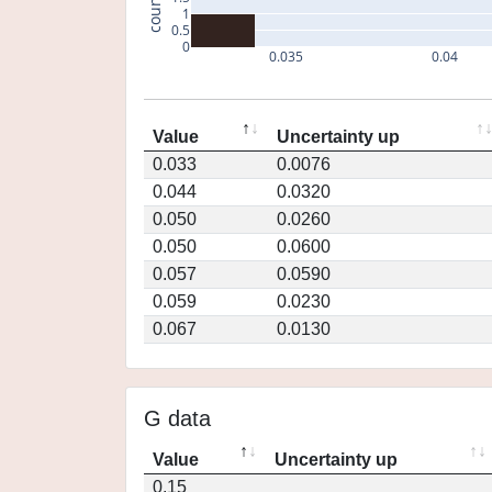
count
1
0.5
0
0.035
0.04
Value
Uncertainty up
0.033
0.0076
0.044
0.0320
0.050
0.0260
0.050
0.0600
0.057
0.0590
0.059
0.0230
0.067
0.0130
G data
Value
Uncertainty up
0.15