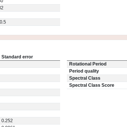
80
82
0.5
Standard error
Rotational Period
Period quality
Spectral Class
Spectral Class Score
0.252