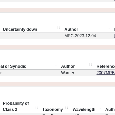
Uncertainty down
Author
MPC-2023-12-04
eal or Synodic
Author
Referenc
c
Warner
2007MPBu.
Probability of
Class 2
Taxonomy
Wavelength
Auth