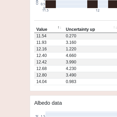
1
0.5
0
11.5
12
Value
Uncertainty up
11.54
0.270
11.93
3.160
12.16
1.220
12.40
4.660
12.42
3.990
12.68
4.230
12.80
3.490
14.04
0.983
Albedo data
1.5