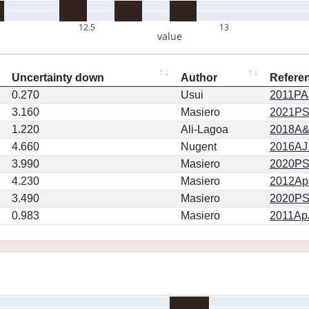
12.5
13
value
Uncertainty down
Author
Refere
0.270
Usui
2011PA
3.160
Masiero
2021PSJ
1.220
Ali-Lagoa
2018A&
4.660
Nugent
2016AJ.
3.990
Masiero
2020PSJ.
4.230
Masiero
2012ApJ
3.490
Masiero
2020PSJ.
0.983
Masiero
2011ApJ