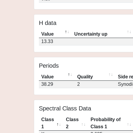
H data
Value
Uncertainty up
13.33
Periods
Value
Quality
Side r
38.29
2
Synodi
Spectral Class Data
Class
Class
Probability of
1
2
Class 1