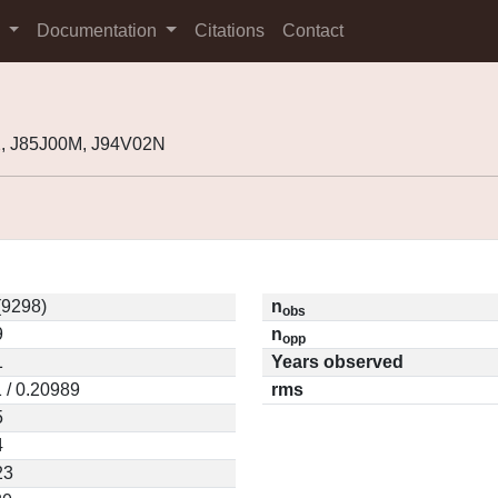
s
Documentation
Citations
Contact
2, J85J00M, J94V02N
(9298)
n
obs
9
n
opp
1
Years observed
 / 0.20989
rms
5
4
23