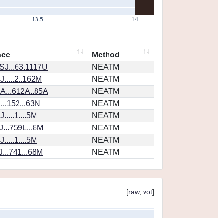
13.5
14
nce
Method
SJ...63.1117U
NEATM
.....2..162M
NEATM
A...612A..85A
NEATM
...152...63N
NEATM
....1....5M
NEATM
...759L...8M
NEATM
....1....5M
NEATM
...741...68M
NEATM
[
raw
,
vot
]