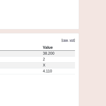
[
raw
,
vot
]
Value
38.200
2
X
4.110