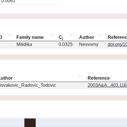
0.0061
ID
Family name
C
Author
Referen
j
Mitidika
0.0325
Nesvorny
doi.org/1
uthor
Reference
ovakovic_Radovic_Todovic
2003A&A...403.11