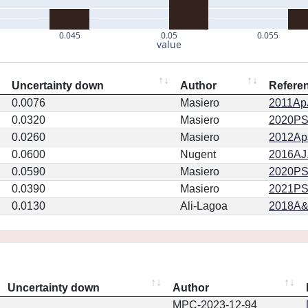
0.045
0.05
0.055
value
Uncertainty down
Author
Refere
0.0076
Masiero
2011ApJ
0.0320
Masiero
2020PSJ.
0.0260
Masiero
2012ApJ
0.0600
Nugent
2016AJ.
0.0590
Masiero
2020PSJ.
0.0390
Masiero
2021PSJ
0.0130
Ali-Lagoa
2018A&
Uncertainty down
Author
MPC-2023-12-94