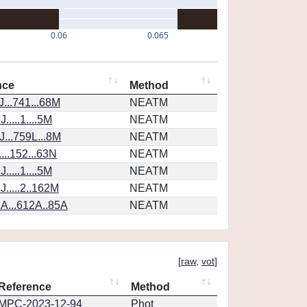
0.06
0.065
nce
Method
...741...68M
NEATM
....1....5M
NEATM
...759L...8M
NEATM
...152...63N
NEATM
....1....5M
NEATM
.....2..162M
NEATM
A...612A..85A
NEATM
[
raw
,
vot
]
Reference
Method
MPC-2023-12-94
Phot