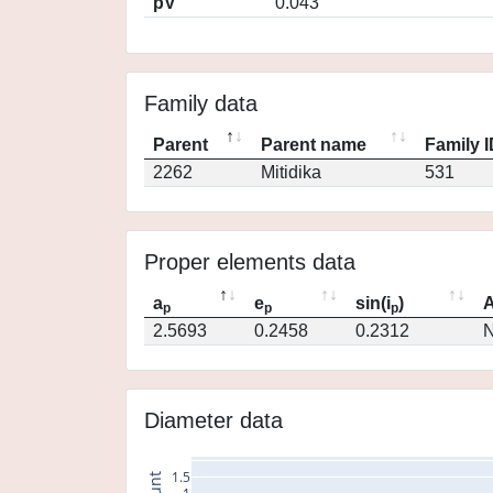
pV
0.043
Family data
Parent
Parent name
Family 
2262
Mitidika
531
Proper elements data
a
e
sin(i
)
A
p
p
p
2.5693
0.2458
0.2312
N
Diameter data
1.5
count