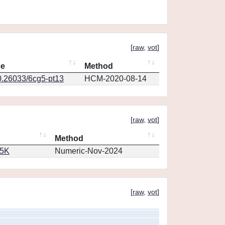
[
raw
,
vot
]
ce
Method
0.26033/6cg5-pt13
HCM-2020-08-14
[
raw
,
vot
]
Method
65K
Numeric-Nov-2024
[
raw
,
vot
]