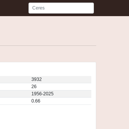
3932
26
1956-2025
0.66