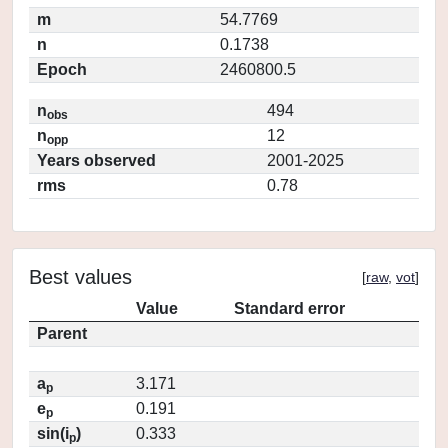
m
54.7769
n
0.1738
Epoch
2460800.5
n
494
obs
n
12
opp
Years observed
2001-2025
rms
0.78
Best values
[
raw
,
vot
]
Value
Standard error
Parent
a
3.171
p
e
0.191
p
sin(i
)
0.333
p