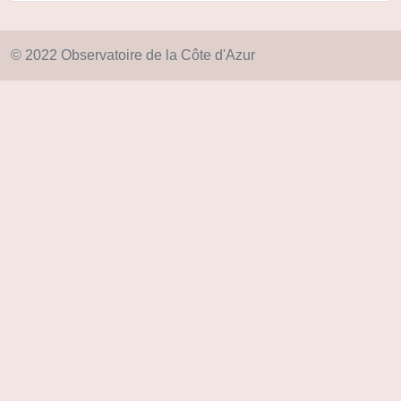
© 2022 Observatoire de la Côte d'Azur