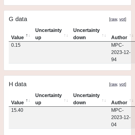
G data
[
raw
,
vot
]
Uncertainty
Uncertainty
Value
up
down
Author
0.15
MPC-
2023-12-
94
H data
[
raw
,
vot
]
Uncertainty
Uncertainty
Value
up
down
Author
15.40
MPC-
2023-12-
04