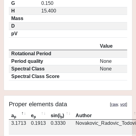
G
0.150
H
15.400
Mass
D
pV
Value
Rotational Period
Period quality
None
Spectral Class
None
Spectral Class Score
Proper elements data
[
raw
,
vot
]
a
e
sin(i
)
Author
p
p
p
3.1713
0.1913
0.3330
Novakovic_Radovic_Todovi