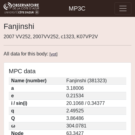
MP3C
Fanjinshi
2007 VV252, 2007VV252, c1323, K07VP2V
All data for this body:
[
vot
]
MPC data
Name (number)
Fanjinshi (381323)
a
3.18006
e
0.21534
i / sin(i)
20.1068 / 0.34377
q
2.49525
Q
3.86486
ω
304.0781
Node
63.3427