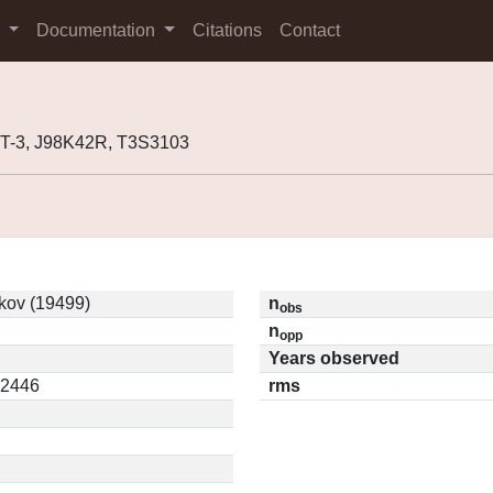
s
Documentation
Citations
Contact
3T-3, J98K42R, T3S3103
kov (19499)
n
obs
n
opp
Years observed
22446
rms