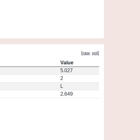
[
raw
,
vot
]
Value
5.027
2
L
2.649