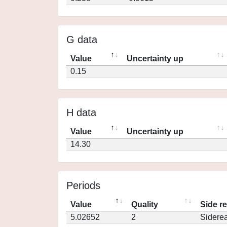
G data
Value
Uncertainty up
0.15
H data
Value
Uncertainty up
14.30
Periods
Value
Quality
Side r
5.02652
2
Siderea