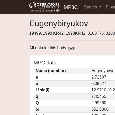
MP3C
Search
Plot
Eugenybiryukov
19499, 1998 KR42, 1998KR42, 3103 T-3, 310
All data for this body:
[
vot
]
MPC data
Name (number)
Eugenybiryu
a
2.72507
e
0.09927
i / sin(i)
12.9710 / 0.
q
2.45455
Q
2.99560
ω
352.6300