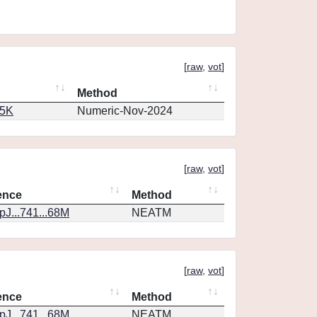
[
raw
,
vot
]
Method
65K
Numeric-Nov-2024
[
raw
,
vot
]
ence
Method
J...741...68M
NEATM
[
raw
,
vot
]
ence
Method
J...741...68M
NEATM