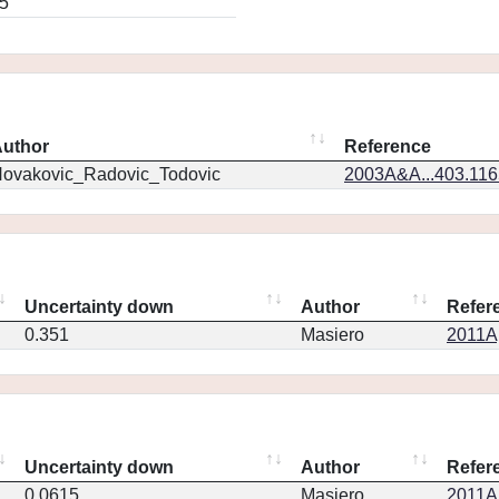
5
uthor
Reference
ovakovic_Radovic_Todovic
2003A&A...403.11
Uncertainty down
Author
Refer
0.351
Masiero
2011Ap
Uncertainty down
Author
Refer
0.0615
Masiero
2011Ap