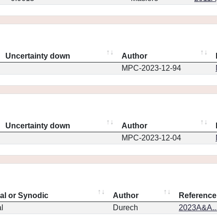
Uncertainty down
Author
MPC-2023-12-94
Uncertainty down
Author
MPC-2023-12-04
eal or Synodic
Author
Reference
l
Durech
2023A&A..