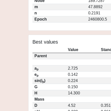
Node
189.7287
m
47.8892
n
0.2191
Epoch
2460800.5
Best values
Value
Stand
Parent
a
2.725
p
e
0.142
p
sin(i
)
0.224
p
G
0.150
H
14.300
Mass
D
4.52
0.351