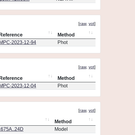
[
raw
,
vot
]
Reference
Method
MPC-2023-12-94
Phot
[
raw
,
vot
]
Reference
Method
MPC-2023-12-04
Phot
[
raw
,
vot
]
Method
.675A..24D
Model