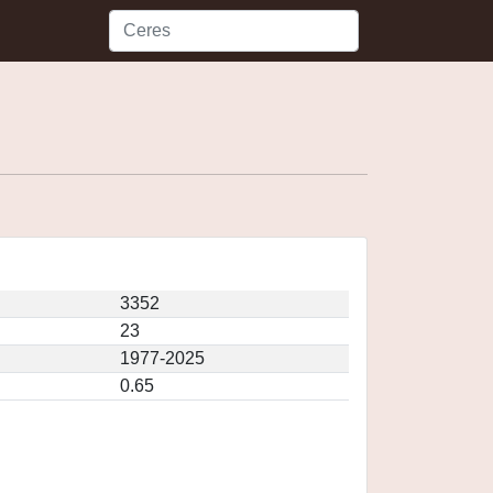
3352
23
1977-2025
0.65