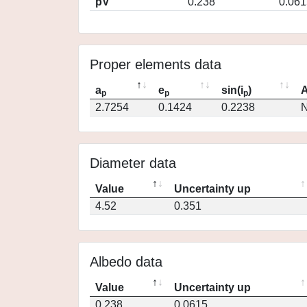
pV
0.238
0.061
Proper elements data
a
e
sin(i
)
A
p
p
p
2.7254
0.1424
0.2238
N
Diameter data
Value
Uncertainty up
4.52
0.351
Albedo data
Value
Uncertainty up
0.238
0.0615