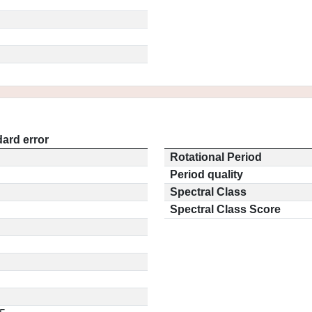
ard error
Rotational Period
Period quality
Spectral Class
Spectral Class Score