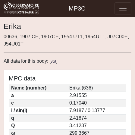
MP3C
Erika
00636, 1907 CE, 1907CE, 1954 UT1, 1954UT1, J07C00E,
J54U01T
All data for this body:
[
vot
]
MPC data
Name (number)
Erika (636)
a
2.91555
e
0.17040
i / sin(i)
7.9187 / 0.13777
q
2.41874
Q
3.41237
ω
299.3667