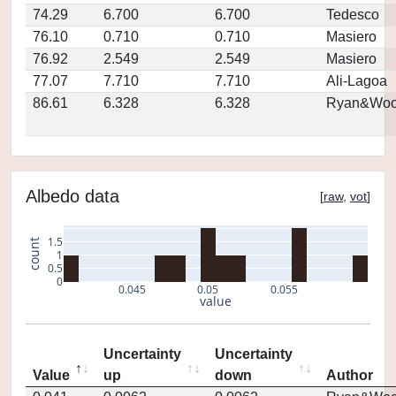
74.29
6.700
6.700
Tedesco
76.10
0.710
0.710
Masiero
76.92
2.549
2.549
Masiero
77.07
7.710
7.710
Ali-Lagoa
86.61
6.328
6.328
Ryan&Woo
Albedo data
[
raw
,
vot
]
1.5
count
1
0.5
0
0.045
0.05
0.055
value
Uncertainty
Uncertainty
Value
up
down
Author