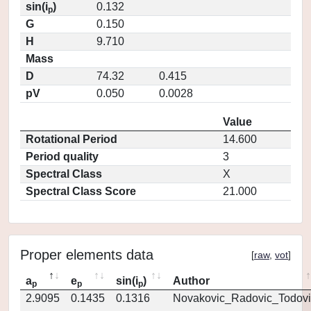
sin(i
)
0.132
p
G
0.150
H
9.710
Mass
D
74.32
0.415
pV
0.050
0.0028
Value
Rotational Period
14.600
Period quality
3
Spectral Class
X
Spectral Class Score
21.000
Proper elements data
[
raw
,
vot
]
a
e
sin(i
)
Author
p
p
p
2.9095
0.1435
0.1316
Novakovic_Radovic_Todovi