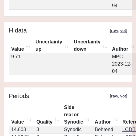
94
H data
[
raw
,
vot
]
Uncertainty
Uncertainty
Value
up
down
Author
9.71
MPC-
2023-12-
04
Periods
[
raw
,
vot
]
Side
real or
Value
Quality
Synodic
Author
Refer
14.603
3
Synodic
Behrend
LCDB