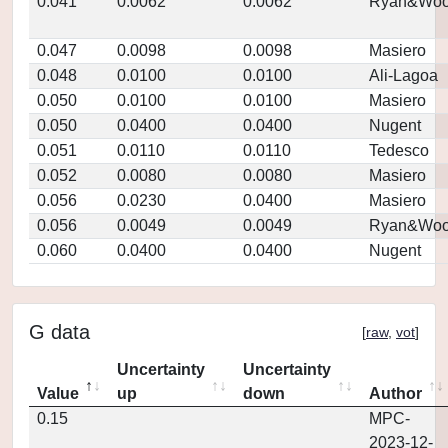
0.041
0.0062
0.0062
Ryan&Woo
0.047
0.0098
0.0098
Masiero
0.048
0.0100
0.0100
Ali-Lagoa
0.050
0.0100
0.0100
Masiero
0.050
0.0400
0.0400
Nugent
0.051
0.0110
0.0110
Tedesco
0.052
0.0080
0.0080
Masiero
0.056
0.0230
0.0400
Masiero
0.056
0.0049
0.0049
Ryan&Woo
0.060
0.0400
0.0400
Nugent
G data
[
raw
,
vot
]
Uncertainty
Uncertainty
Value
up
down
Author
0.15
MPC-
2023-12-