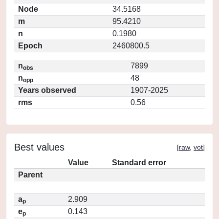
Node
34.5168
m
95.4210
n
0.1980
Epoch
2460800.5
n
7899
obs
n
48
opp
Years observed
1907-2025
rms
0.56
Best values
[
raw
,
vot
]
Value
Standard error
Parent
a
2.909
p
e
0.143
p