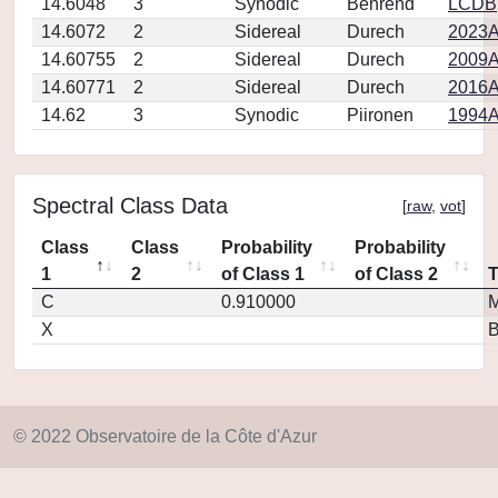
14.6048
3
Synodic
Behrend
LCDB
14.6072
2
Sidereal
Durech
2023A
14.60755
2
Sidereal
Durech
2009A
14.60771
2
Sidereal
Durech
2016A
14.62
3
Synodic
Piironen
1994A
Spectral Class Data
[
raw
,
vot
]
Class
Class
Probability
Probability
1
2
of Class 1
of Class 2
C
0.910000
M
X
© 2022 Observatoire de la Côte d'Azur