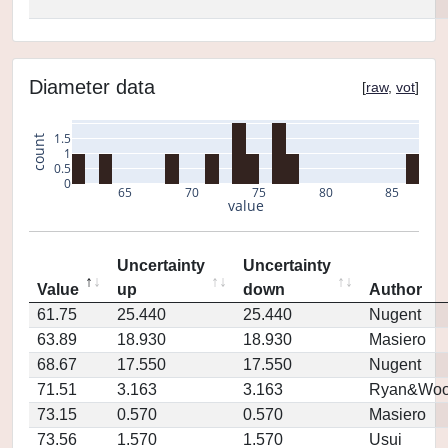
Diameter data
[
raw
,
vot
]
1.5
count
1
0.5
0
65
70
75
80
85
value
Uncertainty
Uncertainty
Value
up
down
Author
61.75
25.440
25.440
Nugent
63.89
18.930
18.930
Masiero
68.67
17.550
17.550
Nugent
71.51
3.163
3.163
Ryan&Woo
73.15
0.570
0.570
Masiero
73.56
1.570
1.570
Usui