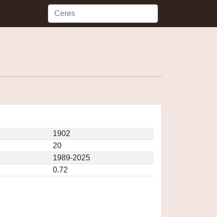
1902
20
1989-2025
0.72