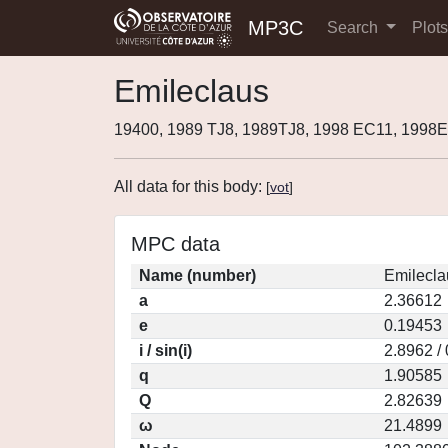
MP3C
Search
Plot
Emileclaus
19400, 1989 TJ8, 1989TJ8, 1998 EC11, 199
All data for this body:
[
vot
]
MPC data
Name (number)
Emilecla
a
2.36612
e
0.19453
i / sin(i)
2.8962 /
q
1.90585
Q
2.82639
ω
21.4899