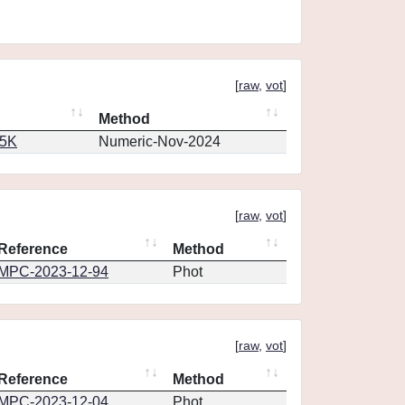
[
raw
,
vot
]
Method
65K
Numeric-Nov-2024
[
raw
,
vot
]
Reference
Method
MPC-2023-12-94
Phot
[
raw
,
vot
]
Reference
Method
MPC-2023-12-04
Phot