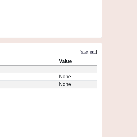
[
raw
,
vot
]
Value
None
None