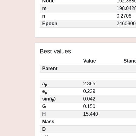
Node
102.388
m
198.042
n
0.2708
Epoch
2460800
Best values
Value
Stand
Parent
a
2.365
p
e
0.229
p
sin(i
)
0.042
p
G
0.150
H
15.440
Mass
D