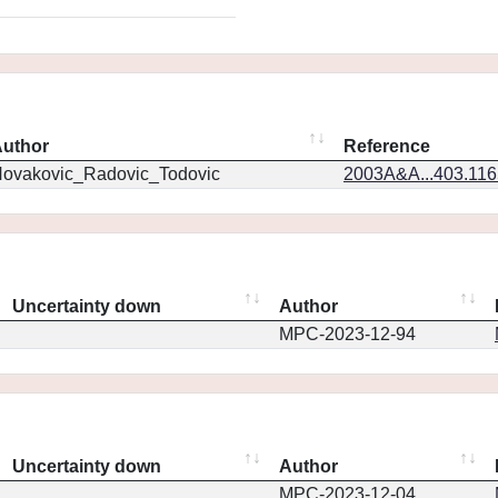
uthor
Reference
ovakovic_Radovic_Todovic
2003A&A...403.11
Uncertainty down
Author
MPC-2023-12-94
Uncertainty down
Author
MPC-2023-12-04