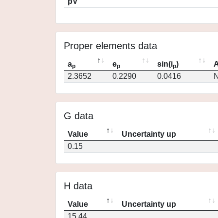
pV
Proper elements data
a
e
sin(i
)
A
p
p
p
2.3652
0.2290
0.0416
N
G data
Value
Uncertainty up
0.15
H data
Value
Uncertainty up
15.44