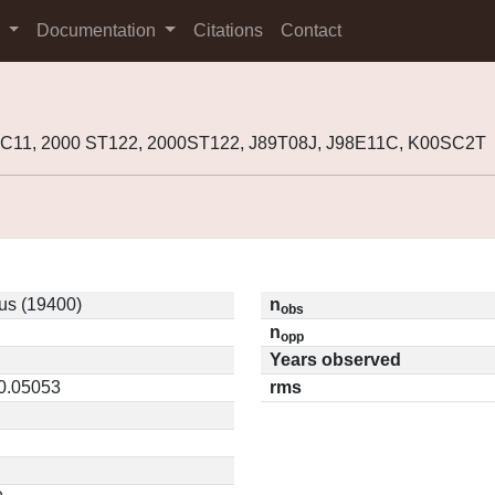
s
Documentation
Citations
Contact
8EC11, 2000 ST122, 2000ST122, J89T08J, J98E11C, K00SC2T
us (19400)
n
obs
n
opp
Years observed
 0.05053
rms