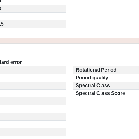
0
8
.5
ard error
Rotational Period
Period quality
Spectral Class
Spectral Class Score