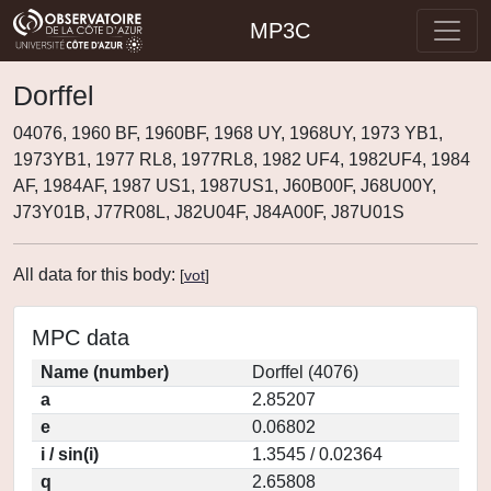
MP3C
Dorffel
04076, 1960 BF, 1960BF, 1968 UY, 1968UY, 1973 YB1,
1973YB1, 1977 RL8, 1977RL8, 1982 UF4, 1982UF4, 1984
AF, 1984AF, 1987 US1, 1987US1, J60B00F, J68U00Y,
J73Y01B, J77R08L, J82U04F, J84A00F, J87U01S
All data for this body:
[
vot
]
MPC data
Name (number)
Dorffel (4076)
a
2.85207
e
0.06802
i / sin(i)
1.3545 / 0.02364
q
2.65808