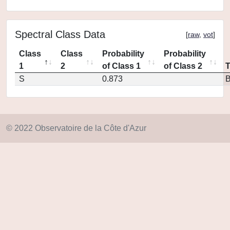
Spectral Class Data
[
raw
,
vot
]
Class
Class
Probability
Probability
1
2
of Class 1
of Class 2
S
0.873
© 2022 Observatoire de la Côte d'Azur