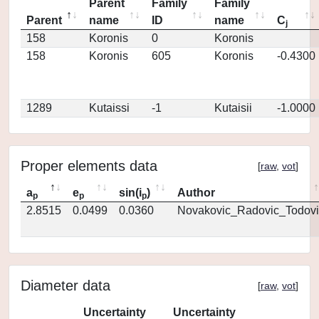
Parent
Family
Family
Parent
name
ID
name
C
j
158
Koronis
0
Koronis
158
Koronis
605
Koronis
-0.4300
1289
Kutaissi
-1
Kutaisii
-1.0000
Proper elements data
[
raw
,
vot
]
a
e
sin(i
)
Author
p
p
p
2.8515
0.0499
0.0360
Novakovic_Radovic_Todovi
Diameter data
[
raw
,
vot
]
Uncertainty
Uncertainty