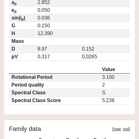
a
2.852
p
e
0.050
p
sin(i
)
0.036
p
G
0.150
H
12.390
Mass
D
8.97
0.152
pV
0.317
0.0265
Value
Rotational Period
3.100
Period quality
2
Spectral Class
S
Spectral Class Score
5.238
Family data
[
raw
,
vot
]