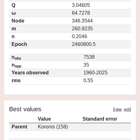
Q
3.04605
ω
64.7278
Node
346.3544
m
260.9235
n
0.2046
Epoch
2460800.5
n
7538
obs
n
35
opp
Years observed
1960-2025
rms
0.55
Best values
[
raw
,
vot
]
Value
Standard error
Parent
Koronis (158)