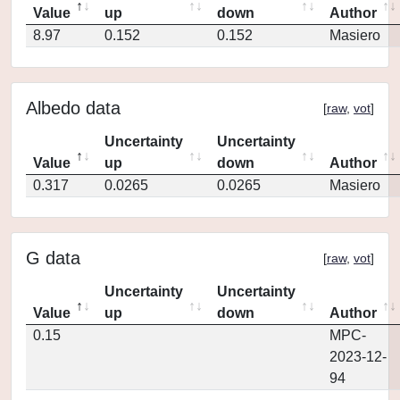
Value
up
down
Author
8.97
0.152
0.152
Masiero
Albedo data
[
raw
,
vot
]
Uncertainty
Uncertainty
Value
up
down
Author
0.317
0.0265
0.0265
Masiero
G data
[
raw
,
vot
]
Uncertainty
Uncertainty
Value
up
down
Author
0.15
MPC-
2023-12-
94