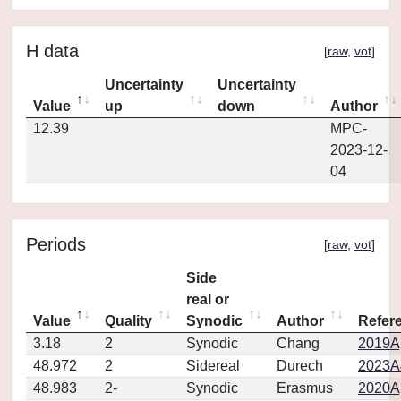
H data
[
raw
,
vot
]
Uncertainty
Uncertainty
Value
up
down
Author
12.39
MPC-
2023-12-
04
Periods
[
raw
,
vot
]
Side
real or
Value
Quality
Synodic
Author
Refer
3.18
2
Synodic
Chang
2019Ap
48.972
2
Sidereal
Durech
2023A
48.983
2-
Synodic
Erasmus
2020Ap