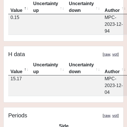
Uncertainty
Uncertainty
Value
up
down
Author
0.15
MPC-
2023-12-
94
H data
[
raw
,
vot
]
Uncertainty
Uncertainty
Value
up
down
Author
15.17
MPC-
2023-12-
04
Periods
[
raw
,
vot
]
Side