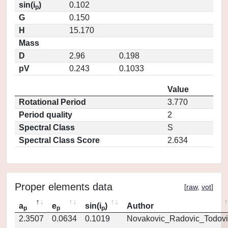
sin(i
)
0.102
p
G
0.150
H
15.170
Mass
D
2.96
0.198
pV
0.243
0.1033
Value
Rotational Period
3.770
Period quality
2
Spectral Class
S
Spectral Class Score
2.634
Proper elements data
[
raw
,
vot
]
a
e
sin(i
)
Author
p
p
p
2.3507
0.0634
0.1019
Novakovic_Radovic_Todovi