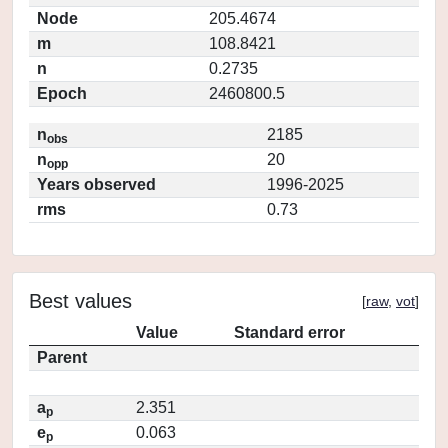
Node
205.4674
m
108.8421
n
0.2735
Epoch
2460800.5
n
2185
obs
n
20
opp
Years observed
1996-2025
rms
0.73
Best values
[
raw
,
vot
]
Value
Standard error
Parent
a
2.351
p
e
0.063
p