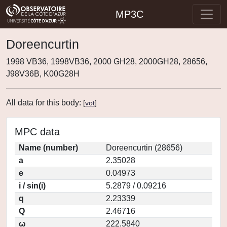
MP3C
Doreencurtin
1998 VB36, 1998VB36, 2000 GH28, 2000GH28, 28656,
J98V36B, K00G28H
All data for this body:
[
vot
]
MPC data
Name (number)
Doreencurtin (28656)
a
2.35028
e
0.04973
i / sin(i)
5.2879 / 0.09216
q
2.23339
Q
2.46716
ω
222.5840