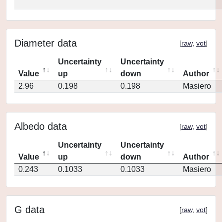
Diameter data
[
raw
,
vot
]
Uncertainty
Uncertainty
Value
up
down
Author
2.96
0.198
0.198
Masiero
Albedo data
[
raw
,
vot
]
Uncertainty
Uncertainty
Value
up
down
Author
0.243
0.1033
0.1033
Masiero
G data
[
raw
,
vot
]