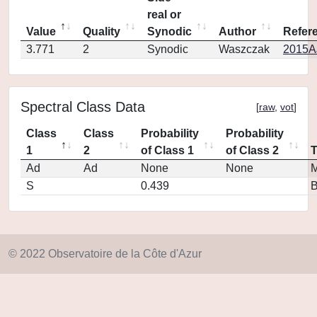
real or
Value
Quality
Synodic
Author
Refer
3.771
2
Synodic
Waszczak
2015AJ
Spectral Class Data
[
raw
,
vot
]
Class
Class
Probability
Probability
1
2
of Class 1
of Class 2
Ad
Ad
None
None
M
S
0.439
© 2022 Observatoire de la Côte d'Azur