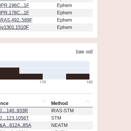
PR.196C...1F
Ephem
PR.178C...1F
Ephem
RAS.492..589F
Ephem
iv1301.1510F
Ephem
[
raw
,
vot
]
170
180
ence
Method
....140..933R
IRAS-STM
....123.1056T
STM
&A...612A..85A
NEATM