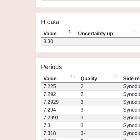
H data
Value
Uncertainty up
8.30
Periods
Value
Quality
Side re
7.225
2
Synodi
7.292
2
Synodi
7.2929
3
Synodi
7.294
3-
Synodi
7.2991
3
Synodi
7.3
3
Synodi
7.318
3-
Synodi