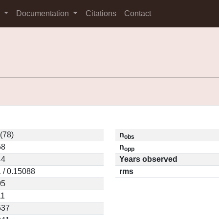
s
Documentation
Citations
Contact
(78)
n
obs
58
n
opp
44
Years observed
 / 0.15088
rms
05
11
537