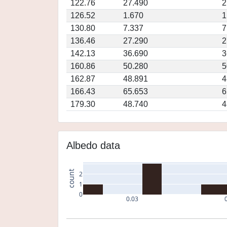
122.76
27.490
2
126.52
1.670
1
130.80
7.337
7
136.46
27.290
2
142.13
36.690
3
160.86
50.280
5
162.87
48.891
4
166.43
65.653
6
179.30
48.740
4
Albedo data
count
2
1
0
0.03