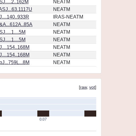
J.....2..162M
NEATM
SJ...63.1117U
NEATM
....140..933R
IRAS-NEATM
&A...612A..85A
NEATM
.....1....5M
NEATM
.....1....5M
NEATM
....154..168M
NEATM
....154..168M
NEATM
J...759L...8M
NEATM
[
raw
,
vot
]
0.07