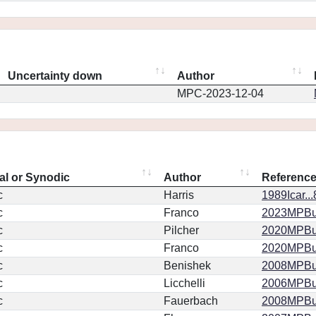
Uncertainty down
Author
MPC-2023-12-04
al or Synodic
Author
Referenc
c
Harris
1989Icar..
c
Franco
2023MPBu.
c
Pilcher
2020MPBu.
c
Franco
2020MPBu.
c
Benishek
2008MPBu.
c
Licchelli
2006MPBu.
c
Fauerbach
2008MPBu.