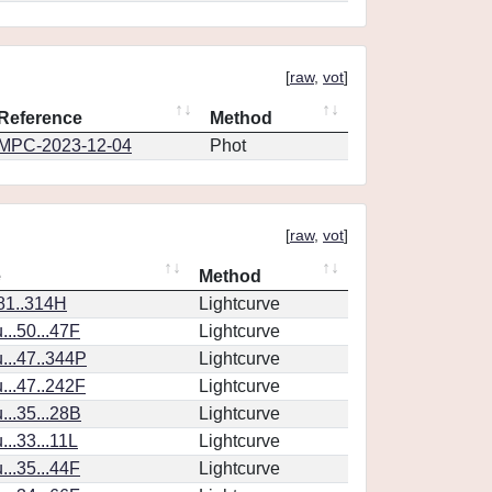
[
raw
,
vot
]
Reference
Method
MPC-2023-12-04
Phot
[
raw
,
vot
]
e
Method
.81..314H
Lightcurve
..50...47F
Lightcurve
..47..344P
Lightcurve
..47..242F
Lightcurve
..35...28B
Lightcurve
..33...11L
Lightcurve
..35...44F
Lightcurve