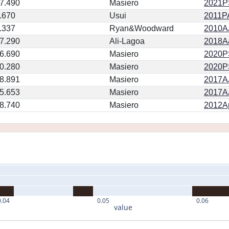
7.490
Masiero
2021PS
.670
Usui
2011PA
.337
Ryan&Woodward
2010AJ
7.290
Ali-Lagoa
2018A
6.690
Masiero
2020PSJ
0.280
Masiero
2020PSJ
8.891
Masiero
2017AJ
5.653
Masiero
2017AJ
8.740
Masiero
2012Ap
0.04
0.05
0.06
value