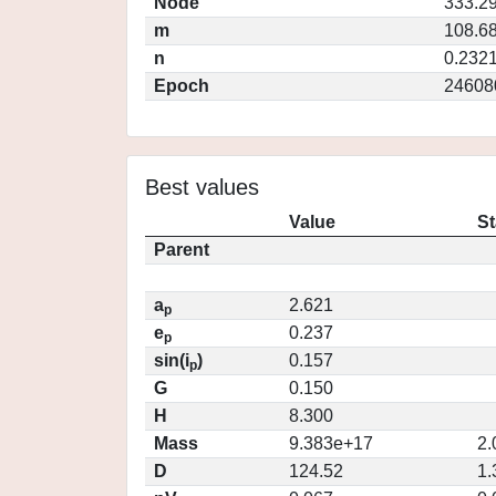
Node
333.2
m
108.6
n
0.232
Epoch
24608
Best values
Value
St
Parent
a
2.621
p
e
0.237
p
sin(i
)
0.157
p
G
0.150
H
8.300
Mass
9.383e+17
2.
D
124.52
1.