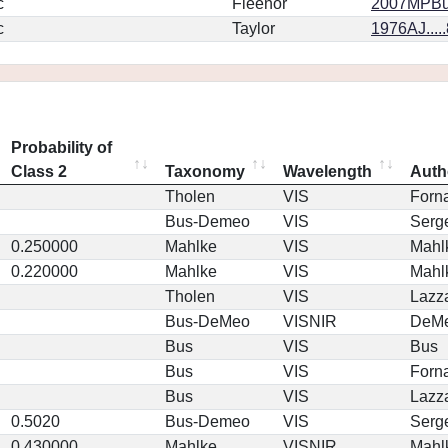
c
Fleenor
2007MPBu.
c
Taylor
1976AJ....
Probability of
Class 2
Taxonomy
Wavelength
Auth
Tholen
VIS
Forna
Bus-Demeo
VIS
Serg
0.250000
Mahlke
VIS
Mahl
0.220000
Mahlke
VIS
Mahl
Tholen
VIS
Lazz
Bus-DeMeo
VISNIR
DeM
Bus
VIS
Bus
Bus
VIS
Forna
Bus
VIS
Lazz
0.5020
Bus-Demeo
VIS
Serg
0.430000
Mahlke
VISNIR
Mahl