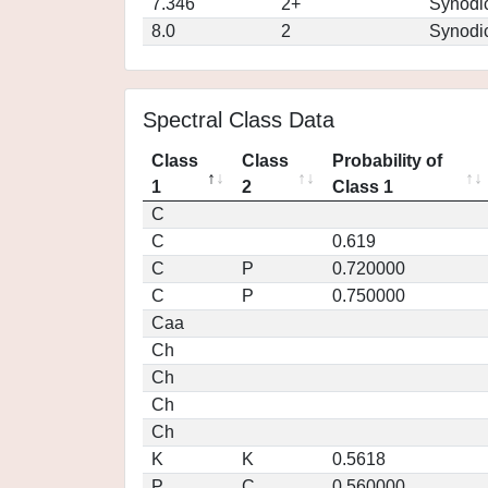
7.346
2+
Synodi
8.0
2
Synodi
Spectral Class Data
Class
Class
Probability of
1
2
Class 1
C
C
0.619
C
P
0.720000
C
P
0.750000
Caa
Ch
Ch
Ch
Ch
K
K
0.5618
P
C
0.560000