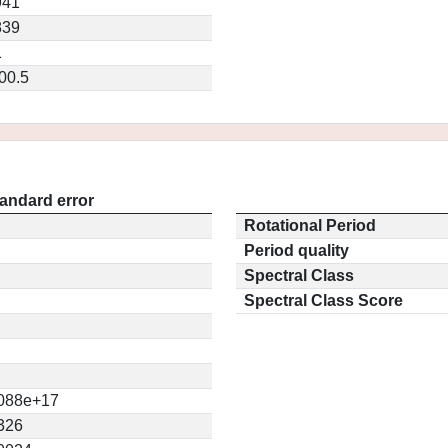
941
839
1
00.5
andard error
Rotational Period
Period quality
Spectral Class
Spectral Class Score
088e+17
326