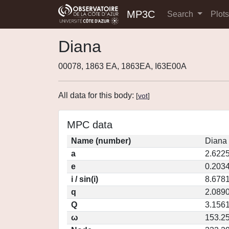
MP3C
Search
Plot
Diana
00078, 1863 EA, 1863EA, I63E00A
All data for this body:
[
vot
]
MPC data
Name (number)
Diana 
a
2.622
e
0.203
i / sin(i)
8.6781
q
2.089
Q
3.156
ω
153.2