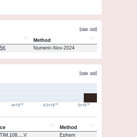
[
raw
,
vot
]
Method
65K
Numeric-Nov-2024
[
raw
,
vot
]
18
18
18
4×10
4.5×10
5×10
nce
Method
IM.108.....V
Ephem