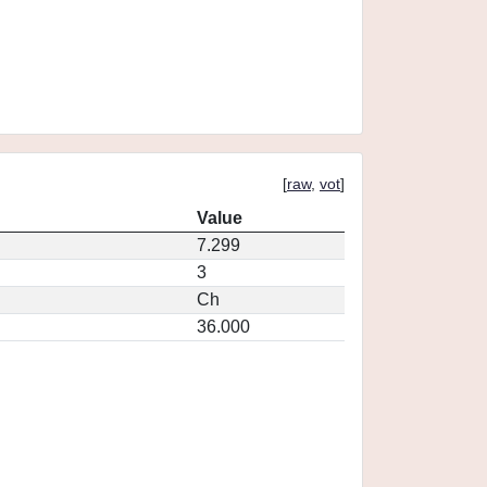
[
raw
,
vot
]
Value
7.299
3
Ch
36.000