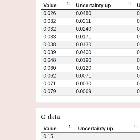
Value
Uncertainty up
U
0.026
0.0480
0
0.032
0.0211
0
0.032
0.0240
0
0.033
0.0171
0
0.038
0.0130
0
0.039
0.0400
0
0.048
0.0190
0
0.060
0.0120
0
0.062
0.0071
0
0.071
0.0030
0
0.079
0.0069
0
G data
Value
Uncertainty up
0.15