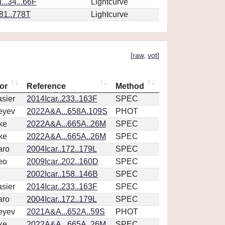
..34...66F
Lightcurve
.81..778T
Lightcurve
[
raw
,
vot
]
or
Reference
Method
sier
2014Icar..233..163F
SPEC
eyev
2022A&A...658A.109S
PHOT
ke
2022A&A...665A..26M
SPEC
ke
2022A&A...665A..26M
SPEC
aro
2004Icar..172..179L
SPEC
eo
2009Icar..202..160D
SPEC
2002Icar..158..146B
SPEC
sier
2014Icar..233..163F
SPEC
aro
2004Icar..172..179L
SPEC
eyev
2021A&A...652A..59S
PHOT
ke
2022A&A...665A..26M
SPEC