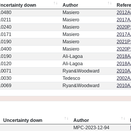
ncertainty down
Author
Refer
.0480
Masiero
2012Ap
.0211
Masiero
2017AJ
.0240
Masiero
2020PSJ
.0171
Masiero
2017AJ
.0190
Masiero
2021PS
.0400
Masiero
2020PSJ
.0190
Ali-Lagoa
2018A
.0120
Ali-Lagoa
2018A
.0071
Ryan&Woodward
2010AJ
.0030
Tedesco
2002AJ
.0069
Ryan&Woodward
2010AJ
Uncertainty down
Author
MPC-2023-12-94