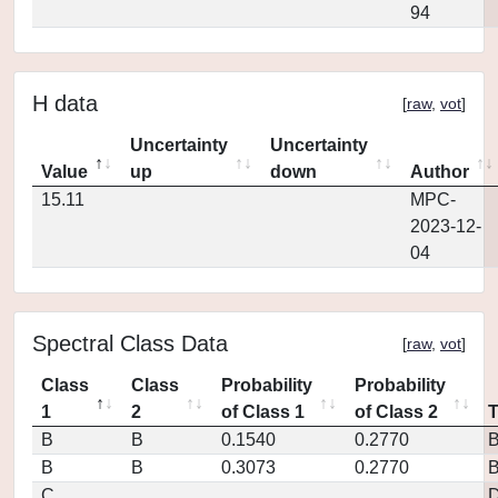
94
H data
[
raw
,
vot
]
Uncertainty
Uncertainty
Value
up
down
Author
15.11
MPC-
2023-12-
04
Spectral Class Data
[
raw
,
vot
]
Class
Class
Probability
Probability
1
2
of Class 1
of Class 2
B
B
0.1540
0.2770
B
B
0.3073
0.2770
C
D