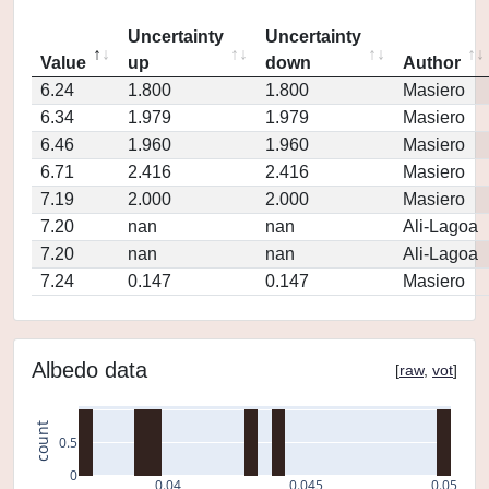
Uncertainty
Uncertainty
Value
up
down
Author
6.24
1.800
1.800
Masiero
6.34
1.979
1.979
Masiero
6.46
1.960
1.960
Masiero
6.71
2.416
2.416
Masiero
7.19
2.000
2.000
Masiero
7.20
nan
nan
Ali-Lagoa
7.20
nan
nan
Ali-Lagoa
7.24
0.147
0.147
Masiero
Albedo data
[
raw
,
vot
]
count
0.5
0
0.04
0.045
0.05