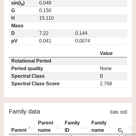
sin(i
)
0.048
p
G
0.150
H
15.110
Mass
D
7.22
0.144
pV
0.041
0.0074
Value
Rotational Period
Period quality
None
Spectral Class
B
Spectral Class Score
2.768
Family data
[
raw
,
vot
]
Parent
Family
Family
Parent
name
ID
name
C
j