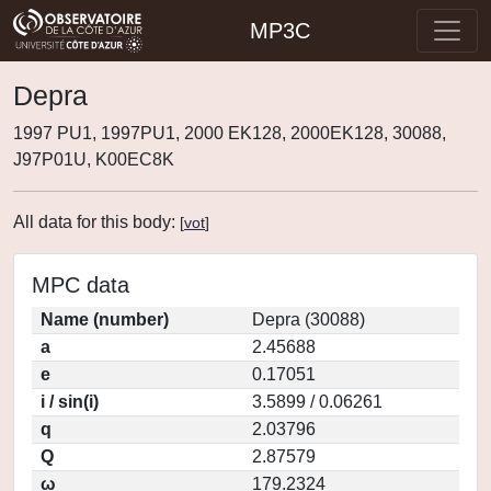
MP3C
Depra
1997 PU1, 1997PU1, 2000 EK128, 2000EK128, 30088,
J97P01U, K00EC8K
All data for this body:
[
vot
]
MPC data
Name (number)
Depra (30088)
a
2.45688
e
0.17051
i / sin(i)
3.5899 / 0.06261
q
2.03796
Q
2.87579
ω
179.2324