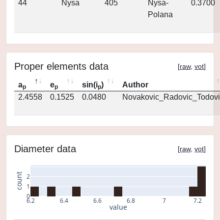
44
Nysa
405
Nysa-
0.3700
Polana
Proper elements data
[
raw
,
vot
]
a
e
sin(i
)
Author
p
p
p
2.4558
0.1525
0.0480
Novakovic_Radovic_Todovi
Diameter data
[
raw
,
vot
]
count
2
1
0
6.2
6.4
6.6
6.8
7
7.2
value