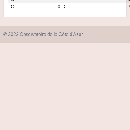
C
0.13
© 2022 Observatoire de la Côte d'Azur