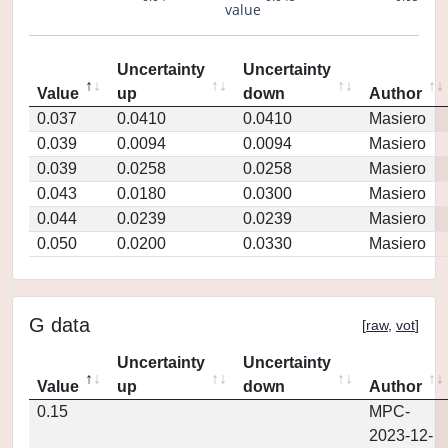
value
Uncertainty
Uncertainty
Value
up
down
Author
0.037
0.0410
0.0410
Masiero
0.039
0.0094
0.0094
Masiero
0.039
0.0258
0.0258
Masiero
0.043
0.0180
0.0300
Masiero
0.044
0.0239
0.0239
Masiero
0.050
0.0200
0.0330
Masiero
G data
[
raw
,
vot
]
Uncertainty
Uncertainty
Value
up
down
Author
0.15
MPC-
2023-12-