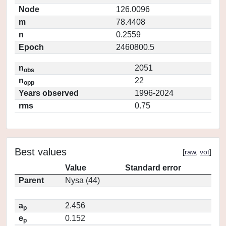
Node
126.0096
m
78.4408
n
0.2559
Epoch
2460800.5
n
2051
obs
n
22
opp
Years observed
1996-2024
rms
0.75
Best values
[
raw
,
vot
]
Value
Standard error
Parent
Nysa (44)
a
2.456
p
e
0.152
p