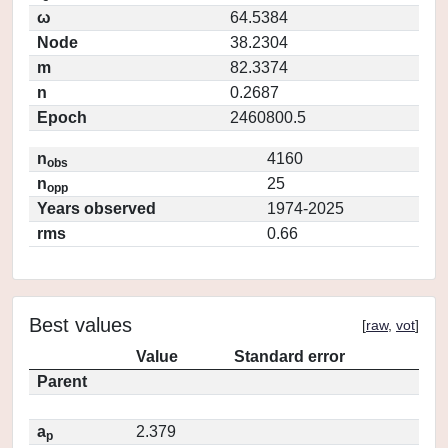
ω
64.5384
Node
38.2304
m
82.3374
n
0.2687
Epoch
2460800.5
n
4160
obs
n
25
opp
Years observed
1974-2025
rms
0.66
Best values
[
raw
,
vot
]
Value
Standard error
Parent
a
2.379
p