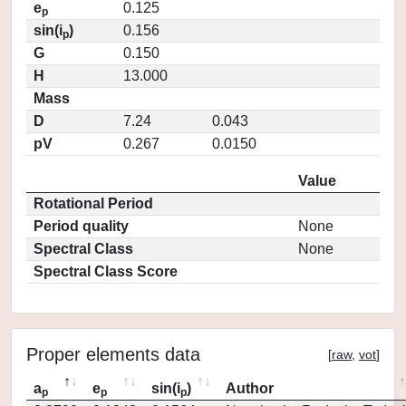
e
0.125
p
sin(i
)
0.156
p
G
0.150
H
13.000
Mass
D
7.24
0.043
pV
0.267
0.0150
Value
Rotational Period
Period quality
None
Spectral Class
None
Spectral Class Score
Proper elements data
[
raw
,
vot
]
a
e
sin(i
)
Author
p
p
p