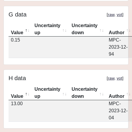
G data
[
raw
,
vot
]
Uncertainty
Uncertainty
Value
up
down
Author
0.15
MPC-
2023-12-
94
H data
[
raw
,
vot
]
Uncertainty
Uncertainty
Value
up
down
Author
13.00
MPC-
2023-12-
04