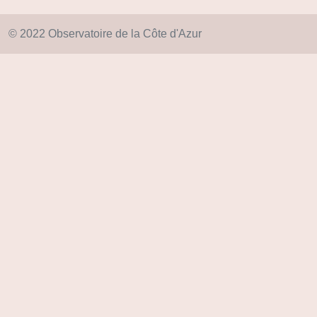
© 2022 Observatoire de la Côte d'Azur