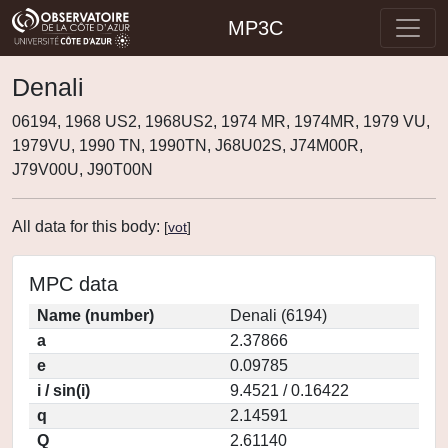
MP3C
Denali
06194, 1968 US2, 1968US2, 1974 MR, 1974MR, 1979 VU,
1979VU, 1990 TN, 1990TN, J68U02S, J74M00R,
J79V00U, J90T00N
All data for this body:
[
vot
]
MPC data
Name (number)
Denali (6194)
a
2.37866
e
0.09785
i / sin(i)
9.4521 / 0.16422
q
2.14591
Q
2.61140