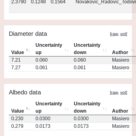
2.3790
0.1248
0.1564
Novakovic_Radovic_Todovi
Diameter data
[
raw
,
vot
]
Uncertainty
Uncertainty
Value
up
down
Author
7.21
0.060
0.060
Masiero
7.27
0.061
0.061
Masiero
Albedo data
[
raw
,
vot
]
Uncertainty
Uncertainty
Value
up
down
Author
0.230
0.0300
0.0300
Masiero
0.279
0.0173
0.0173
Masiero