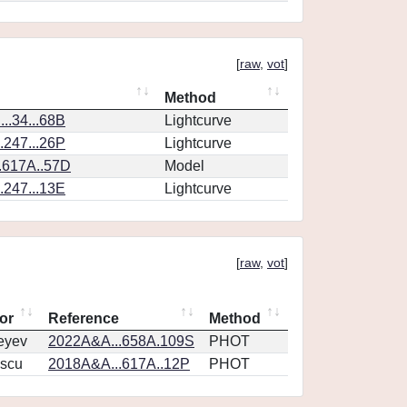
[
raw
,
vot
]
Method
..34...68B
Lightcurve
.247...26P
Lightcurve
.617A..57D
Model
.247...13E
Lightcurve
[
raw
,
vot
]
or
Reference
Method
eyev
2022A&A...658A.109S
PHOT
scu
2018A&A...617A..12P
PHOT