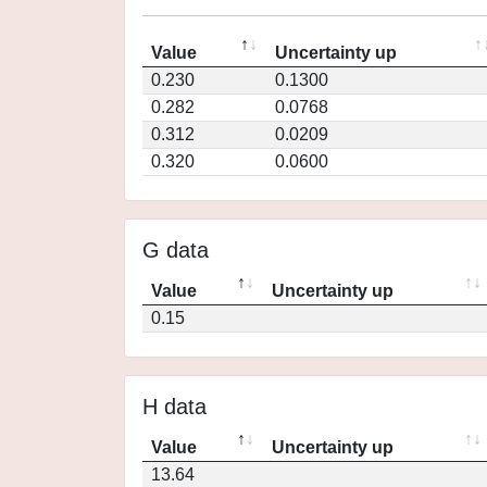
Value
Uncertainty up
0.230
0.1300
0.282
0.0768
0.312
0.0209
0.320
0.0600
G data
Value
Uncertainty up
0.15
H data
Value
Uncertainty up
13.64