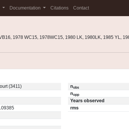
s
Documentation
Citations
Contact
8VB16, 1978 WC15, 1978WC15, 1980 LK, 1980LK, 1985 YL, 1
urt (3411)
n
obs
n
opp
Years observed
0.09385
rms