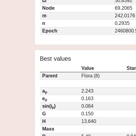
ω
50.8392
Node
69.2065
m
242.0176
n
0.2935
Epoch
2460800.
Best values
Value
Sta
Parent
Flora (8)
a
2.243
p
e
0.163
p
sin(i
)
0.084
p
G
0.150
H
13.640
Mass