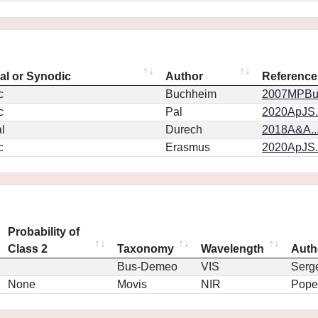
eal or Synodic
Author
Reference
c
Buchheim
2007MPBu.
c
Pal
2020ApJS.
l
Durech
2018A&A..
c
Erasmus
2020ApJS.
Probability of
Class 2
Taxonomy
Wavelength
Auth
Bus-Demeo
VIS
Serg
None
Movis
NIR
Pope