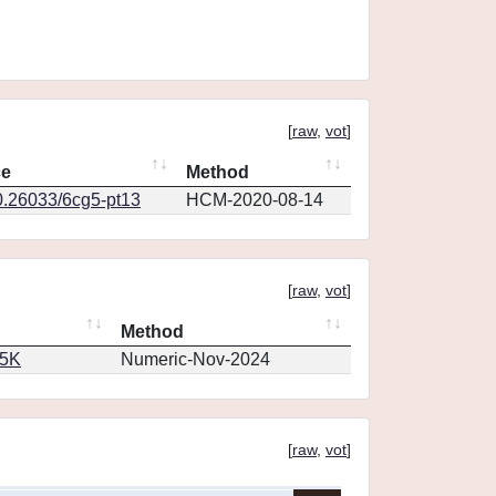
[
raw
,
vot
]
ce
Method
0.26033/6cg5-pt13
HCM-2020-08-14
[
raw
,
vot
]
Method
65K
Numeric-Nov-2024
[
raw
,
vot
]