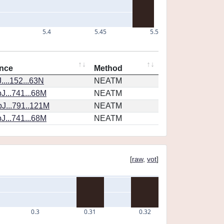
5.4
5.45
5.5
nce
Method
...152...63N
NEATM
J...741...68M
NEATM
J...791..121M
NEATM
J...741...68M
NEATM
[
raw
,
vot
]
0.3
0.31
0.32