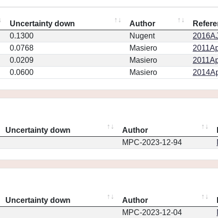
Uncertainty down
Author
Refere
0.1300
Nugent
2016AJ.
0.0768
Masiero
2011Ap
0.0209
Masiero
2011Ap
0.0600
Masiero
2014Ap
Uncertainty down
Author
MPC-2023-12-94
Uncertainty down
Author
MPC-2023-12-04