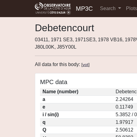
MP3C
Search
Plot
Debetencourt
03411, 1971 SE3, 1971SE3, 1978 VB16, 197
J80L00K, J85Y00L
All data for this body:
[
vot
]
MPC data
Name (number)
Debetenco
a
2.24264
e
0.11749
i / sin(i)
5.3852 / 
q
1.97917
Q
2.50612