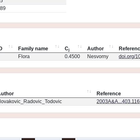
45
189
ID
Family name
C
Author
Referen
j
Flora
0.4500
Nesvorny
doi.org/1
uthor
Reference
ovakovic_Radovic_Todovic
2003A&A...403.11