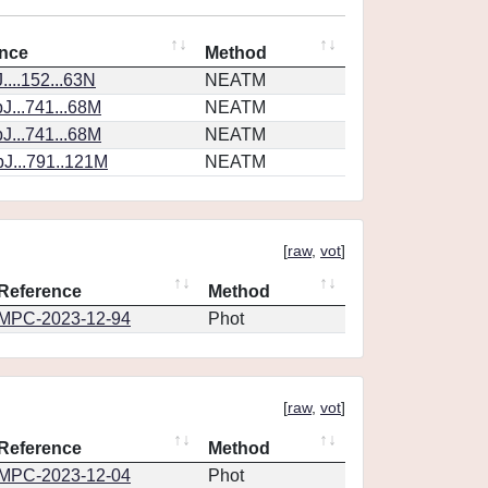
nce
Method
...152...63N
NEATM
J...741...68M
NEATM
J...741...68M
NEATM
J...791..121M
NEATM
[
raw
,
vot
]
Reference
Method
MPC-2023-12-94
Phot
[
raw
,
vot
]
Reference
Method
MPC-2023-12-04
Phot