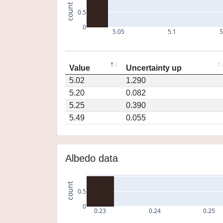
count
0.5
0
5.05
5.1
5
Value
Uncertainty up
5.02
1.290
5.20
0.082
5.25
0.390
5.49
0.055
Albedo data
count
0.5
0
0.23
0.24
0.25