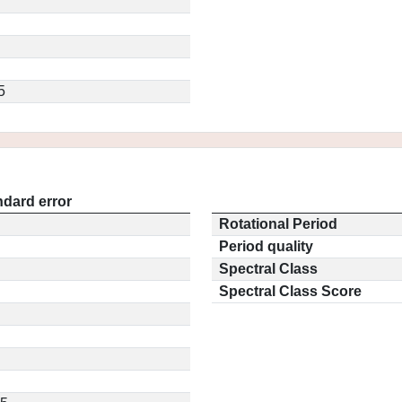
5
ndard error
Rotational Period
Period quality
Spectral Class
Spectral Class Score