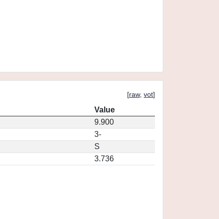
[
raw
,
vot
]
Value
9.900
3-
S
3.736