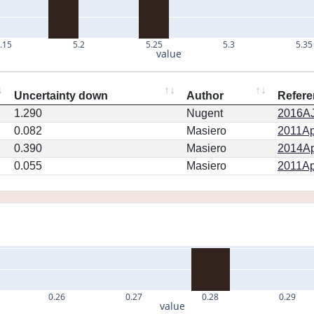
.15
5.2
5.25
5.3
5.35
value
Uncertainty down
Author
Refere
1.290
Nugent
2016AJ.
0.082
Masiero
2011Ap
0.390
Masiero
2014Ap
0.055
Masiero
2011Ap
0.26
0.27
0.28
0.29
value