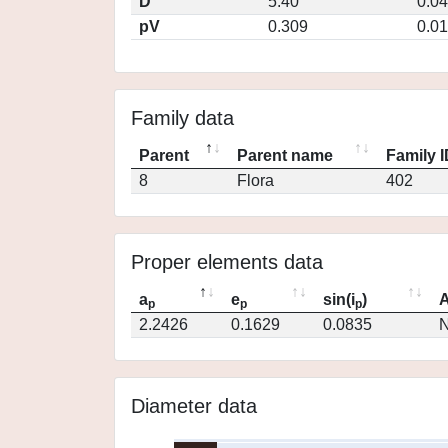
D
5.40
0.0
pV
0.309
0.0
Family data
Parent
Parent name
Family 
8
Flora
402
Proper elements data
a
e
sin(i
)
A
p
p
p
2.2426
0.1629
0.0835
N
Diameter data