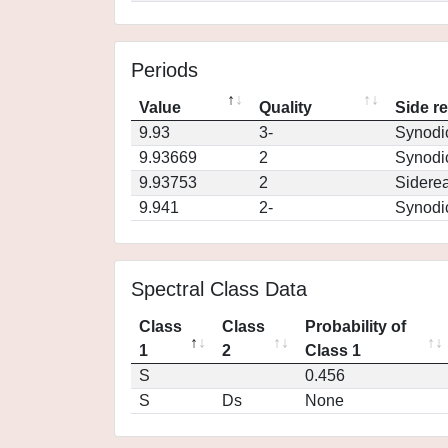
Periods
Value
Quality
Side r
9.93
3-
Synodi
9.93669
2
Synodi
9.93753
2
Siderea
9.941
2-
Synodi
Spectral Class Data
Class
Class
Probability of
1
2
Class 1
S
0.456
S
Ds
None