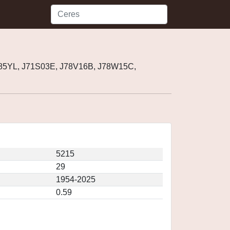
985YL, J71S03E, J78V16B, J78W15C,
5215
29
1954-2025
0.59