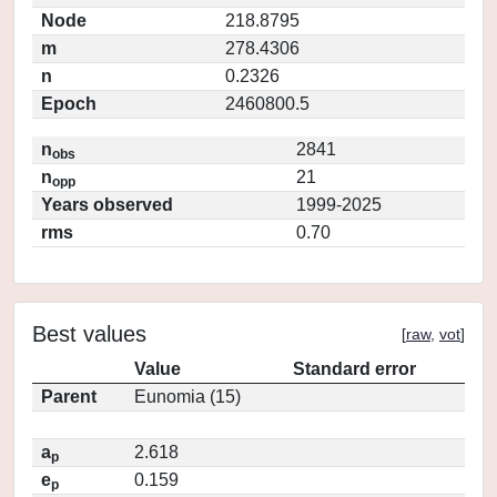
Node
218.8795
m
278.4306
n
0.2326
Epoch
2460800.5
n
2841
obs
n
21
opp
Years observed
1999-2025
rms
0.70
Best values
[
raw
,
vot
]
Value
Standard error
Parent
Eunomia (15)
a
2.618
p
e
0.159
p