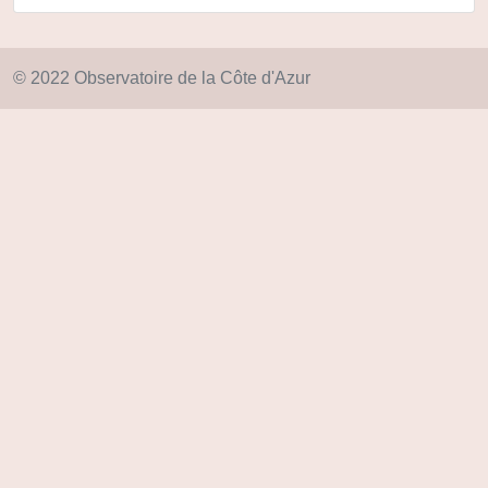
© 2022 Observatoire de la Côte d'Azur