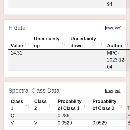
94
H data
[
raw
,
vot
]
Uncertainty
Uncertainty
Value
up
down
Author
14.31
MPC-
2023-12-
04
Spectral Class Data
[
raw
,
vot
]
Class
Class
Probability
Probability
1
2
of Class 1
of Class 2
Q
0.286
V
V
0.0529
0.0529