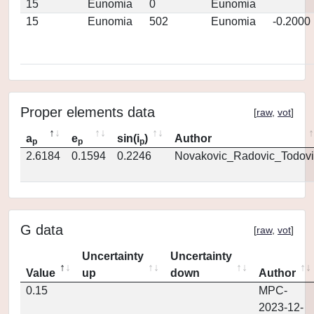
15
Eunomia
0
Eunomia
15
Eunomia
502
Eunomia
-0.2000
Proper elements data
[
raw
,
vot
]
a
e
sin(i
)
Author
p
p
p
2.6184
0.1594
0.2246
Novakovic_Radovic_Todovi
G data
[
raw
,
vot
]
Uncertainty
Uncertainty
Value
up
down
Author
0.15
MPC-
2023-12-