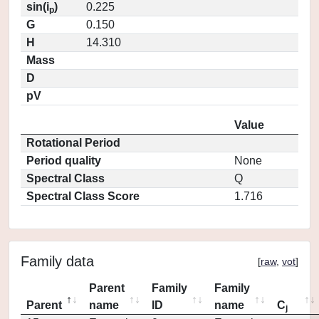
sin(i
)
0.225
p
G
0.150
H
14.310
Mass
D
pV
Value
Rotational Period
Period quality
None
Spectral Class
Q
Spectral Class Score
1.716
Family data
[
raw
,
vot
]
Parent
Family
Family
Parent
name
ID
name
C
j