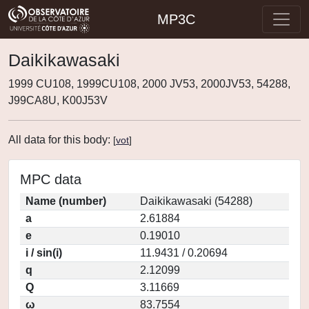
MP3C
Daikikawasaki
1999 CU108, 1999CU108, 2000 JV53, 2000JV53, 54288,
J99CA8U, K00J53V
All data for this body:
[
vot
]
MPC data
Name (number)
Daikikawasaki (54288)
a
2.61884
e
0.19010
i / sin(i)
11.9431 / 0.20694
q
2.12099
Q
3.11669
ω
83.7554