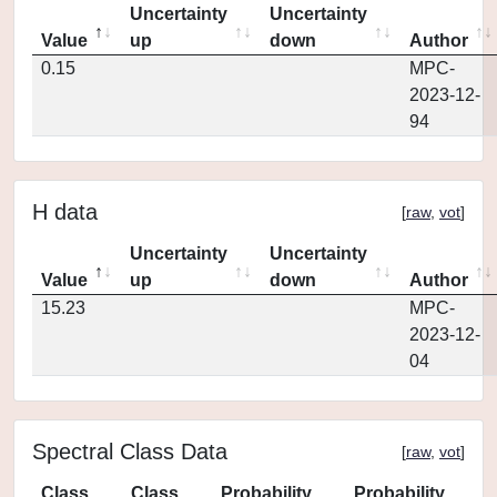
Uncertainty
Uncertainty
Value
up
down
Author
0.15
MPC-
2023-12-
94
H data
[
raw
,
vot
]
Uncertainty
Uncertainty
Value
up
down
Author
15.23
MPC-
2023-12-
04
Spectral Class Data
[
raw
,
vot
]
Class
Class
Probability
Probability