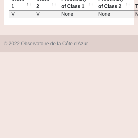
1
2
of Class 1
of Class 2
V
V
None
None
M
© 2022 Observatoire de la Côte d'Azur