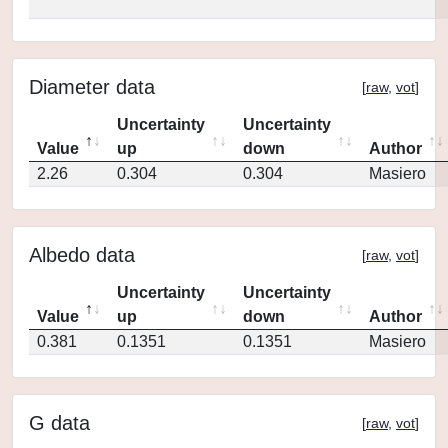
Diameter data
[
raw
,
vot
]
Uncertainty
Uncertainty
Value
up
down
Author
2.26
0.304
0.304
Masiero
Albedo data
[
raw
,
vot
]
Uncertainty
Uncertainty
Value
up
down
Author
0.381
0.1351
0.1351
Masiero
G data
[
raw
,
vot
]