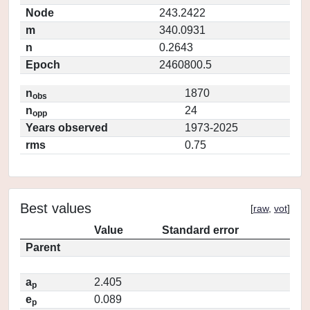
Node
243.2422
m
340.0931
n
0.2643
Epoch
2460800.5
n
1870
obs
n
24
opp
Years observed
1973-2025
rms
0.75
Best values
[
raw
,
vot
]
Value
Standard error
Parent
a
2.405
p
e
0.089
p