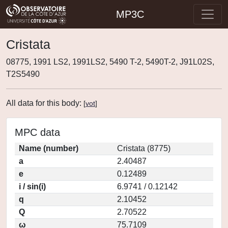
MP3C
Cristata
08775, 1991 LS2, 1991LS2, 5490 T-2, 5490T-2, J91L02S,
T2S5490
All data for this body:
[
vot
]
MPC data
Name (number)
Cristata (8775)
a
2.40487
e
0.12489
i / sin(i)
6.9741 / 0.12142
q
2.10452
Q
2.70522
ω
75.7109