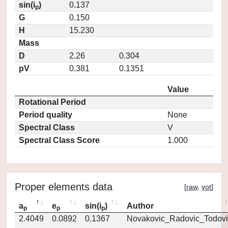
sin(i
)
0.137
p
G
0.150
H
15.230
Mass
D
2.26
0.304
pV
0.381
0.1351
Value
Rotational Period
Period quality
None
Spectral Class
V
Spectral Class Score
1.000
Proper elements data
[
raw
,
vot
]
a
e
sin(i
)
Author
p
p
p
2.4049
0.0892
0.1367
Novakovic_Radovic_Todovi