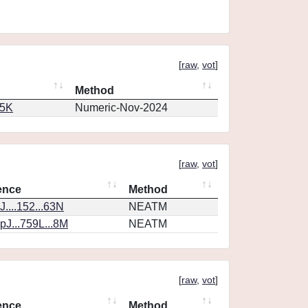
[
raw
,
vot
]
Method
65K
Numeric-Nov-2024
[
raw
,
vot
]
ence
Method
....152...63N
NEATM
J...759L...8M
NEATM
[
raw
,
vot
]
ence
Method