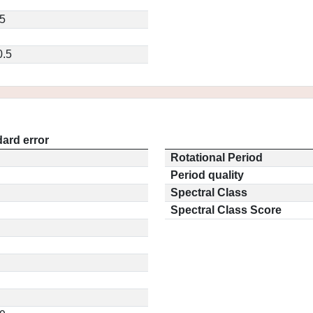
5
0.5
ard error
Rotational Period
Period quality
Spectral Class
Spectral Class Score