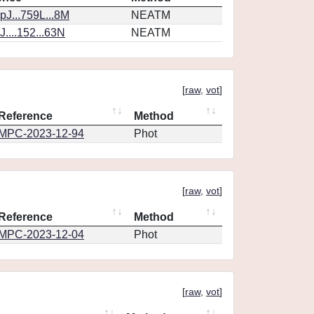
J...759L...8M
NEATM
....152...63N
NEATM
[
raw
,
vot
]
Reference
Method
MPC-2023-12-94
Phot
[
raw
,
vot
]
Reference
Method
MPC-2023-12-04
Phot
[
raw
,
vot
]