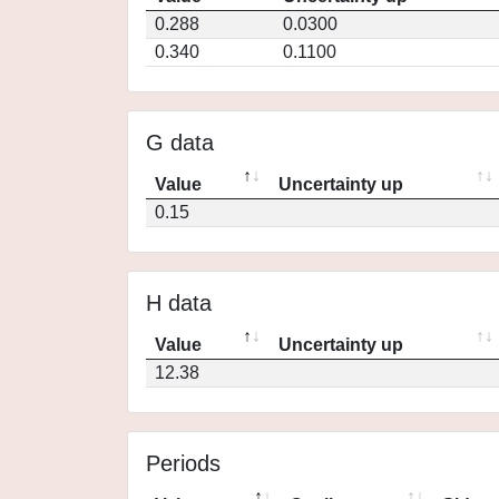
0.288
0.0300
0.340
0.1100
G data
Value
Uncertainty up
0.15
H data
Value
Uncertainty up
12.38
Periods