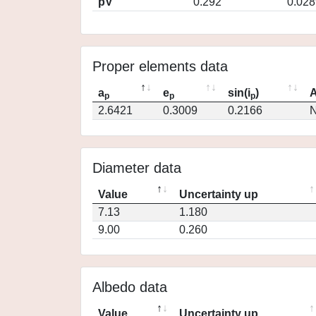
pV
0.292
0.028
Proper elements data
a
e
sin(i
)
A
p
p
p
2.6421
0.3009
0.2166
N
Diameter data
Value
Uncertainty up
7.13
1.180
9.00
0.260
Albedo data
Value
Uncertainty up