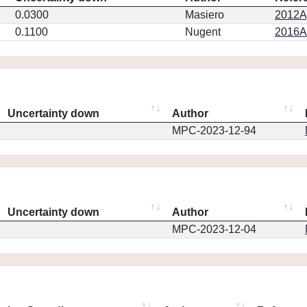
0.0300
Masiero
2012Ap
0.1100
Nugent
2016AJ
Uncertainty down
Author
MPC-2023-12-94
Uncertainty down
Author
MPC-2023-12-04