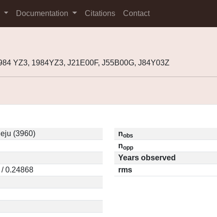
s
Documentation
Citations
Contact
1984 YZ3, 1984YZ3, J21E00F, J55B00G, J84Y03Z
eju (3960)
n
obs
n
opp
Years observed
 / 0.24868
rms