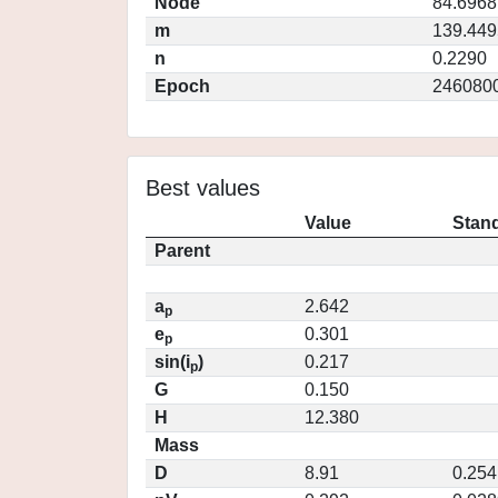
Node
84.6968
m
139.449
n
0.2290
Epoch
246080
Best values
Value
Stand
Parent
a
2.642
p
e
0.301
p
sin(i
)
0.217
p
G
0.150
H
12.380
Mass
D
8.91
0.254