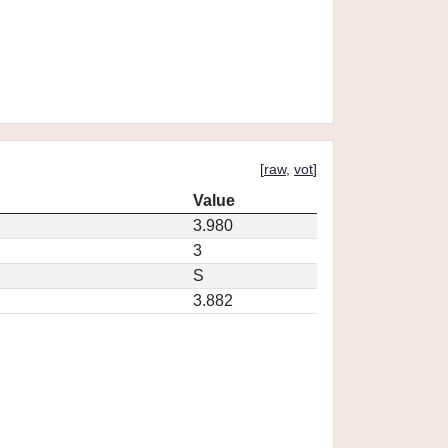
[
raw
,
vot
]
Value
3.980
3
S
3.882