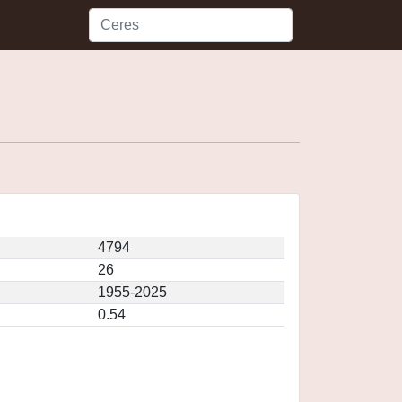
4794
26
1955-2025
0.54