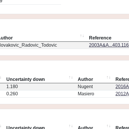
9
uthor
Reference
ovakovic_Radovic_Todovic
2003A&A...403.11
Uncertainty down
Author
Refer
1.180
Nugent
2016AJ
0.260
Masiero
2012Ap
Uncertainty down
Author
Refer