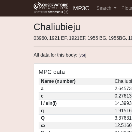
MP3C
Search
Plot
Chaliubieju
03960, 1921 EF, 1921EF, 1955 BG, 1955BG, 
All data for this body:
[
vot
]
MPC data
Name (number)
Chaliubi
a
2.64573
e
0.27613
i / sin(i)
14.3993
q
1.91516
Q
3.37631
ω
12.5160