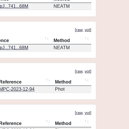
J...741...68M
NEATM
[
raw
,
vot
]
ence
Method
J...741...68M
NEATM
[
raw
,
vot
]
Reference
Method
MPC-2023-12-94
Phot
[
raw
,
vot
]
Reference
Method