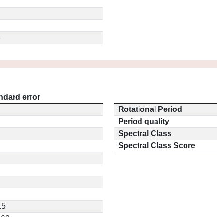
5
ndard error
Rotational Period
Period quality
Spectral Class
Spectral Class Score
15