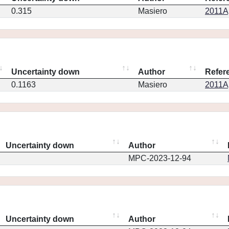
0.315
Masiero
2011Ap
Uncertainty down
Author
Refer
0.1163
Masiero
2011Ap
Uncertainty down
Author
MPC-2023-12-94
Uncertainty down
Author