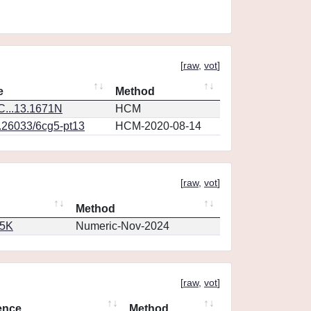
[
raw
,
vot
]
e
Method
...13.1671N
HCM
0.26033/6cg5-pt13
HCM-2020-08-14
[
raw
,
vot
]
Method
65K
Numeric-Nov-2024
[
raw
,
vot
]
ence
Method