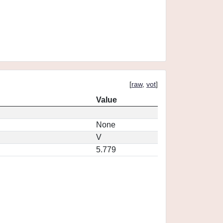
[
raw
,
vot
]
Value
None
V
5.779