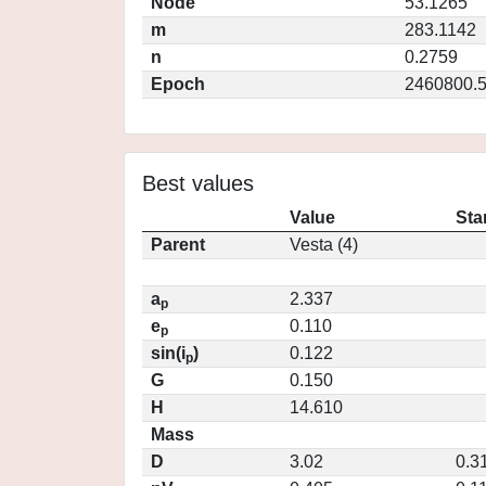
Node
53.1265
m
283.1142
n
0.2759
Epoch
2460800.
Best values
Value
Sta
Parent
Vesta (4)
a
2.337
p
e
0.110
p
sin(i
)
0.122
p
G
0.150
H
14.610
Mass
D
3.02
0.3