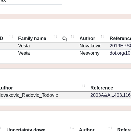
163
ID
Family name
C
Author
Referenc
j
Vesta
Novakovic
2019EPSC
Vesta
Nesvorny
doi.org/1
uthor
Reference
ovakovic_Radovic_Todovic
2003A&A...403.11
Uncertainty down
Author
Refer