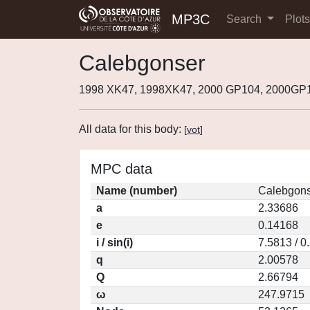
MP3C
Search
Plot
Calebgonser
1998 XK47, 1998XK47, 2000 GP104, 2000GP
All data for this body:
[
vot
]
MPC data
Name (number)
Calebgons
a
2.33686
e
0.14168
i / sin(i)
7.5813 / 0
q
2.00578
Q
2.66794
ω
247.9715