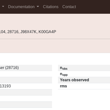
s
Documentation
Citations
Contact
104, 28716, J98X47K, K00GA4P
er (28716)
n
obs
n
opp
Years observed
.13193
rms