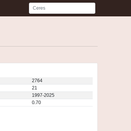
2764
21
1997-2025
0.70