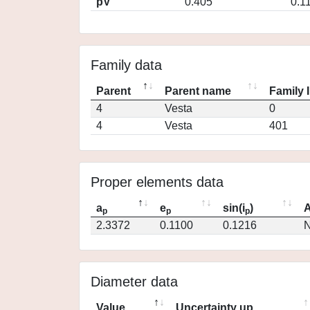
pV
0.405
0.1
Family data
Parent
Parent name
Family 
4
Vesta
0
4
Vesta
401
Proper elements data
a
e
sin(i
)
A
p
p
p
2.3372
0.1100
0.1216
N
Diameter data
Value
Uncertainty up