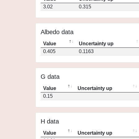
3.02
0.315
Albedo data
Value
Uncertainty up
0.405
0.1163
G data
Value
Uncertainty up
0.15
H data
Value
Uncertainty up