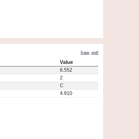
[
raw
,
vot
]
Value
6.552
2
C
4.910