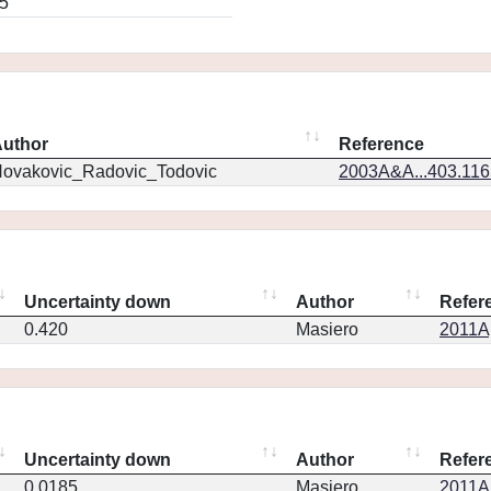
5
uthor
Reference
ovakovic_Radovic_Todovic
2003A&A...403.11
Uncertainty down
Author
Refer
0.420
Masiero
2011Ap
Uncertainty down
Author
Refer
0.0185
Masiero
2011Ap