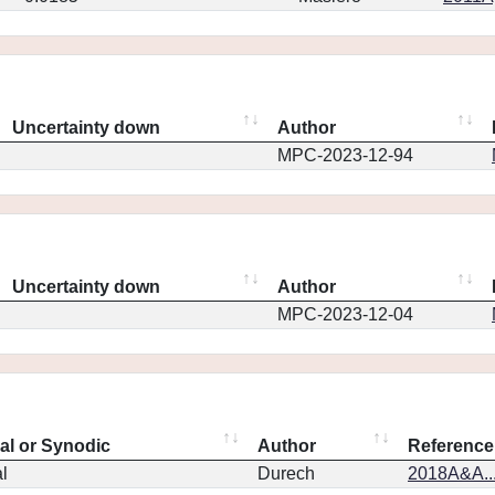
Uncertainty down
Author
MPC-2023-12-94
Uncertainty down
Author
MPC-2023-12-04
eal or Synodic
Author
Reference
l
Durech
2018A&A..