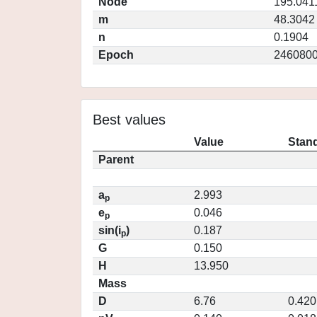
Node
195.041
m
48.3042
n
0.1904
Epoch
2460800
Best values
Value
Stand
Parent
a
2.993
p
e
0.046
p
sin(i
)
0.187
p
G
0.150
H
13.950
Mass
D
6.76
0.420