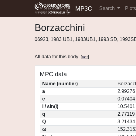
MP3C
Search
Plot
Borzacchini
06923, 1983 UB1, 1983UB1, 1993 SD, 1993S
All data for this body:
[
vot
]
MPC data
Name (number)
Borzacch
a
2.99276
e
0.07404
i / sin(i)
10.5401 
q
2.77119
Q
3.21434
ω
152.315