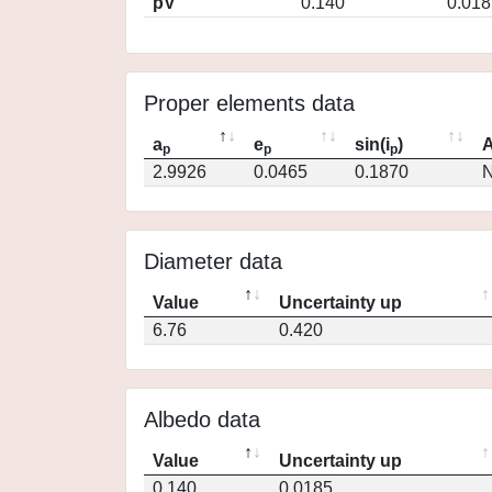
pV
0.140
0.018
Proper elements data
a
e
sin(i
)
A
p
p
p
2.9926
0.0465
0.1870
N
Diameter data
Value
Uncertainty up
6.76
0.420
Albedo data
Value
Uncertainty up
0.140
0.0185