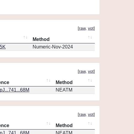
[
raw
,
vot
]
Method
65K
Numeric-Nov-2024
[
raw
,
vot
]
ence
Method
J...741...68M
NEATM
[
raw
,
vot
]
ence
Method
J...741...68M
NEATM