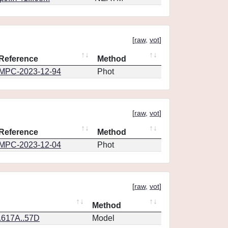
[
raw
,
vot
]
Reference
Method
MPC-2023-12-94
Phot
[
raw
,
vot
]
Reference
Method
MPC-2023-12-04
Phot
[
raw
,
vot
]
Method
.617A..57D
Model