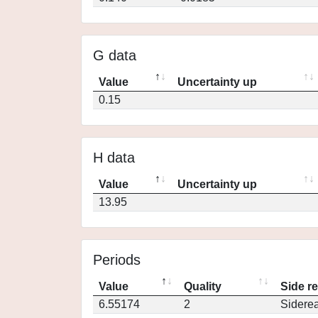
G data
Value
Uncertainty up
0.15
H data
Value
Uncertainty up
13.95
Periods
Value
Quality
Side r
6.55174
2
Siderea