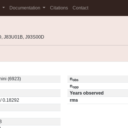
s
Documentation
Citations
Contact
D, J83U01B, J93S00D
ini (6923)
n
obs
n
opp
Years observed
/ 0.18292
rms
3