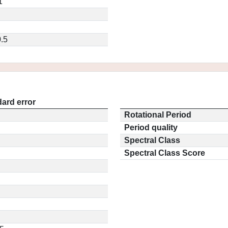
1
.5
ard error
Rotational Period
Period quality
Spectral Class
Spectral Class Score