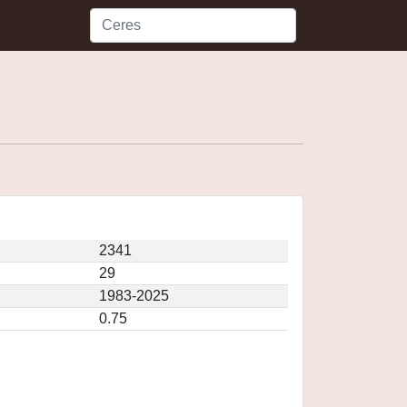
2341
29
1983-2025
0.75