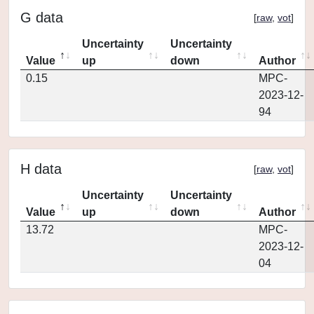
G data
[
raw
,
vot
]
Uncertainty
Uncertainty
Value
up
down
Author
0.15
MPC-
2023-12-
94
H data
[
raw
,
vot
]
Uncertainty
Uncertainty
Value
up
down
Author
13.72
MPC-
2023-12-
04