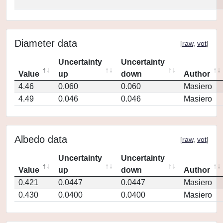
Diameter data
[
raw
,
vot
]
Uncertainty
Uncertainty
Value
up
down
Author
4.46
0.060
0.060
Masiero
4.49
0.046
0.046
Masiero
Albedo data
[
raw
,
vot
]
Uncertainty
Uncertainty
Value
up
down
Author
0.421
0.0447
0.0447
Masiero
0.430
0.0400
0.0400
Masiero