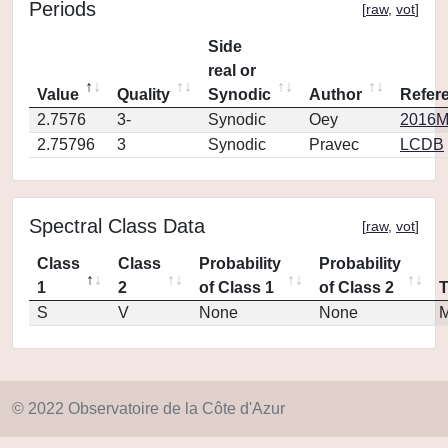
Periods
[
raw
,
vot
]
Side
real or
Value
Quality
Synodic
Author
Refer
2.7576
3-
Synodic
Oey
2016MP
2.75796
3
Synodic
Pravec
LCDB
Spectral Class Data
[
raw
,
vot
]
Class
Class
Probability
Probability
1
2
of Class 1
of Class 2
S
V
None
None
M
© 2022 Observatoire de la Côte d'Azur