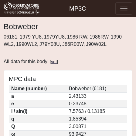
MP3C
Bobweber
06181, 1979 YU8, 1979YU8, 1986 RW, 1986RW, 1990
WL2, 1990WL2, J79Y08U, J86R00W, J90W02L
All data for this body:
[
vot
]
MPC data
Name (number)
Bobweber (6181)
a
2.43133
e
0.23748
i / sin(i)
7.5763 / 0.13185
q
1.85394
Q
3.00871
ω
93.9427