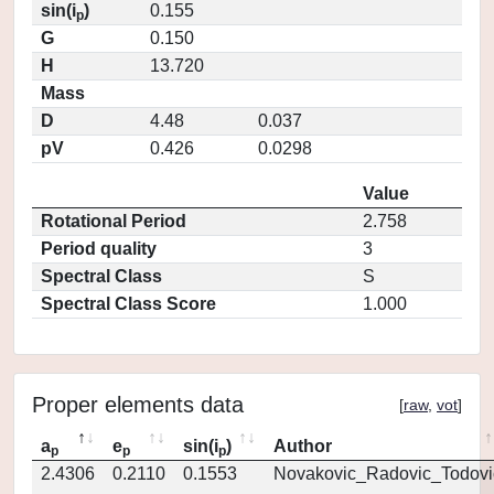
sin(i
)
0.155
p
G
0.150
H
13.720
Mass
D
4.48
0.037
pV
0.426
0.0298
Value
Rotational Period
2.758
Period quality
3
Spectral Class
S
Spectral Class Score
1.000
Proper elements data
[
raw
,
vot
]
a
e
sin(i
)
Author
p
p
p
2.4306
0.2110
0.1553
Novakovic_Radovic_Todovi