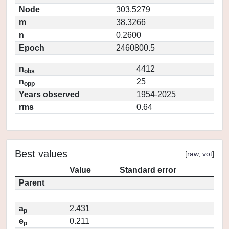
Node
303.5279
m
38.3266
n
0.2600
Epoch
2460800.5
n
4412
obs
n
25
opp
Years observed
1954-2025
rms
0.64
Best values
[
raw
,
vot
]
Value
Standard error
Parent
a
2.431
p
e
0.211
p