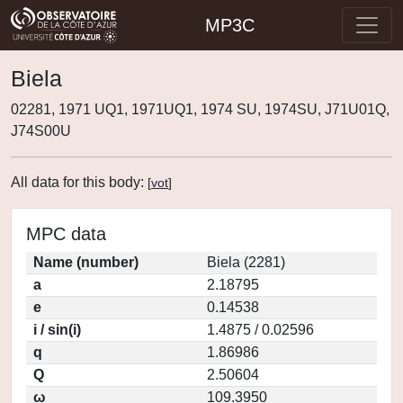
MP3C
Biela
02281, 1971 UQ1, 1971UQ1, 1974 SU, 1974SU, J71U01Q,
J74S00U
All data for this body:
[
vot
]
MPC data
Name (number)
Biela (2281)
a
2.18795
e
0.14538
i / sin(i)
1.4875 / 0.02596
q
1.86986
Q
2.50604
ω
109.3950