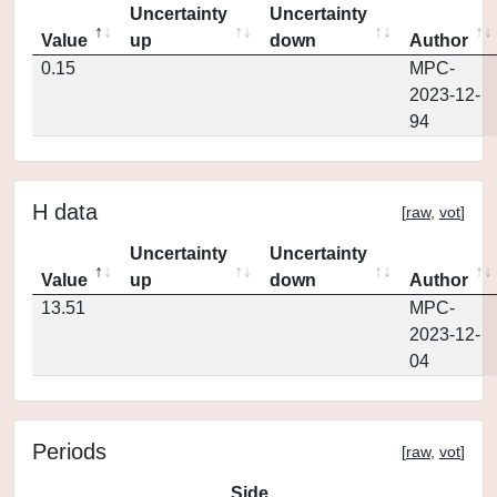
Uncertainty
Uncertainty
Value
up
down
Author
0.15
MPC-
2023-12-
94
H data
[
raw
,
vot
]
Uncertainty
Uncertainty
Value
up
down
Author
13.51
MPC-
2023-12-
04
Periods
[
raw
,
vot
]
Side