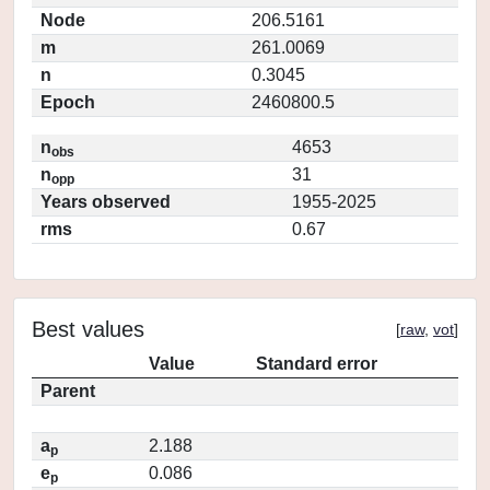
Node
206.5161
m
261.0069
n
0.3045
Epoch
2460800.5
n
4653
obs
n
31
opp
Years observed
1955-2025
rms
0.67
Best values
[
raw
,
vot
]
Value
Standard error
Parent
a
2.188
p
e
0.086
p