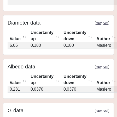
Diameter data
[
raw
,
vot
]
Uncertainty
Uncertainty
Value
up
down
Author
6.05
0.180
0.180
Masiero
Albedo data
[
raw
,
vot
]
Uncertainty
Uncertainty
Value
up
down
Author
0.231
0.0370
0.0370
Masiero
G data
[
raw
,
vot
]