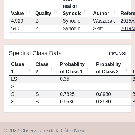
real or
Value
Quality
Synodic
Author
Refer
4.929
2-
Synodic
Waszczak
2015AJ
54.0
2-
Synodic
Skiff
2019M
Spectral Class Data
[
raw
,
vot
]
Class
Class
Probability
Probability
1
2
of Class 1
of Class 2
LS
0.35
S
D
S
S
0.7825
0.8980
S
S
0.9586
0.8980
© 2022 Observatoire de la Côte d'Azur