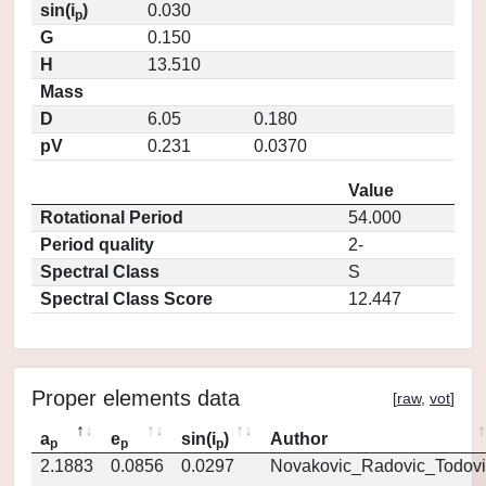
sin(i
)
0.030
p
G
0.150
H
13.510
Mass
D
6.05
0.180
pV
0.231
0.0370
Value
Rotational Period
54.000
Period quality
2-
Spectral Class
S
Spectral Class Score
12.447
Proper elements data
[
raw
,
vot
]
a
e
sin(i
)
Author
p
p
p
2.1883
0.0856
0.0297
Novakovic_Radovic_Todovi