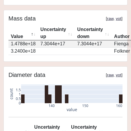
Mass data
[
raw
,
vot
]
Uncertainty
Uncertainty
Value
up
down
Author
1.4788e+18
7.3044e+17
7.3044e+17
Fienga
3.2400e+18
Folkner
Diameter data
[
raw
,
vot
]
1.5
count
1
0.5
0
140
150
160
value
Uncertainty
Uncertainty