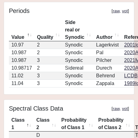
Periods
[
raw
,
vot
]
Side
real or
Value
Quality
Synodic
Author
Refer
10.97
2
Synodic
Lagerkvist
2001Ic
10.987
2
Synodic
Pal
2020A
10.987
3
Synodic
Pilcher
2021M
10.98717
2
Sidereal
Durech
2020A
11.02
3
Synodic
Behrend
LCDB
11.04
3
Synodic
Zappala
1989Ic
Spectral Class Data
[
raw
,
vot
]
Class
Class
Probability
Probability
1
2
of Class 1
of Class 2
D
T