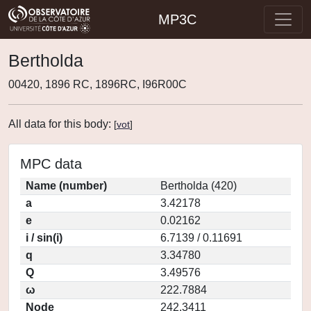
MP3C
Bertholda
00420, 1896 RC, 1896RC, I96R00C
All data for this body:
[
vot
]
MPC data
Name (number)
Bertholda (420)
a
3.42178
e
0.02162
i / sin(i)
6.7139 / 0.11691
q
3.34780
Q
3.49576
ω
222.7884
Node
242.3411