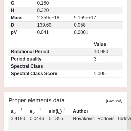
G
0.150
H
8.320
Mass
2.359e+18
5.165e+17
D
139.69
0.058
pV
0.041
0.0001
Value
Rotational Period
10.980
Period quality
3
Spectral Class
Spectral Class Score
5.000
Proper elements data
[
raw
,
vot
]
a
e
sin(i
)
Author
p
p
p
3.4180
0.0446
0.1355
Novakovic_Radovic_Todovi