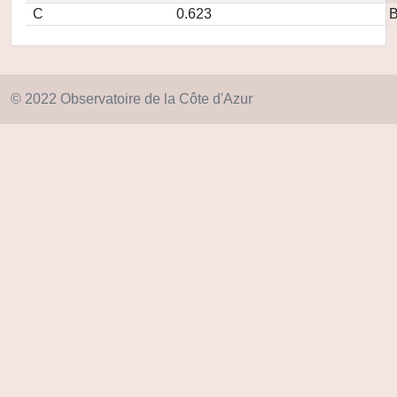
C
0.623
© 2022 Observatoire de la Côte d'Azur