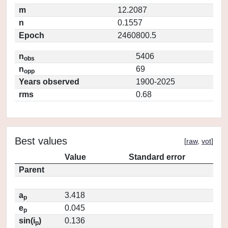
m
12.2087
n
0.1557
Epoch
2460800.5
n
5406
obs
n
69
opp
Years observed
1900-2025
rms
0.68
Best values
[
raw
,
vot
]
Value
Standard error
Parent
a
3.418
p
e
0.045
p
sin(i
)
0.136
p