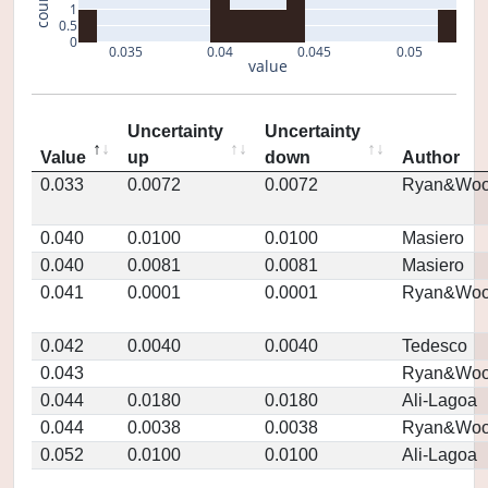
count
1
0.5
0
0.035
0.04
0.045
0.05
value
Uncertainty
Uncertainty
Value
up
down
Author
0.033
0.0072
0.0072
Ryan&Woo
0.040
0.0100
0.0100
Masiero
0.040
0.0081
0.0081
Masiero
0.041
0.0001
0.0001
Ryan&Woo
0.042
0.0040
0.0040
Tedesco
0.043
Ryan&Woo
0.044
0.0180
0.0180
Ali-Lagoa
0.044
0.0038
0.0038
Ryan&Woo
0.052
0.0100
0.0100
Ali-Lagoa