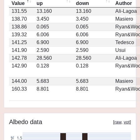
Value
up
down
Author
131.55
13.160
13.160
Ali-Lagoa
138.70
3.450
3.450
Masiero
138.86
0.065
0.065
Ryan&Woo
139.32
6.006
6.006
Ryan&Woo
141.25
6.900
6.900
Tedesco
141.90
2.590
2.590
Usui
142.78
28.560
28.560
Ali-Lagoa
142.90
0.128
0.128
Ryan&Woo
144.00
5.683
5.683
Masiero
160.33
8.801
8.801
Ryan&Woo
Albedo data
[
raw
,
vot
]
1.5