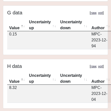
G data
[
raw
,
vot
]
Uncertainty
Uncertainty
Value
up
down
Author
0.15
MPC-
2023-12-
94
H data
[
raw
,
vot
]
Uncertainty
Uncertainty
Value
up
down
Author
8.32
MPC-
2023-12-
04