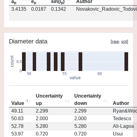
a
e
sin(i
)
Author
p
p
p
3.4135
0.0187
0.1342
Novakovic_Radovic_Todovi
Diameter data
[
raw
,
vot
]
count
0.5
0
50
55
60
value
Uncertainty
Uncertainty
Value
up
down
Author
49.11
2.299
2.299
Ryan&Woo
50.83
2.000
2.000
Tedesco
52.78
5.280
5.280
Ali-Lagoa
53.97
0.720
0.720
Usui