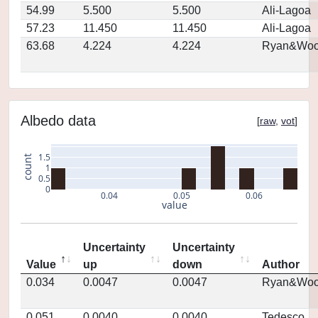
54.99
5.500
5.500
Ali-Lagoa
57.23
11.450
11.450
Ali-Lagoa
63.68
4.224
4.224
Ryan&Woo
Albedo data
[
raw
,
vot
]
1.5
count
1
0.5
0
0.04
0.05
0.06
value
Uncertainty
Uncertainty
Value
up
down
Author
0.034
0.0047
0.0047
Ryan&Woo
0.051
0.0040
0.0040
Tedesco