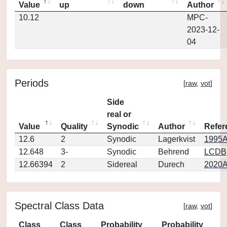
Value
up
down
Author
10.12
MPC-
2023-12-
04
Periods
[
raw
,
vot
]
Side
real or
Value
Quality
Synodic
Author
Refer
12.6
2
Synodic
Lagerkvist
1995A
12.648
3-
Synodic
Behrend
LCDB
12.66394
2
Sidereal
Durech
2020A
Spectral Class Data
[
raw
,
vot
]
Class
Class
Probability
Probability