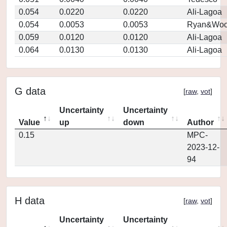
0.054
0.0220
0.0220
Ali-Lagoa
0.054
0.0053
0.0053
Ryan&Woo
0.059
0.0120
0.0120
Ali-Lagoa
0.064
0.0130
0.0130
Ali-Lagoa
G data
[
raw
,
vot
]
Uncertainty
Uncertainty
Value
up
down
Author
0.15
MPC-
2023-12-
94
H data
[
raw
,
vot
]
Uncertainty
Uncertainty