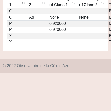
1
2
of Class 1
of Class 2
C
C
Ad
None
None
M
P
0.920000
M
P
0.970000
M
X
X
T
© 2022 Observatoire de la Côte d'Azur