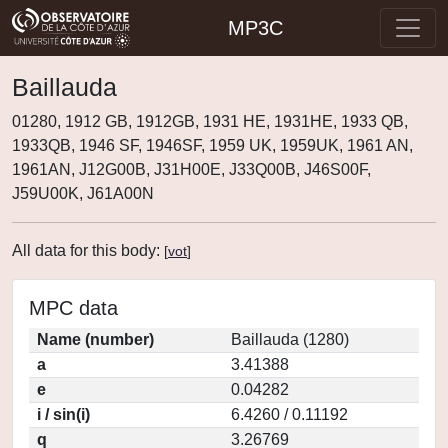
MP3C
Baillauda
01280, 1912 GB, 1912GB, 1931 HE, 1931HE, 1933 QB,
1933QB, 1946 SF, 1946SF, 1959 UK, 1959UK, 1961 AN,
1961AN, J12G00B, J31H00E, J33Q00B, J46S00F,
J59U00K, J61A00N
All data for this body:
[
vot
]
MPC data
Name (number)
Baillauda (1280)
a
3.41388
e
0.04282
i / sin(i)
6.4260 / 0.11192
q
3.26769