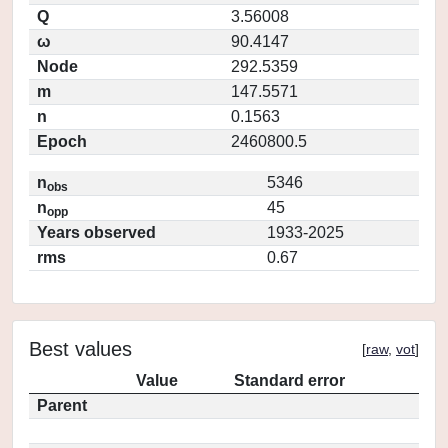
Q
3.56008
ω
90.4147
Node
292.5359
m
147.5571
n
0.1563
Epoch
2460800.5
n
5346
obs
n
45
opp
Years observed
1933-2025
rms
0.67
Best values
[
raw
,
vot
]
Value
Standard error
Parent