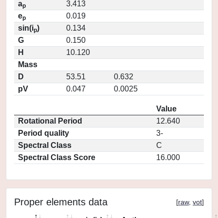
a
3.413
p
e
0.019
p
sin(i
)
0.134
p
G
0.150
H
10.120
Mass
D
53.51
0.632
pV
0.047
0.0025
Value
Rotational Period
12.640
Period quality
3-
Spectral Class
C
Spectral Class Score
16.000
Proper elements data
[
raw
,
vot
]