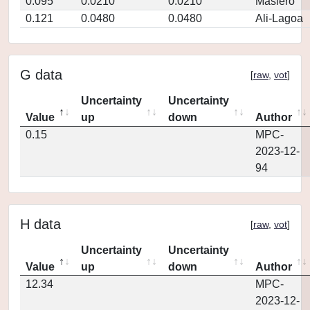
0.095
0.0210
0.0210
Masiero
0.121
0.0480
0.0480
Ali-Lagoa
G data
[
raw
,
vot
]
Uncertainty
Uncertainty
Value
up
down
Author
0.15
MPC-
2023-12-
94
H data
[
raw
,
vot
]
Uncertainty
Uncertainty
Value
up
down
Author
12.34
MPC-
2023-12-