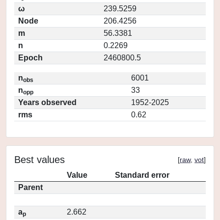
ω
239.5259
Node
206.4256
m
56.3381
n
0.2269
Epoch
2460800.5
n
6001
obs
n
33
opp
Years observed
1952-2025
rms
0.62
Best values
[
raw
,
vot
]
Value
Standard error
Parent
a
2.662
p