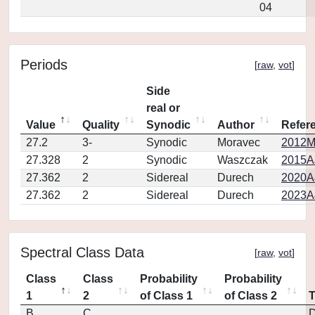
04
Periods
[
raw
,
vot
]
Side
real or
Value
Quality
Synodic
Author
Refer
27.2
3-
Synodic
Moravec
2012M
27.328
2
Synodic
Waszczak
2015AJ
27.362
2
Sidereal
Durech
2020A
27.362
2
Sidereal
Durech
2023A
Spectral Class Data
[
raw
,
vot
]
Class
Class
Probability
Probability
1
2
of Class 1
of Class 2
B
C
D