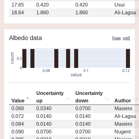
17.65
0.420
0.420
Usui
18.64
1.860
1.860
Ali-Lagoa
Albedo data
[
raw
,
vot
]
count
0.5
0
0.08
0.1
0.12
value
Uncertainty
Uncertainty
Value
up
down
Author
0.068
0.0340
0.0700
Masiero
0.072
0.0140
0.0140
Ali-Lagoa
0.084
0.0140
0.0140
Masiero
0.090
0.0700
0.0700
Nugent