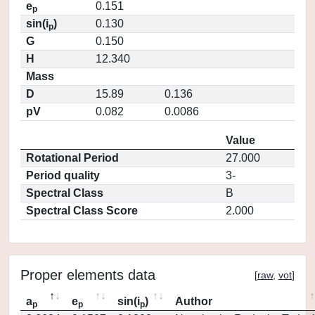
e
0.151
p
sin(i
)
0.130
p
G
0.150
H
12.340
Mass
D
15.89
0.136
pV
0.082
0.0086
Value
Rotational Period
27.000
Period quality
3-
Spectral Class
B
Spectral Class Score
2.000
Proper elements data
[
raw
,
vot
]
a
e
sin(i
)
Author
p
p
p