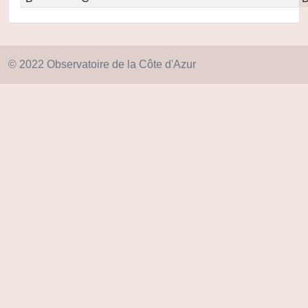
© 2022 Observatoire de la Côte d'Azur