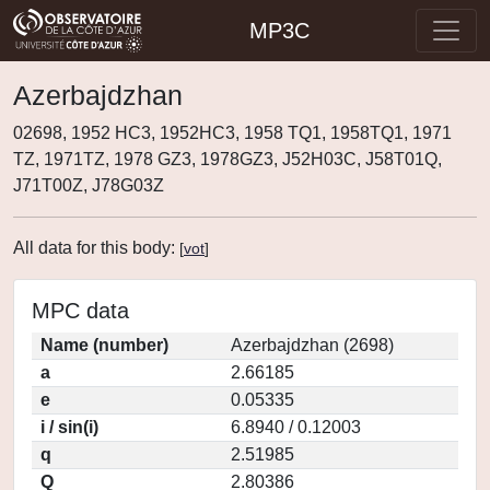
MP3C
Azerbajdzhan
02698, 1952 HC3, 1952HC3, 1958 TQ1, 1958TQ1, 1971
TZ, 1971TZ, 1978 GZ3, 1978GZ3, J52H03C, J58T01Q,
J71T00Z, J78G03Z
All data for this body:
[
vot
]
MPC data
Name (number)
Azerbajdzhan (2698)
a
2.66185
e
0.05335
i / sin(i)
6.8940 / 0.12003
q
2.51985
Q
2.80386