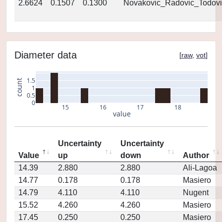
2.6624
0.1507
0.1300
Novakovic_Radovic_Todovi
Diameter data
[
raw
,
vot
]
1.5
count
1
0.5
0
15
16
17
18
value
Uncertainty
Uncertainty
Value
up
down
Author
14.39
2.880
2.880
Ali-Lagoa
14.77
0.178
0.178
Masiero
14.79
4.110
4.110
Nugent
15.52
4.260
4.260
Masiero
17.45
0.250
0.250
Masiero