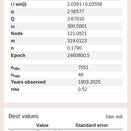
i / sin(i)
2.0391 / 0.03558
q
2.56577
Q
3.67010
ω
300.5001
Node
121.0821
m
319.0123
n
0.1790
Epoch
2460800.5
n
7551
obs
n
48
opp
Years observed
1903-2025
rms
0.52
Best values
[
raw
,
vot
]
Value
Standard error