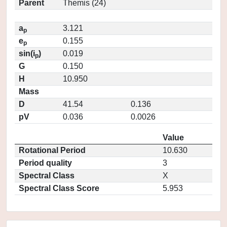
Parent
Themis (24)
a
3.121
p
e
0.155
p
sin(i
)
0.019
p
G
0.150
H
10.950
Mass
D
41.54
0.136
pV
0.036
0.0026
Value
Rotational Period
10.630
Period quality
3
Spectral Class
X
Spectral Class Score
5.953