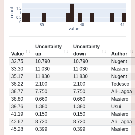
1.5
count
1
0.5
0
35
40
45
value
Uncertainty
Uncertainty
Value
up
down
Author
32.75
10.790
10.790
Nugent
33.30
11.030
11.030
Masiero
35.17
11.830
11.830
Nugent
38.22
2.100
2.100
Tedesco
38.77
7.750
7.750
Ali-Lagoa
38.80
0.660
0.660
Masiero
39.76
1.380
1.380
Usui
41.19
0.150
0.150
Masiero
43.62
8.720
8.720
Ali-Lagoa
45.28
0.399
0.399
Masiero