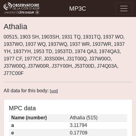
MP3C
Athalia
00515, 1903 SH, 1903SH, 1931 TQ, 1931TQ, 1937 WO,
1937WO, 1937 WQ, 1937WQ, 1937 WR, 1937WR, 1937
YH, 1937YH, 1953 TD, 1953TD, 1974 QA3, 1974QA3,
1977 CF, 1977CF, J03S00H, J31T00Q, J37W00O,
J37W00Q, J37W00R, J37Y00H, J53T00D, J74Q03A,
J77C00F
All data for this body:
[
vot
]
MPC data
Name (number)
Athalia (515)
a
3.11794
e
0.17709