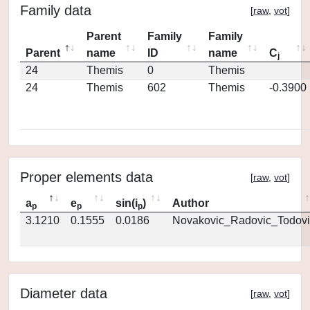
Family data
[
raw
,
vot
]
Parent
Family
Family
Parent
name
ID
name
C
j
24
Themis
0
Themis
24
Themis
602
Themis
-0.3900
Proper elements data
[
raw
,
vot
]
a
e
sin(i
)
Author
p
p
p
3.1210
0.1555
0.0186
Novakovic_Radovic_Todovi
Diameter data
[
raw
,
vot
]