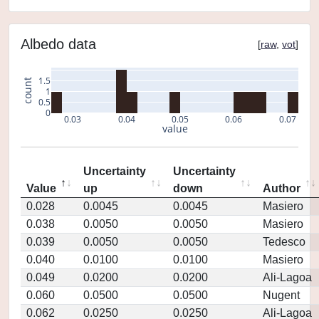
Albedo data
[
raw
,
vot
]
1.5
count
1
0.5
0
0.03
0.04
0.05
0.06
0.07
value
Uncertainty
Uncertainty
Value
up
down
Author
0.028
0.0045
0.0045
Masiero
0.038
0.0050
0.0050
Masiero
0.039
0.0050
0.0050
Tedesco
0.040
0.0100
0.0100
Masiero
0.049
0.0200
0.0200
Ali-Lagoa
0.060
0.0500
0.0500
Nugent
0.062
0.0250
0.0250
Ali-Lagoa