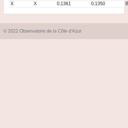
X
X
0.1361
0.1350
© 2022 Observatoire de la Côte d'Azur