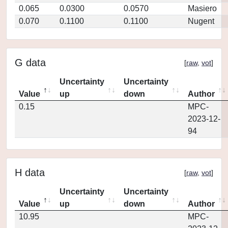
0.065
0.0300
0.0570
Masiero
0.070
0.1100
0.1100
Nugent
G data
[
raw
,
vot
]
Uncertainty
Uncertainty
Value
up
down
Author
0.15
MPC-
2023-12-
94
H data
[
raw
,
vot
]
Uncertainty
Uncertainty
Value
up
down
Author
10.95
MPC-