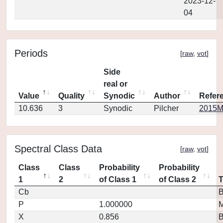
2023-12-
04
Periods
[
raw
,
vot
]
Side
real or
Value
Quality
Synodic
Author
Refer
10.636
3
Synodic
Pilcher
2015MP
Spectral Class Data
[
raw
,
vot
]
Class
Class
Probability
Probability
1
2
of Class 1
of Class 2
Cb
P
1.000000
M
X
0.856