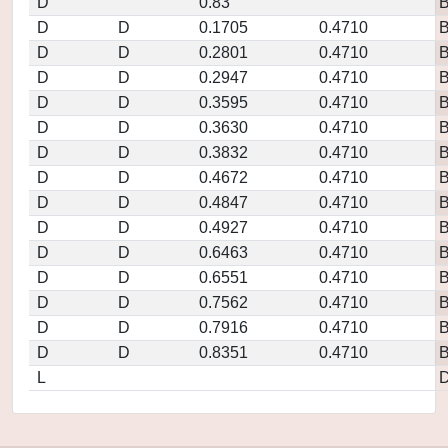
D
0.83
D
D
0.1705
0.4710
D
D
0.2801
0.4710
D
D
0.2947
0.4710
D
D
0.3595
0.4710
D
D
0.3630
0.4710
D
D
0.3832
0.4710
D
D
0.4672
0.4710
D
D
0.4847
0.4710
D
D
0.4927
0.4710
D
D
0.6463
0.4710
D
D
0.6551
0.4710
D
D
0.7562
0.4710
D
D
0.7916
0.4710
D
D
0.8351
0.4710
L
D