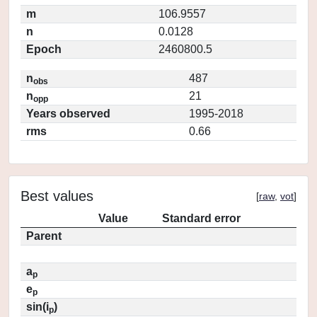
m
106.9557
n
0.0128
Epoch
2460800.5
n
487
obs
n
21
opp
Years observed
1995-2018
rms
0.66
Best values
[
raw
,
vot
]
Value
Standard error
Parent
a
p
e
p
sin(i
)
p