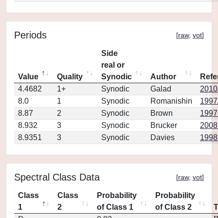
Periods
[
raw
,
vot
]
Side
real or
Value
Quality
Synodic
Author
Refe
4.4682
1+
Synodic
Galad
2010
8.0
1
Synodic
Romanishin
1997
8.87
2
Synodic
Brown
1997
8.932
3
Synodic
Brucker
2008
8.9351
3
Synodic
Davies
1998
Spectral Class Data
[
raw
,
vot
]
Class
Class
Probability
Probability
1
2
of Class 1
of Class 2