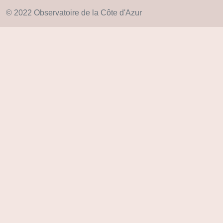
© 2022 Observatoire de la Côte d'Azur