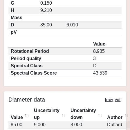
G
0.150
H
9.210
Mass
D
85.00
6.010
pV
Value
Rotational Period
8.935
Period quality
3
Spectral Class
D
Spectral Class Score
43.539
Diameter data
[
raw
,
vot
]
Uncertainty
Uncertainty
Value
up
down
Author
85.00
9.000
8.000
Duffard