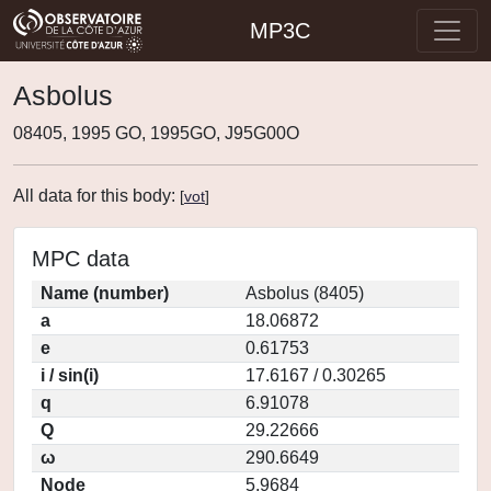
MP3C
Asbolus
08405, 1995 GO, 1995GO, J95G00O
All data for this body:
[
vot
]
MPC data
Name (number)
Asbolus (8405)
a
18.06872
e
0.61753
i / sin(i)
17.6167 / 0.30265
q
6.91078
Q
29.22666
ω
290.6649
Node
5.9684