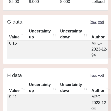
85.00
9.000
8.000
Lellouch
G data
[
raw
,
vot
]
Uncertainty
Uncertainty
Value
up
down
Author
0.15
MPC-
2023-12-
94
H data
[
raw
,
vot
]
Uncertainty
Uncertainty
Value
up
down
Author
9.21
MPC-
2023-12-
04