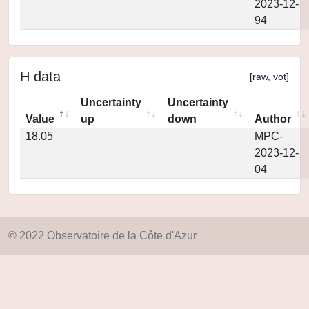
2023-12-
94
H data
[
raw
,
vot
]
Uncertainty
Uncertainty
Value
up
down
Author
18.05
MPC-
2023-12-
04
© 2022 Observatoire de la Côte d'Azur