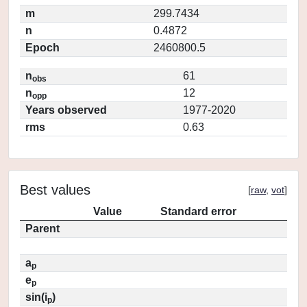
m
299.7434
n
0.4872
Epoch
2460800.5
n
61
obs
n
12
opp
Years observed
1977-2020
rms
0.63
Best values
[
raw
,
vot
]
Value
Standard error
Parent
a
p
e
p
sin(i
)
p