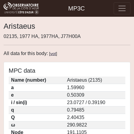
MP3C
Aristaeus
02135, 1977 HA, 1977HA, J77H00A
All data for this body:
[
vot
]
MPC data
Name (number)
Aristaeus (2135)
a
1.59960
e
0.50309
i / sin(i)
23.0727 / 0.39190
q
0.79485
Q
2.40435
ω
290.9822
Node
191.1105