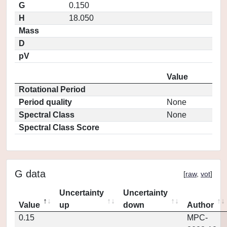
G
0.150
H
18.050
Mass
D
pV
Value
Rotational Period
Period quality
None
Spectral Class
None
Spectral Class Score
G data
[
raw
,
vot
]
Uncertainty
Uncertainty
Value
up
down
Author
0.15
MPC-