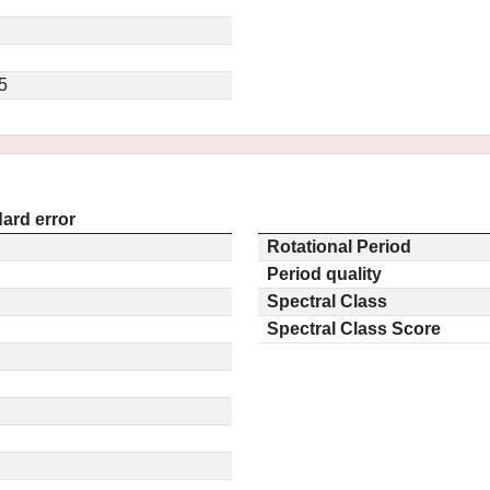
5
ard error
Rotational Period
Period quality
Spectral Class
Spectral Class Score