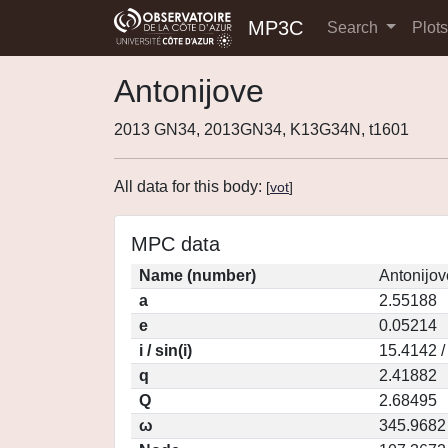
MP3C
Search
Plot
Antonijove
2013 GN34, 2013GN34, K13G34N, t1601
All data for this body:
[
vot
]
MPC data
Name (number)
Antonijov
a
2.55188
e
0.05214
i / sin(i)
15.4142 /
q
2.41882
Q
2.68495
ω
345.9682