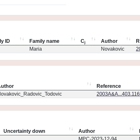
ly ID
Family name
C
Author
R
j
Maria
Novakovic
2
uthor
Reference
ovakovic_Radovic_Todovic
2003A&A...403.11
Uncertainty down
Author
MPC-2023-12-94