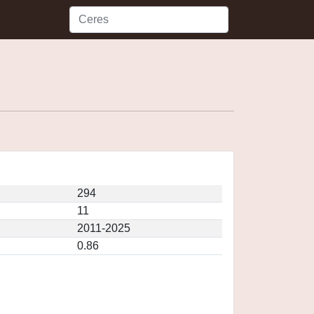
294
11
2011-2025
0.86