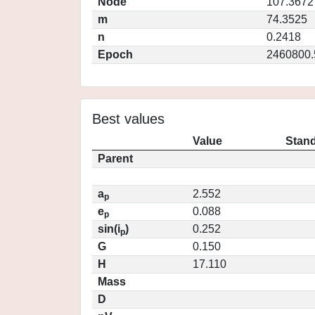
Node
107.3672
m
74.3525
n
0.2418
Epoch
2460800.
Best values
Value
Stand
Parent
a
2.552
p
e
0.088
p
sin(i
)
0.252
p
G
0.150
H
17.110
Mass
D