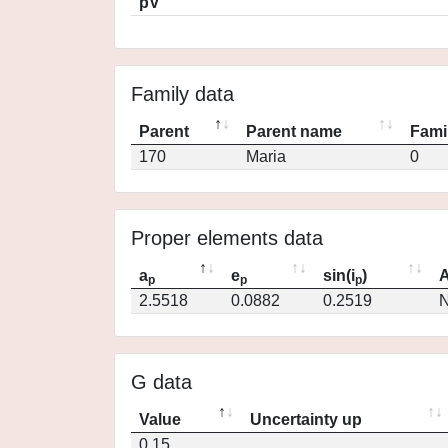
pV
Family data
Parent
Parent name
Fami
170
Maria
0
Proper elements data
a
e
sin(i
)
A
p
p
p
2.5518
0.0882
0.2519
N
G data
Value
Uncertainty up
0.15