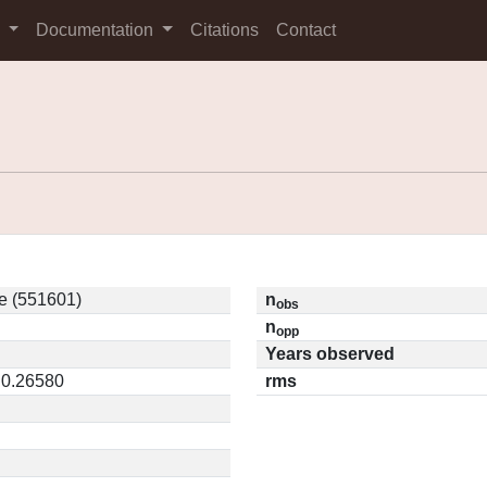
s
Documentation
Citations
Contact
e (551601)
n
obs
n
opp
Years observed
 0.26580
rms