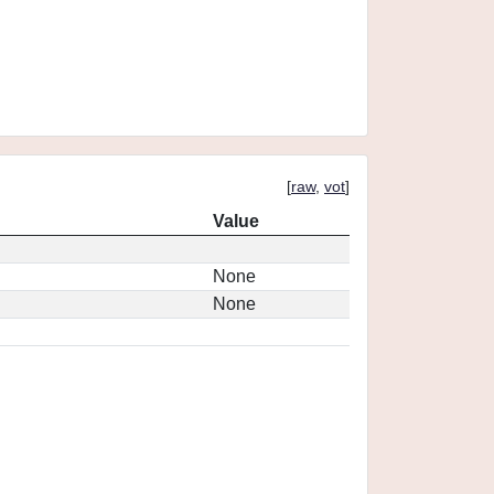
[
raw
,
vot
]
Value
None
None