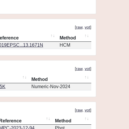
[
raw
,
vot
]
eference
Method
019EPSC...13.1671N
HCM
[
raw
,
vot
]
Method
65K
Numeric-Nov-2024
[
raw
,
vot
]
Reference
Method
MPC-2023-12-94
Phot