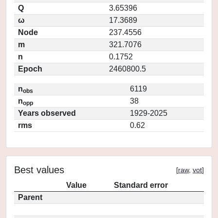
Q
3.65396
ω
17.3689
Node
237.4556
m
321.7076
n
0.1752
Epoch
2460800.5
n
6119
obs
n
38
opp
Years observed
1929-2025
rms
0.62
Best values
[
raw
,
vot
]
Value
Standard error
Parent