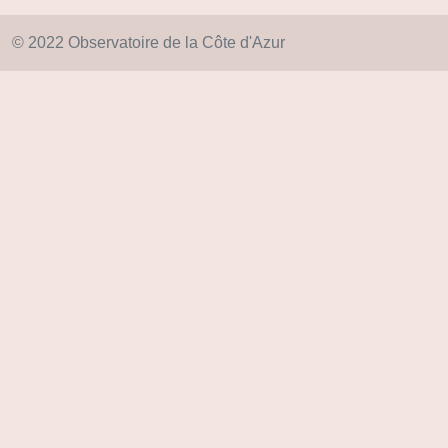
© 2022 Observatoire de la Côte d'Azur