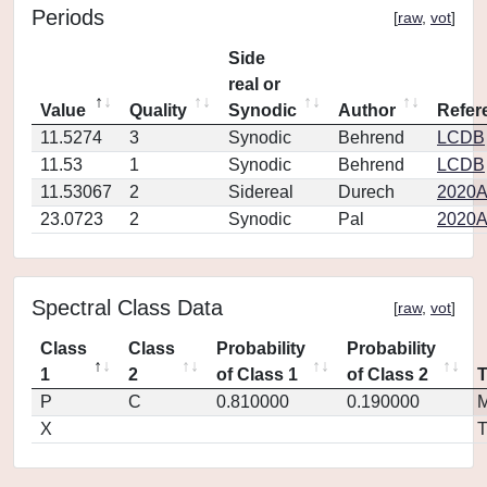
Periods
[
raw
,
vot
]
Side
real or
Value
Quality
Synodic
Author
Refer
11.5274
3
Synodic
Behrend
LCDB
11.53
1
Synodic
Behrend
LCDB
11.53067
2
Sidereal
Durech
2020A
23.0723
2
Synodic
Pal
2020A
Spectral Class Data
[
raw
,
vot
]
Class
Class
Probability
Probability
1
2
of Class 1
of Class 2
P
C
0.810000
0.190000
M
X
T