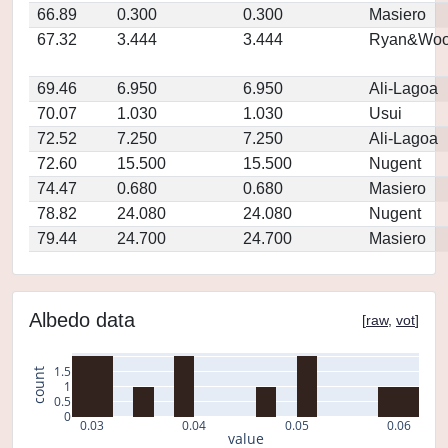
66.89
0.300
0.300
Masiero
67.32
3.444
3.444
Ryan&Woo
69.46
6.950
6.950
Ali-Lagoa
70.07
1.030
1.030
Usui
72.52
7.250
7.250
Ali-Lagoa
72.60
15.500
15.500
Nugent
74.47
0.680
0.680
Masiero
78.82
24.080
24.080
Nugent
79.44
24.700
24.700
Masiero
Albedo data
[
raw
,
vot
]
1.5
count
1
0.5
0
0.03
0.04
0.05
0.06
value