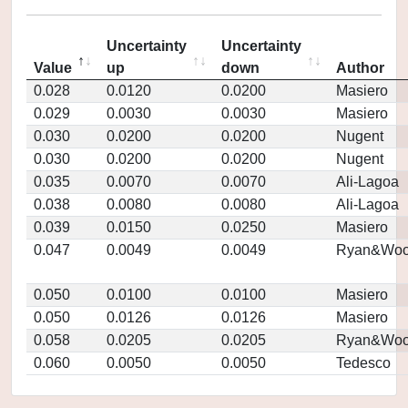
Uncertainty
Uncertainty
Value
up
down
Author
0.028
0.0120
0.0200
Masiero
0.029
0.0030
0.0030
Masiero
0.030
0.0200
0.0200
Nugent
0.030
0.0200
0.0200
Nugent
0.035
0.0070
0.0070
Ali-Lagoa
0.038
0.0080
0.0080
Ali-Lagoa
0.039
0.0150
0.0250
Masiero
0.047
0.0049
0.0049
Ryan&Woo
0.050
0.0100
0.0100
Masiero
0.050
0.0126
0.0126
Masiero
0.058
0.0205
0.0205
Ryan&Woo
0.060
0.0050
0.0050
Tedesco