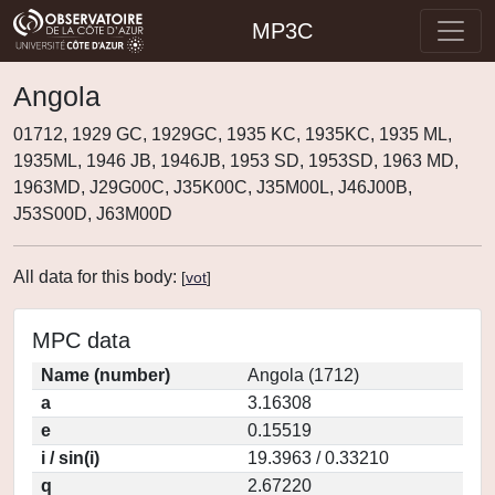
MP3C
Angola
01712, 1929 GC, 1929GC, 1935 KC, 1935KC, 1935 ML,
1935ML, 1946 JB, 1946JB, 1953 SD, 1953SD, 1963 MD,
1963MD, J29G00C, J35K00C, J35M00L, J46J00B,
J53S00D, J63M00D
All data for this body:
[
vot
]
MPC data
Name (number)
Angola (1712)
a
3.16308
e
0.15519
i / sin(i)
19.3963 / 0.33210
q
2.67220