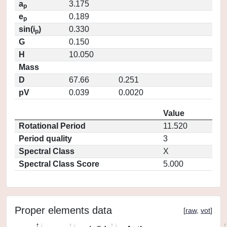
a
3.175
p
e
0.189
p
sin(i
)
0.330
p
G
0.150
H
10.050
Mass
D
67.66
0.251
pV
0.039
0.0020
Value
Rotational Period
11.520
Period quality
3
Spectral Class
X
Spectral Class Score
5.000
Proper elements data
[
raw
,
vot
]