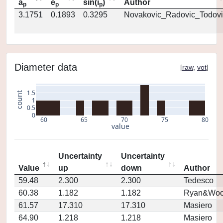
a
e
sin(i
)
Author
p
p
p
3.1751
0.1893
0.3295
Novakovic_Radovic_Todovi
Diameter data
[
raw
,
vot
]
1.5
count
1
0.5
0
60
65
70
75
80
value
Uncertainty
Uncertainty
Value
up
down
Author
59.48
2.300
2.300
Tedesco
60.38
1.182
1.182
Ryan&Woo
61.57
17.310
17.310
Masiero
64.90
1.218
1.218
Masiero