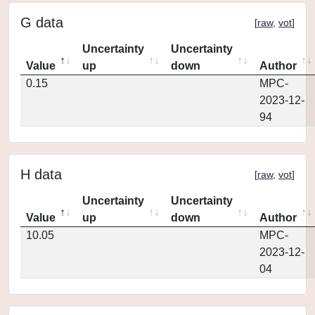
G data
[
raw
,
vot
]
Uncertainty
Uncertainty
Value
up
down
Author
0.15
MPC-
2023-12-
94
H data
[
raw
,
vot
]
Uncertainty
Uncertainty
Value
up
down
Author
10.05
MPC-
2023-12-
04