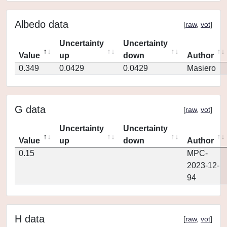
Albedo data
[
raw
,
vot
]
Uncertainty
Uncertainty
Value
up
down
Author
0.349
0.0429
0.0429
Masiero
G data
[
raw
,
vot
]
Uncertainty
Uncertainty
Value
up
down
Author
0.15
MPC-
2023-12-
94
H data
[
raw
,
vot
]