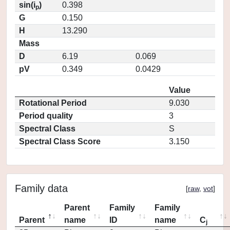
sin(i
)
0.398
p
G
0.150
H
13.290
Mass
D
6.19
0.069
pV
0.349
0.0429
Value
Rotational Period
9.030
Period quality
3
Spectral Class
S
Spectral Class Score
3.150
Family data
[
raw
,
vot
]
Parent
Family
Family
Parent
name
ID
name
C
j