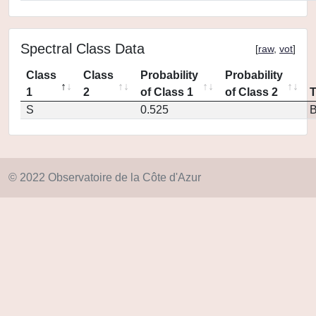
Spectral Class Data
[
raw
,
vot
]
Class
Class
Probability
Probability
1
2
of Class 1
of Class 2
S
0.525
© 2022 Observatoire de la Côte d'Azur