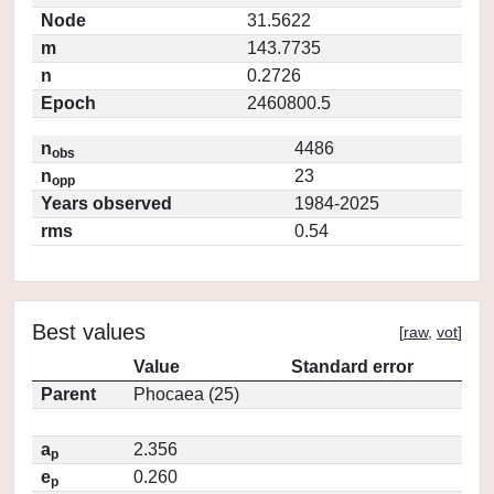
Node
31.5622
m
143.7735
n
0.2726
Epoch
2460800.5
n
4486
obs
n
23
opp
Years observed
1984-2025
rms
0.54
Best values
[
raw
,
vot
]
Value
Standard error
Parent
Phocaea (25)
a
2.356
p
e
0.260
p