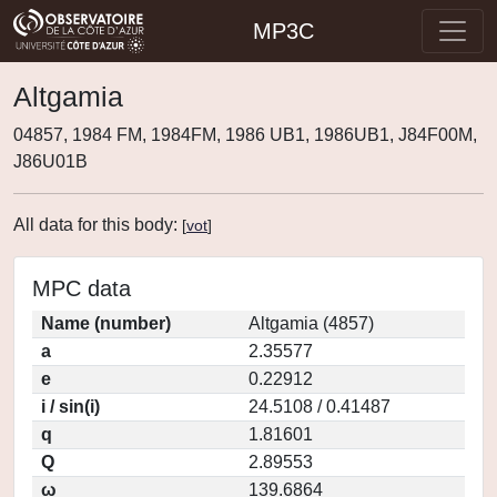
MP3C
Altgamia
04857, 1984 FM, 1984FM, 1986 UB1, 1986UB1, J84F00M,
J86U01B
All data for this body:
[
vot
]
MPC data
Name (number)
Altgamia (4857)
a
2.35577
e
0.22912
i / sin(i)
24.5108 / 0.41487
q
1.81601
Q
2.89553
ω
139.6864