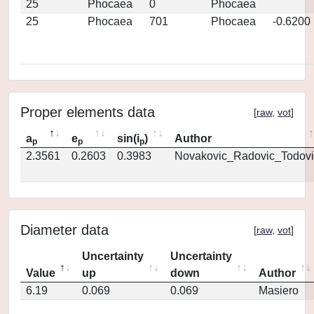
25
Phocaea
0
Phocaea
25
Phocaea
701
Phocaea
-0.6200
Proper elements data
[
raw
,
vot
]
a
e
sin(i
)
Author
p
p
p
2.3561
0.2603
0.3983
Novakovic_Radovic_Todovi
Diameter data
[
raw
,
vot
]
Uncertainty
Uncertainty
Value
up
down
Author
6.19
0.069
0.069
Masiero