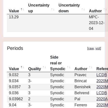
Uncertainty
Uncertainty
Value
up
down
Author
13.29
MPC-
2023-12-
04
Periods
[
raw
,
vot
]
Side
real or
Value
Quality
Synodic
Author
Refer
9.032
3
Synodic
Pravec
LCDB
9.034
3-
Synodic
Brincat
2020M
9.0357
3
Synodic
Benishek
2020M
9.036
3
Synodic
Behrend
LCDB
9.03962
2
Synodic
Pal
2020Ap
9.04
3-
Synodic
Ferrero
2020M