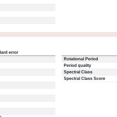
ard error
Rotational Period
Period quality
Spectral Class
Spectral Class Score