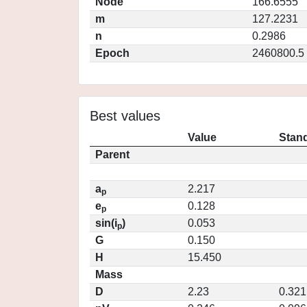
Node
166.6555
m
127.2231
n
0.2986
Epoch
2460800.5
Best values
Value
Stand
Parent
a
2.217
p
e
0.128
p
sin(i
)
0.053
p
G
0.150
H
15.450
Mass
D
2.23
0.321