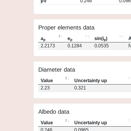
pV
0.246
0.096
Proper elements data
a
e
sin(i
)
A
p
p
p
2.2173
0.1284
0.0535
N
Diameter data
Value
Uncertainty up
2.23
0.321
Albedo data
Value
Uncertainty up
0.246
0.0965