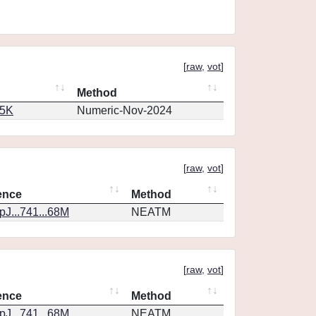
[
raw
,
vot
]
Method
65K
Numeric-Nov-2024
[
raw
,
vot
]
ence
Method
J...741...68M
NEATM
[
raw
,
vot
]
ence
Method
J...741...68M
NEATM