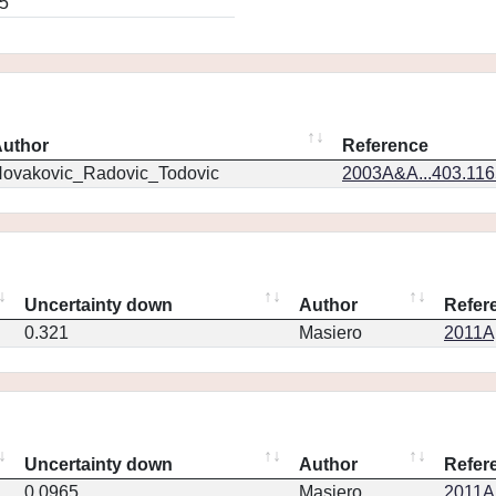
5
uthor
Reference
ovakovic_Radovic_Todovic
2003A&A...403.11
Uncertainty down
Author
Refer
0.321
Masiero
2011Ap
Uncertainty down
Author
Refer
0.0965
Masiero
2011Ap