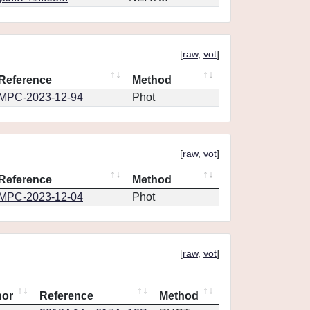
[
raw
,
vot
]
Reference
Method
MPC-2023-12-94
Phot
[
raw
,
vot
]
Reference
Method
MPC-2023-12-04
Phot
[
raw
,
vot
]
hor
Reference
Method