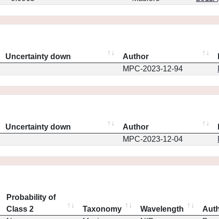
Uncertainty down
Author
MPC-2023-12-94
Uncertainty down
Author
MPC-2023-12-04
Probability of
Class 2
Taxonomy
Wavelength
Aut