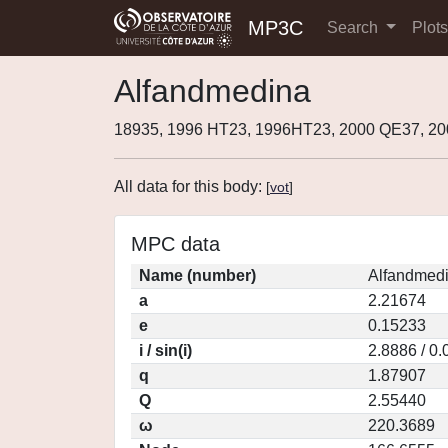
MP3C
Search
Plot
Alfandmedina
18935, 1996 HT23, 1996HT23, 2000 QE37, 2
All data for this body:
[
vot
]
MPC data
Name (number)
Alfandmedi
a
2.21674
e
0.15233
i / sin(i)
2.8886 / 0
q
1.87907
Q
2.55440
ω
220.3689