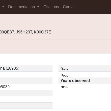
s
Documentation
Citations
Contact
000QE37, J96H23T, K00Q37E
na (18935)
n
obs
n
opp
Years observed
.05039
rms