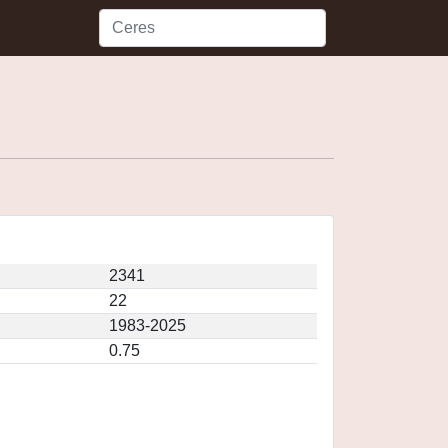
2341
22
1983-2025
0.75