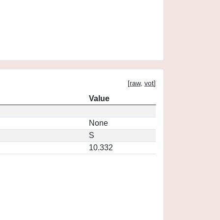
[
raw
,
vot
]
Value
None
S
10.332