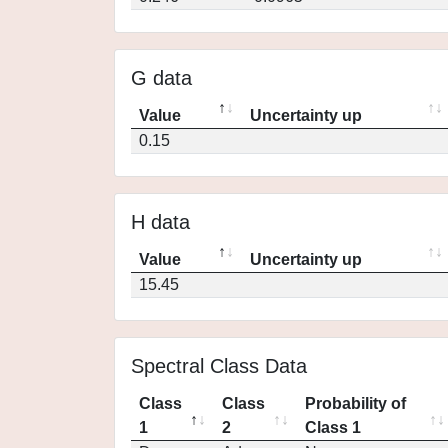
G data
Value
Uncertainty up
0.15
H data
Value
Uncertainty up
15.45
Spectral Class Data
Class
Class
Probability of
1
2
Class 1