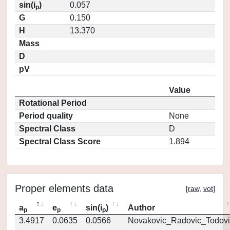
sin(i
)
0.057
p
G
0.150
H
13.370
Mass
D
pV
Value
Rotational Period
Period quality
None
Spectral Class
D
Spectral Class Score
1.894
Proper elements data
[
raw
,
vot
]
a
e
sin(i
)
Author
p
p
p
3.4917
0.0635
0.0566
Novakovic_Radovic_Todovi