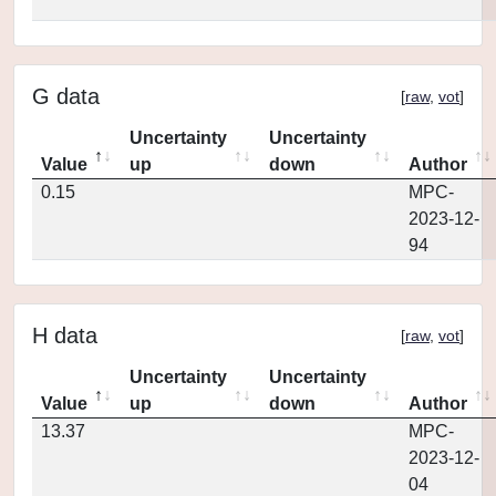
G data
[
raw
,
vot
]
Uncertainty
Uncertainty
Value
up
down
Author
0.15
MPC-
2023-12-
94
H data
[
raw
,
vot
]
Uncertainty
Uncertainty
Value
up
down
Author
13.37
MPC-
2023-12-
04