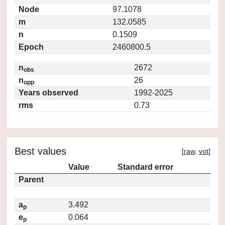
Node
97.1078
m
132.0585
n
0.1509
Epoch
2460800.5
n
2672
obs
n
26
opp
Years observed
1992-2025
rms
0.73
Best values
[
raw
,
vot
]
Value
Standard error
Parent
a
3.492
p
e
0.064
p