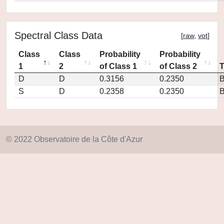
Spectral Class Data
[
raw
,
vot
]
Class
Class
Probability
Probability
1
2
of Class 1
of Class 2
D
D
0.3156
0.2350
S
D
0.2358
0.2350
© 2022 Observatoire de la Côte d'Azur