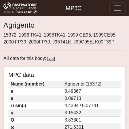
MP3C
Agrigento
15372, 1996 TK41, 1996TK41, 1999 CE95, 1999CE95,
2000 FP39, 2000FP39, J96T41K, J99C95E, K00F39P
All data for this body:
[
vot
]
MPC data
Name (number)
Agrigento (15372)
a
3.49367
e
0.09713
i / sin(i)
4.4394 / 0.07741
q
3.15432
Q
3.83301
ω
271.6301