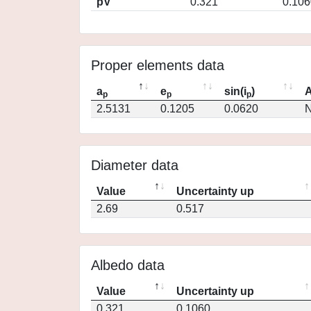
pV
0.321
0.106
Proper elements data
a
e
sin(i
)
A
p
p
p
2.5131
0.1205
0.0620
N
Diameter data
Value
Uncertainty up
2.69
0.517
Albedo data
Value
Uncertainty up
0.321
0.1060