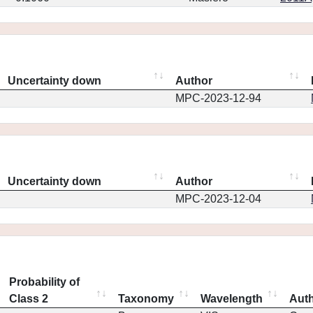
Uncertainty down
Author
MPC-2023-12-94
Uncertainty down
Author
MPC-2023-12-04
Probability of
Class 2
Taxonomy
Wavelength
Aut