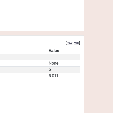
[
raw
,
vot
]
Value
None
S
6.011