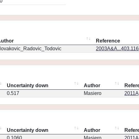
0
uthor
Reference
ovakovic_Radovic_Todovic
2003A&A...403.11
Uncertainty down
Author
Refer
0.517
Masiero
2011Ap
Uncertainty down
Author
Refer
0.1060
Masiero
2011Ap