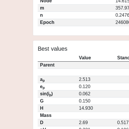
Node
14.61
m
357.9
n
0.247
Epoch
24608
Best values
Value
Stand
Parent
a
2.513
p
e
0.120
p
sin(i
)
0.062
p
G
0.150
H
14.930
Mass
D
2.69
0.517