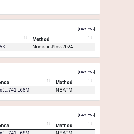
[
raw
,
vot
]
Method
65K
Numeric-Nov-2024
[
raw
,
vot
]
ence
Method
J...741...68M
NEATM
[
raw
,
vot
]
ence
Method
J...741...68M
NEATM