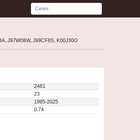
03A, J97W08W, J99CF8S, K00J30O
2481
23
1985-2025
0.74