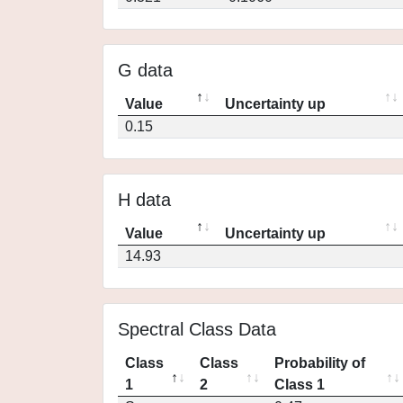
G data
Value
Uncertainty up
0.15
H data
Value
Uncertainty up
14.93
Spectral Class Data
Class
Class
Probability of
1
2
Class 1