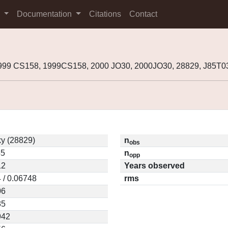
s
Documentation
Citations
Contact
999 CS158, 1999CS158, 2000 JO30, 2000JO30, 28829, J85T
y (28829)
n
obs
45
n
opp
12
Years observed
 / 0.06748
rms
06
85
942