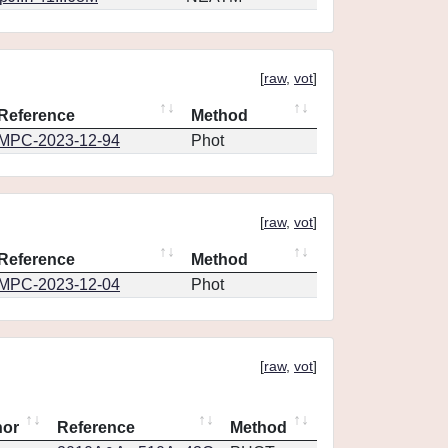
[
raw
,
vot
]
Reference
Method
MPC-2023-12-94
Phot
[
raw
,
vot
]
Reference
Method
MPC-2023-12-04
Phot
[
raw
,
vot
]
hor
Reference
Method