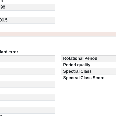
56
798
6
00.5
ard error
Rotational Period
Period quality
Spectral Class
Spectral Class Score