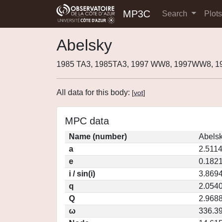
MP3C
Search
Plot
Abelsky
1985 TA3, 1985TA3, 1997 WW8, 1997WW8, 1
All data for this body:
[
vot
]
MPC data
Name (number)
Abelsk
a
2.511
e
0.182
i / sin(i)
3.8694
q
2.054
Q
2.968
ω
336.3