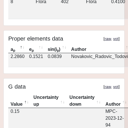
8
Flora
402
Flora
0.4100
Proper elements data
[
raw
,
vot
]
a
e
sin(i
)
Author
p
p
p
2.2860
0.1521
0.0839
Novakovic_Radovic_Todovi
G data
[
raw
,
vot
]
Uncertainty
Uncertainty
Value
up
down
Author
0.15
MPC-
2023-12-
94