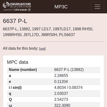
MP3C
6637 P-L
6637P-L, 13882, 1997 LD17, 1997LD17, 1998 RH50,
1998RH50, J97L17D, J98R50H, PLS6637
All data for this body:
[
vot
]
MPC data
Name (number)
6637 P-L (13882)
a
2.28655
e
0.11204
i / sin(i)
4.8034 / 0.08374
q
2.03037
Q
2.54273
ω
322.3090