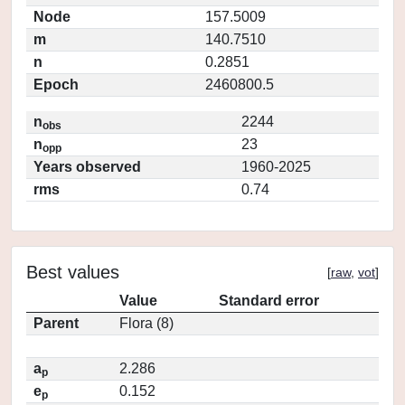
Node
157.5009
m
140.7510
n
0.2851
Epoch
2460800.5
n
2244
obs
n
23
opp
Years observed
1960-2025
rms
0.74
Best values
[
raw
,
vot
]
Value
Standard error
Parent
Flora (8)
a
2.286
p
e
0.152
p