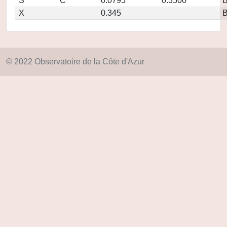
S
C
0.0795
0.3500
X
0.345
© 2022 Observatoire de la Côte d'Azur