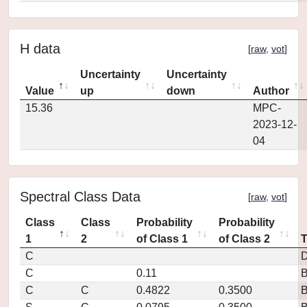
H data
[
raw
,
vot
]
Uncertainty
Uncertainty
Value
up
down
Author
15.36
MPC-
2023-12-
04
Spectral Class Data
[
raw
,
vot
]
Class
Class
Probability
Probability
1
2
of Class 1
of Class 2
C
D
C
0.11
C
C
0.4822
0.3500