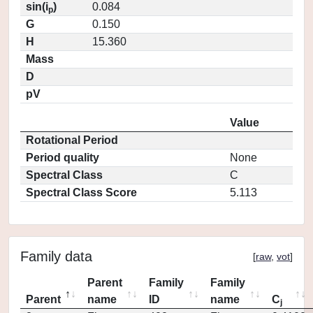
sin(i
)
0.084
p
G
0.150
H
15.360
Mass
D
pV
Value
Rotational Period
Period quality
None
Spectral Class
C
Spectral Class Score
5.113
Family data
[
raw
,
vot
]
Parent
Family
Family
Parent
name
ID
name
C
j