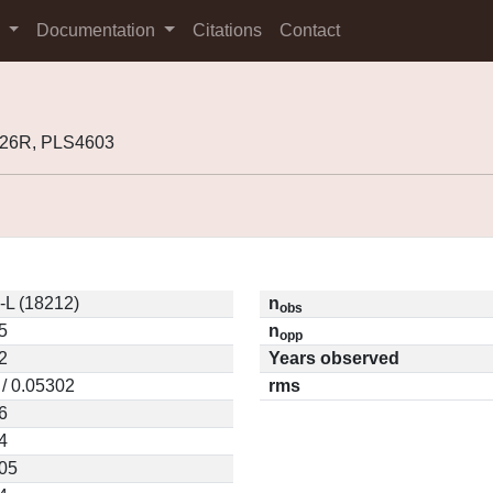
s
Documentation
Citations
Contact
P26R, PLS4603
-L (18212)
n
obs
5
n
opp
2
Years observed
 / 0.05302
rms
6
4
05