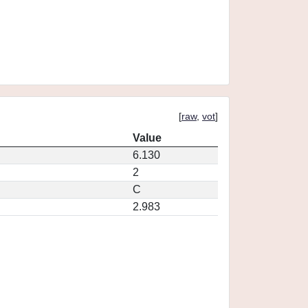
[
raw
,
vot
]
Value
6.130
2
C
2.983