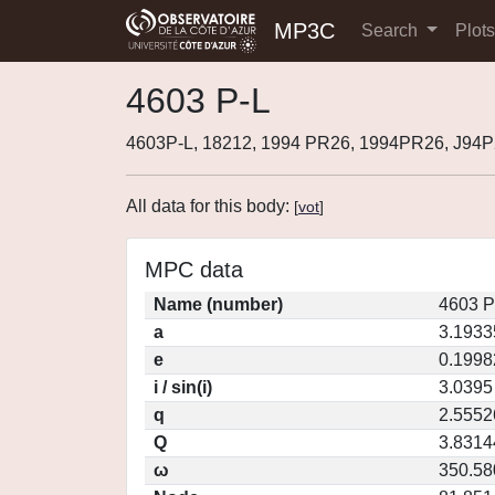
MP3C
Search
Plot
4603 P-L
4603P-L, 18212, 1994 PR26, 1994PR26, J94
All data for this body:
[
vot
]
MPC data
Name (number)
4603 P
a
3.1933
e
0.1998
i / sin(i)
3.0395
q
2.5552
Q
3.8314
ω
350.58