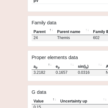
pV
Family data
Parent
Parent name
Family 
24
Themis
602
Proper elements data
a
e
sin(i
)
A
p
p
p
3.2182
0.1657
0.0316
N
G data
Value
Uncertainty up
0.15