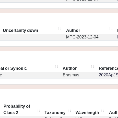
Uncertainty down
Author
MPC-2023-12-04
eal or Synodic
Author
Referenc
c
Erasmus
2020ApJS.
Probability of
Class 2
Taxonomy
Wavelength
Aut