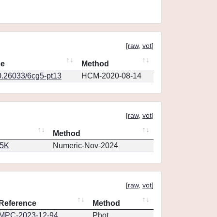
[
raw
,
vot
]
ce
Method
0.26033/6cg5-pt13
HCM-2020-08-14
[
raw
,
vot
]
Method
65K
Numeric-Nov-2024
[
raw
,
vot
]
Reference
Method
MPC-2023-12-94
Phot