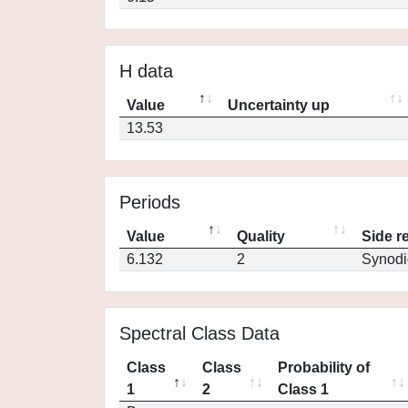
H data
Value
Uncertainty up
13.53
Periods
Value
Quality
Side r
6.132
2
Synodi
Spectral Class Data
Class
Class
Probability of
1
2
Class 1