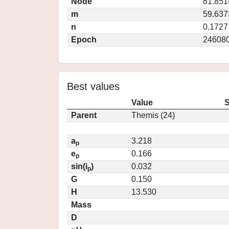
Node
81.851
m
59.637
n
0.1727
Epoch
246080
Best values
Value
S
Parent
Themis (24)
a
3.218
p
e
0.166
p
sin(i
)
0.032
p
G
0.150
H
13.530
Mass
D