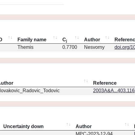
ID
Family name
C
Author
Referen
j
Themis
0.7700
Nesvorny
doi.org/1
uthor
Reference
ovakovic_Radovic_Todovic
2003A&A...403.11
Uncertainty down
Author
MPC-2023-12-94