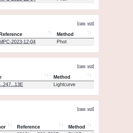
[
raw
,
vot
]
Reference
Method
MPC-2023-12-04
Phot
[
raw
,
vot
]
e
Method
.247...13E
Lightcurve
[
raw
,
vot
]
hor
Reference
Method