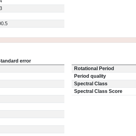
4
3
0.5
tandard error
Rotational Period
Period quality
Spectral Class
Spectral Class Score