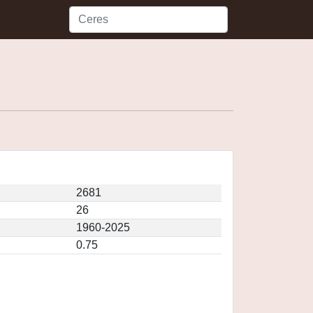
2681
26
1960-2025
0.75