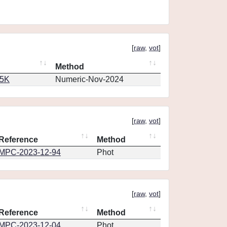
[
raw
,
vot
]
Method
65K
Numeric-Nov-2024
[
raw
,
vot
]
Reference
Method
MPC-2023-12-94
Phot
[
raw
,
vot
]
Reference
Method
MPC-2023-12-04
Phot