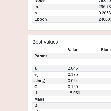
Node
78.685
m
296.7
n
0.2053
Epoch
24608
Best values
Value
Stand
Parent
a
2.846
p
e
0.175
p
sin(i
)
0.054
p
G
0.150
H
15.050
Mass
D