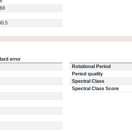
8
368
00.5
ard error
Rotational Period
Period quality
Spectral Class
Spectral Class Score