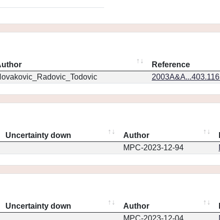
uthor
Reference
ovakovic_Radovic_Todovic
2003A&A...403.11
Uncertainty down
Author
MPC-2023-12-94
Uncertainty down
Author
MPC-2023-12-04