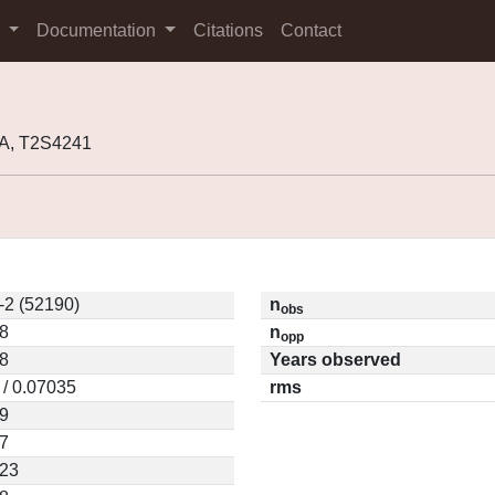
s
Documentation
Citations
Contact
5A, T2S4241
-2 (52190)
n
obs
8
n
opp
8
Years observed
 / 0.07035
rms
9
7
023