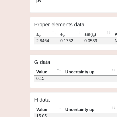
pV
Proper elements data
a
e
sin(i
)
A
p
p
p
2.8464
0.1752
0.0539
N
G data
Value
Uncertainty up
0.15
H data
Value
Uncertainty up
15.05