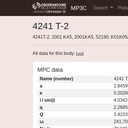
MP3C
Search
Plot
4241 T-2
4241T-2, 2001 KA5, 2001KA5, 52190, K01K0
All data for this body:
[
vot
]
MPC data
Name (number)
4241 T
a
2.8459
e
0.2028
i / sin(i)
4.0342
q
2.2685
Q
3.4233
ω
241.7