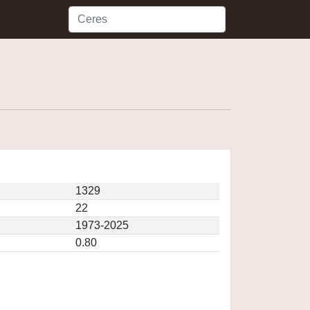
1329
22
1973-2025
0.80