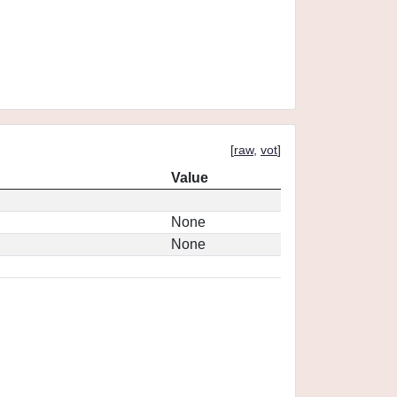
[
raw
,
vot
]
Value
None
None