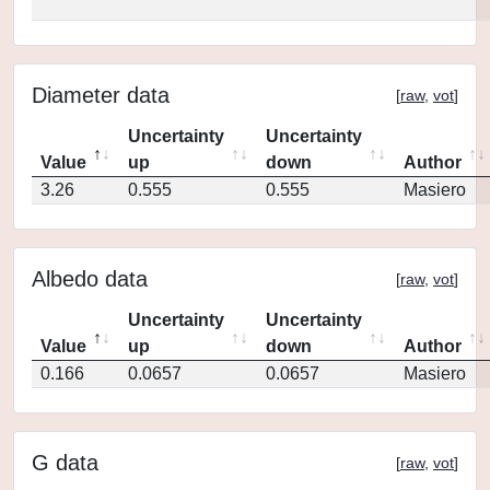
Diameter data
[
raw
,
vot
]
Uncertainty
Uncertainty
Value
up
down
Author
3.26
0.555
0.555
Masiero
Albedo data
[
raw
,
vot
]
Uncertainty
Uncertainty
Value
up
down
Author
0.166
0.0657
0.0657
Masiero
G data
[
raw
,
vot
]