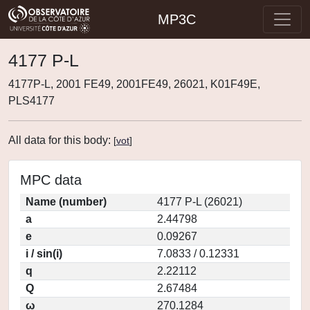
MP3C
4177 P-L
4177P-L, 2001 FE49, 2001FE49, 26021, K01F49E,
PLS4177
All data for this body:
[
vot
]
MPC data
Name (number)
4177 P-L (26021)
a
2.44798
e
0.09267
i / sin(i)
7.0833 / 0.12331
q
2.22112
Q
2.67484
ω
270.1284