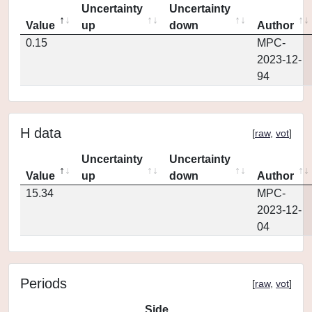
Uncertainty
Uncertainty
Value
up
down
Author
0.15
MPC-
2023-12-
94
H data
[
raw
,
vot
]
Uncertainty
Uncertainty
Value
up
down
Author
15.34
MPC-
2023-12-
04
Periods
[
raw
,
vot
]
Side