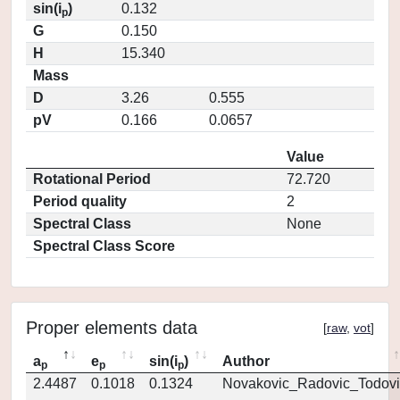
sin(i
)
0.132
p
G
0.150
H
15.340
Mass
D
3.26
0.555
pV
0.166
0.0657
Value
Rotational Period
72.720
Period quality
2
Spectral Class
None
Spectral Class Score
Proper elements data
[
raw
,
vot
]
a
e
sin(i
)
Author
p
p
p
2.4487
0.1018
0.1324
Novakovic_Radovic_Todovi