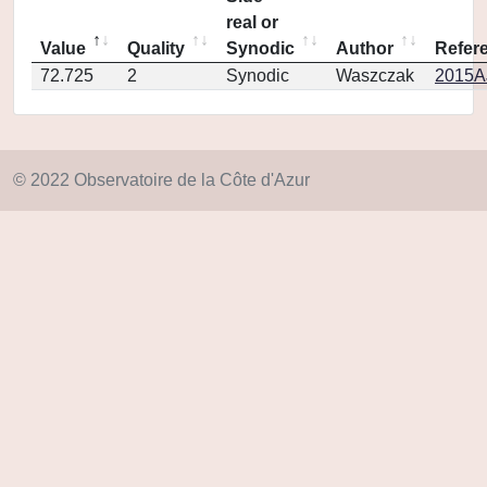
real or
Value
Quality
Synodic
Author
Refer
72.725
2
Synodic
Waszczak
2015AJ
© 2022 Observatoire de la Côte d'Azur