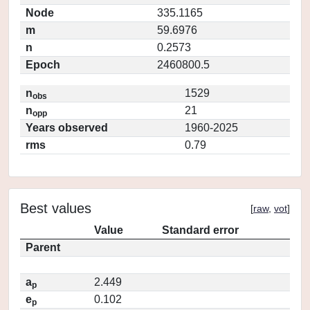
Node
335.1165
m
59.6976
n
0.2573
Epoch
2460800.5
n
1529
obs
n
21
opp
Years observed
1960-2025
rms
0.79
Best values
[
raw
,
vot
]
Value
Standard error
Parent
a
2.449
p
e
0.102
p