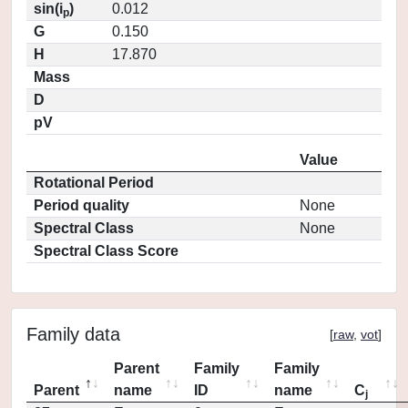
sin(i
)
0.012
p
G
0.150
H
17.870
Mass
D
pV
Value
Rotational Period
Period quality
None
Spectral Class
None
Spectral Class Score
Family data
[
raw
,
vot
]
Parent
Family
Family
Parent
name
ID
name
C
j