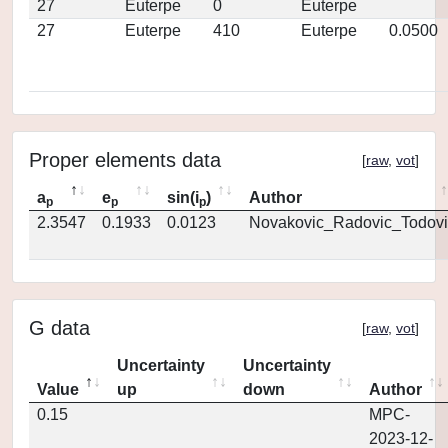
27
Euterpe
0
Euterpe
27
Euterpe
410
Euterpe
0.0500
Proper elements data
[
raw
,
vot
]
a
e
sin(i
)
Author
p
p
p
2.3547
0.1933
0.0123
Novakovic_Radovic_Todovi
G data
[
raw
,
vot
]
Uncertainty
Uncertainty
Value
up
down
Author
0.15
MPC-
2023-12-