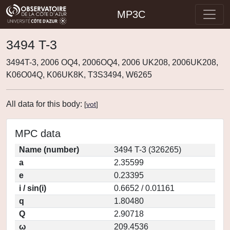
MP3C
3494 T-3
3494T-3, 2006 OQ4, 2006OQ4, 2006 UK208, 2006UK208,
K06O04Q, K06UK8K, T3S3494, W6265
All data for this body:
[
vot
]
MPC data
Name (number)
3494 T-3 (326265)
a
2.35599
e
0.23395
i / sin(i)
0.6652 / 0.01161
q
1.80480
Q
2.90718
ω
209.4536