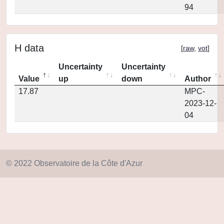
94
H data
[
raw
,
vot
]
Uncertainty
Uncertainty
Value
up
down
Author
17.87
MPC-
2023-12-
04
© 2022 Observatoire de la Côte d'Azur