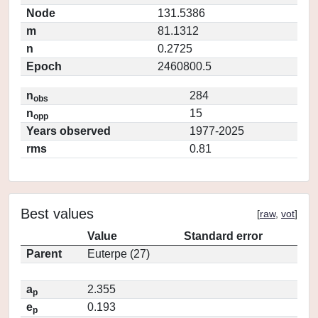
Node
131.5386
m
81.1312
n
0.2725
Epoch
2460800.5
n
284
obs
n
15
opp
Years observed
1977-2025
rms
0.81
Best values
[
raw
,
vot
]
Value
Standard error
Parent
Euterpe (27)
a
2.355
p
e
0.193
p