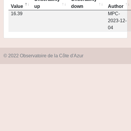
Value
up
down
Author
16.39
MPC-
2023-12-
04
© 2022 Observatoire de la Côte d'Azur