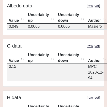
Albedo data
[
raw
,
vot
]
Uncertainty
Uncertainty
Value
up
down
Author
0.049
0.0065
0.0065
Masiero
G data
[
raw
,
vot
]
Uncertainty
Uncertainty
Value
up
down
Author
0.15
MPC-
2023-12-
94
H data
[
raw
,
vot
]
Uncertainty
Uncertainty