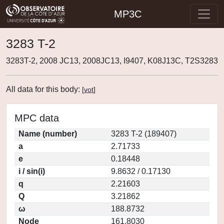
MP3C
3283 T-2
3283T-2, 2008 JC13, 2008JC13, I9407, K08J13C, T2S3283
All data for this body:
[
vot
]
MPC data
Name (number)
3283 T-2 (189407)
a
2.71733
e
0.18448
i / sin(i)
9.8632 / 0.17130
q
2.21603
Q
3.21862
ω
188.8732
Node
161.8030