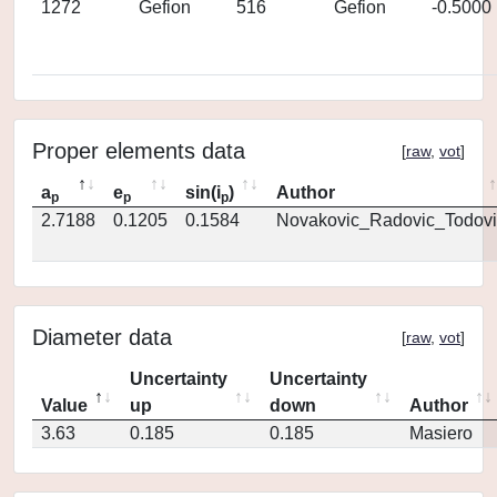
1272
Gefion
516
Gefion
-0.5000
Proper elements data
[
raw
,
vot
]
a
e
sin(i
)
Author
p
p
p
2.7188
0.1205
0.1584
Novakovic_Radovic_Todovi
Diameter data
[
raw
,
vot
]
Uncertainty
Uncertainty
Value
up
down
Author
3.63
0.185
0.185
Masiero