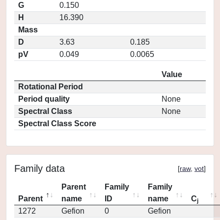
G
0.150
H
16.390
Mass
D
3.63
0.185
pV
0.049
0.0065
Value
Rotational Period
Period quality
None
Spectral Class
None
Spectral Class Score
Family data
[
raw
,
vot
]
Parent
Family
Family
Parent
name
ID
name
C
j
1272
Gefion
0
Gefion