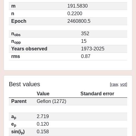
m
191.5830
n
0.2200
Epoch
2460800.5
n
352
obs
n
15
opp
Years observed
1973-2025
rms
0.87
Best values
[
raw
,
vot
]
Value
Standard error
Parent
Gefion (1272)
a
2.719
p
e
0.120
p
sin(i
)
0.158
p