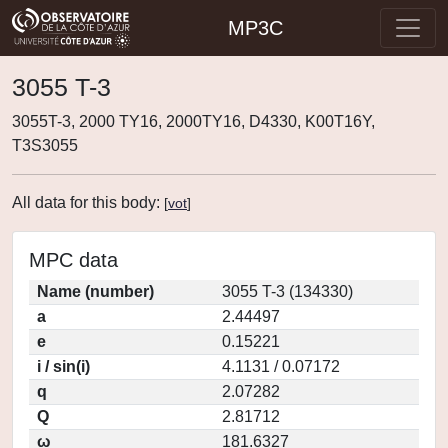
MP3C
3055 T-3
3055T-3, 2000 TY16, 2000TY16, D4330, K00T16Y,
T3S3055
All data for this body:
[
vot
]
MPC data
Name (number)
3055 T-3 (134330)
a
2.44497
e
0.15221
i / sin(i)
4.1131 / 0.07172
q
2.07282
Q
2.81712
ω
181.6327