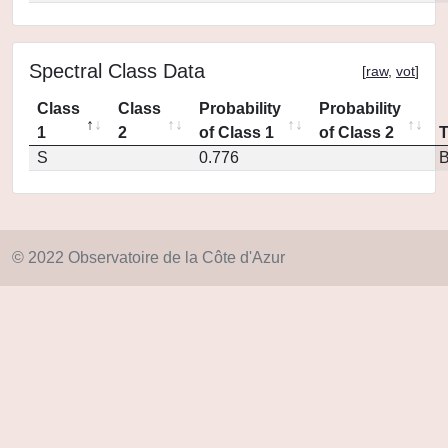
Spectral Class Data
[
raw
,
vot
]
Class
Class
Probability
Probability
1
2
of Class 1
of Class 2
S
0.776
© 2022 Observatoire de la Côte d'Azur