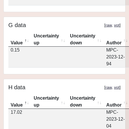
G data
[
raw
,
vot
]
Uncertainty
Uncertainty
Value
up
down
Author
0.15
MPC-
2023-12-
94
H data
[
raw
,
vot
]
Uncertainty
Uncertainty
Value
up
down
Author
17.02
MPC-
2023-12-
04