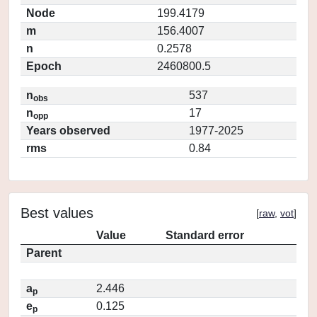
Node
199.4179
m
156.4007
n
0.2578
Epoch
2460800.5
n
537
obs
n
17
opp
Years observed
1977-2025
rms
0.84
Best values
[
raw
,
vot
]
Value
Standard error
Parent
a
2.446
p
e
0.125
p