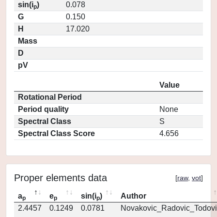
sin(i
)
0.078
p
G
0.150
H
17.020
Mass
D
pV
Value
Rotational Period
Period quality
None
Spectral Class
S
Spectral Class Score
4.656
Proper elements data
[
raw
,
vot
]
a
e
sin(i
)
Author
p
p
p
2.4457
0.1249
0.0781
Novakovic_Radovic_Todovi