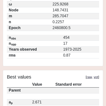
ω
225.9268
Node
148.7431
m
285.7047
n
0.2257
Epoch
2460800.5
n
454
obs
n
17
opp
Years observed
1973-2025
rms
0.87
Best values
[
raw
,
vot
]
Value
Standard error
Parent
a
2.671
p