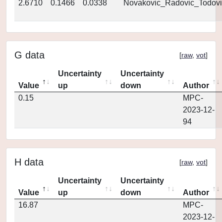
2.6710
0.1466
0.0338
Novakovic_Radovic_Todovi
G data
[
raw
,
vot
]
Uncertainty
Uncertainty
Value
up
down
Author
0.15
MPC-
2023-12-
94
H data
[
raw
,
vot
]
Uncertainty
Uncertainty
Value
up
down
Author
16.87
MPC-
2023-12-