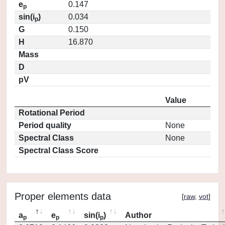
e
0.147
p
sin(i
)
0.034
p
G
0.150
H
16.870
Mass
D
pV
Value
Rotational Period
Period quality
None
Spectral Class
None
Spectral Class Score
Proper elements data
[
raw
,
vot
]
a
e
sin(i
)
Author
p
p
p