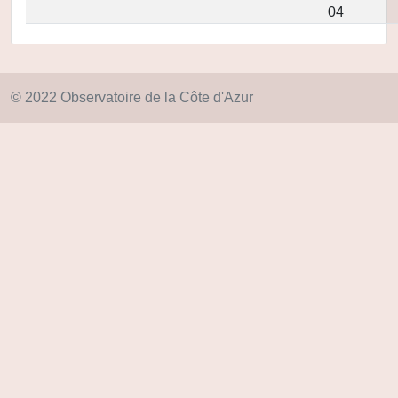
04
© 2022 Observatoire de la Côte d'Azur