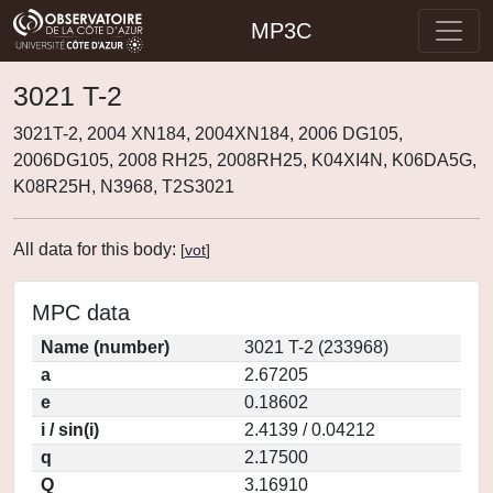
MP3C
3021 T-2
3021T-2, 2004 XN184, 2004XN184, 2006 DG105,
2006DG105, 2008 RH25, 2008RH25, K04XI4N, K06DA5G,
K08R25H, N3968, T2S3021
All data for this body:
[
vot
]
MPC data
Name (number)
3021 T-2 (233968)
a
2.67205
e
0.18602
i / sin(i)
2.4139 / 0.04212
q
2.17500
Q
3.16910