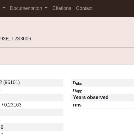
s
Documentation
Citations
Contact
Q93E, T2S3006
2 (96101)
n
obs
6
n
opp
2
Years observed
 / 0.23163
rms
3
8
66