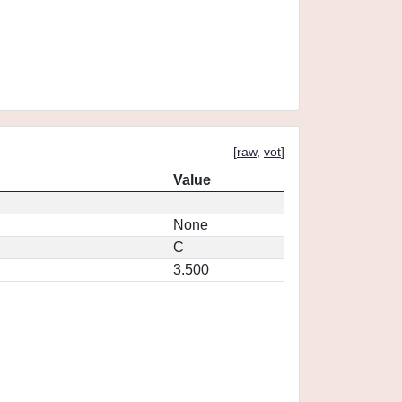
[
raw
,
vot
]
Value
None
C
3.500