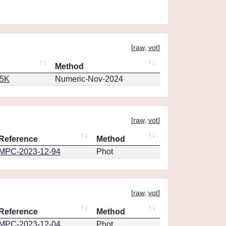
[
raw
,
vot
]
Method
65K
Numeric-Nov-2024
[
raw
,
vot
]
Reference
Method
MPC-2023-12-94
Phot
[
raw
,
vot
]
Reference
Method
MPC-2023-12-04
Phot