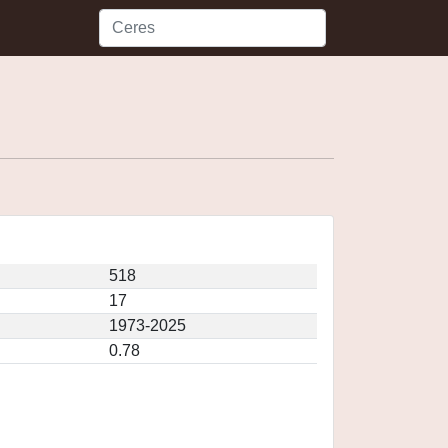
518
17
1973-2025
0.78