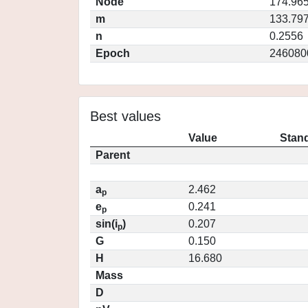
Node
174.96
m
133.79
n
0.2556
Epoch
246080
Best values
Value
Stand
Parent
a
2.462
p
e
0.241
p
sin(i
)
0.207
p
G
0.150
H
16.680
Mass
D