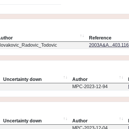
uthor
Reference
ovakovic_Radovic_Todovic
2003A&A...403.11
Uncertainty down
Author
MPC-2023-12-94
Uncertainty down
Author
MPC-2023-12-04