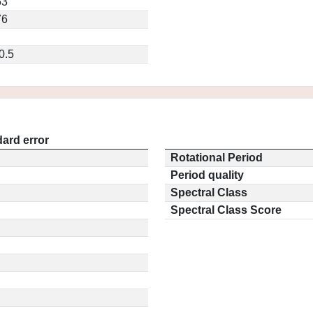
53
76
0.5
ard error
Rotational Period
Period quality
Spectral Class
Spectral Class Score