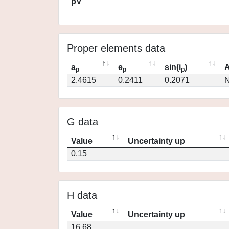
pV
Proper elements data
a
e
sin(i
)
A
p
p
p
2.4615
0.2411
0.2071
N
G data
Value
Uncertainty up
0.15
H data
Value
Uncertainty up
16.68