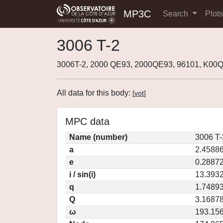
MP3C
Search
Plot
3006 T-2
3006T-2, 2000 QE93, 2000QE93, 96101, K00
All data for this body:
[
vot
]
MPC data
Name (number)
3006 T-
a
2.4588
e
0.2887
i / sin(i)
13.3932
q
1.7489
Q
3.1687
ω
193.15