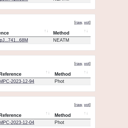
[
raw
,
vot
]
ence
Method
J...741...68M
NEATM
[
raw
,
vot
]
Reference
Method
MPC-2023-12-94
Phot
[
raw
,
vot
]
Reference
Method
MPC-2023-12-04
Phot