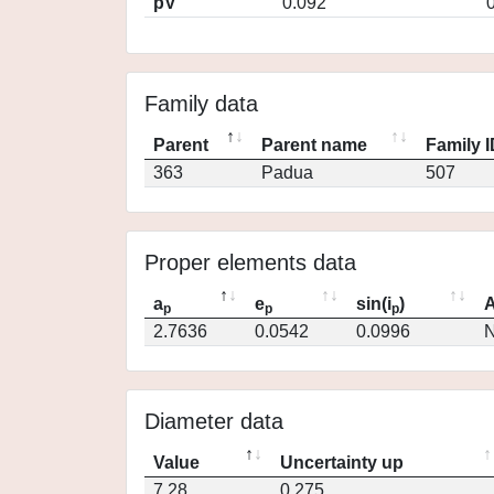
pV
0.092
Family data
Parent
Parent name
Family 
363
Padua
507
Proper elements data
a
e
sin(i
)
A
p
p
p
2.7636
0.0542
0.0996
N
Diameter data
Value
Uncertainty up
7.28
0.275