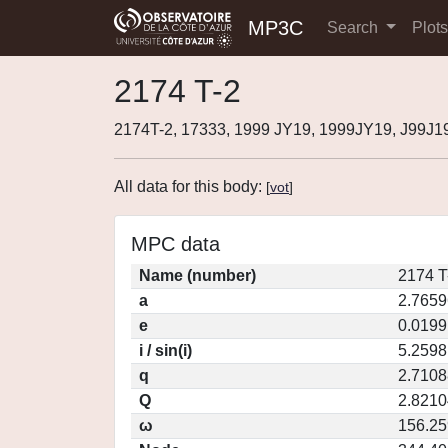
MP3C
Search
Plot
2174 T-2
2174T-2, 17333, 1999 JY19, 1999JY19, J99J1
All data for this body:
[
vot
]
MPC data
Name (number)
2174 T
a
2.7659
e
0.0199
i / sin(i)
5.2598
q
2.7108
Q
2.8210
ω
156.2