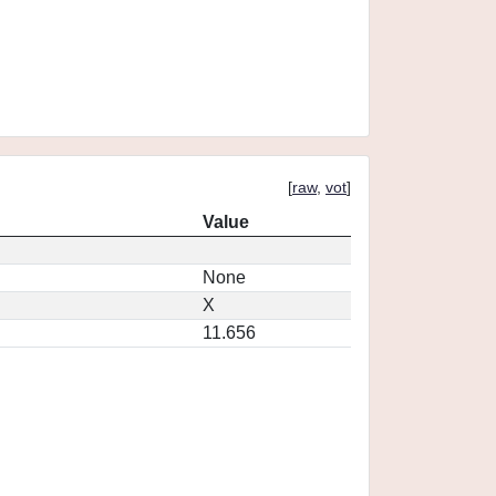
[
raw
,
vot
]
Value
None
X
11.656