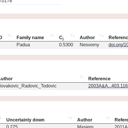
0.0178
ID
Family name
C
Author
Referen
j
Padua
0.5300
Nesvorny
doi.org/1
uthor
Reference
ovakovic_Radovic_Todovic
2003A&A...403.11
Uncertainty down
Author
Refer
0.275
Masiero
2011Ap