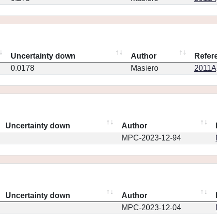
Uncertainty down
Author
Refer
0.0178
Masiero
2011Ap
Uncertainty down
Author
MPC-2023-12-94
Uncertainty down
Author
MPC-2023-12-04