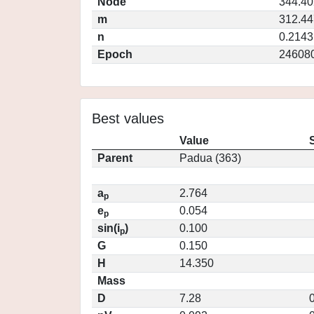
Node
344.4
m
312.4
n
0.2143
Epoch
24608
Best values
Value
Parent
Padua (363)
a
2.764
p
e
0.054
p
sin(i
)
0.100
p
G
0.150
H
14.350
Mass
D
7.28