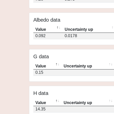
Albedo data
Value
Uncertainty up
0.092
0.0178
G data
Value
Uncertainty up
0.15
H data
Value
Uncertainty up
14.35