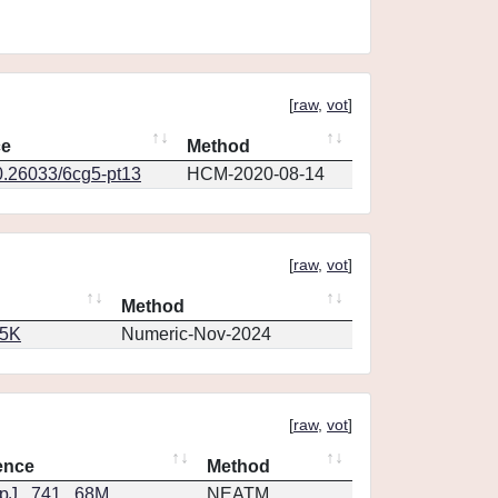
[
raw
,
vot
]
ce
Method
0.26033/6cg5-pt13
HCM-2020-08-14
[
raw
,
vot
]
Method
65K
Numeric-Nov-2024
[
raw
,
vot
]
ence
Method
J...741...68M
NEATM