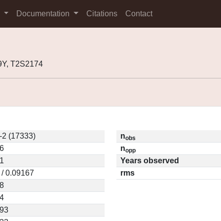
s
Documentation
Citations
Contact
9Y, T2S2174
-2 (17333)
n
obs
6
n
opp
1
Years observed
 / 0.09167
rms
8
4
593