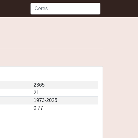
2365
21
1973-2025
0.77