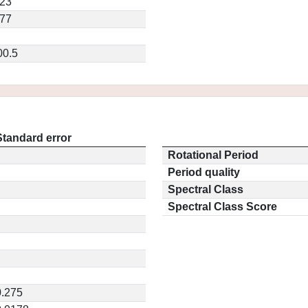
023
477
00.5
Standard error
Rotational Period
Period quality
Spectral Class
Spectral Class Score
0.275