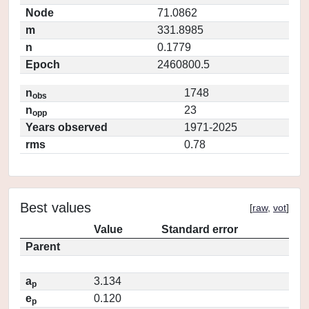
Node
71.0862
m
331.8985
n
0.1779
Epoch
2460800.5
n
1748
obs
n
23
opp
Years observed
1971-2025
rms
0.78
Best values
[
raw
,
vot
]
Value
Standard error
Parent
a
3.134
p
e
0.120
p