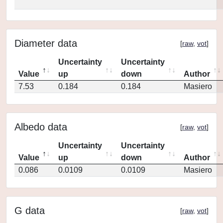
Diameter data
[
raw
,
vot
]
Uncertainty
Uncertainty
Value
up
down
Author
7.53
0.184
0.184
Masiero
Albedo data
[
raw
,
vot
]
Uncertainty
Uncertainty
Value
up
down
Author
0.086
0.0109
0.0109
Masiero
G data
[
raw
,
vot
]