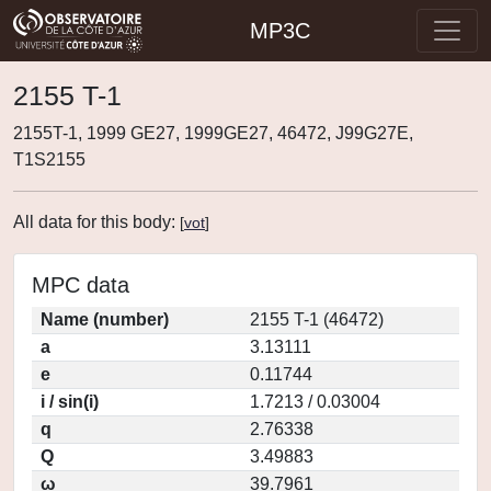
MP3C
2155 T-1
2155T-1, 1999 GE27, 1999GE27, 46472, J99G27E,
T1S2155
All data for this body:
[
vot
]
MPC data
Name (number)
2155 T-1 (46472)
a
3.13111
e
0.11744
i / sin(i)
1.7213 / 0.03004
q
2.76338
Q
3.49883
ω
39.7961