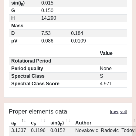
sin(i
)
0.015
p
G
0.150
H
14.290
Mass
D
7.53
0.184
pV
0.086
0.0109
Value
Rotational Period
Period quality
None
Spectral Class
S
Spectral Class Score
4.971
Proper elements data
[
raw
,
vot
]
a
e
sin(i
)
Author
p
p
p
3.1337
0.1196
0.0152
Novakovic_Radovic_Todovi