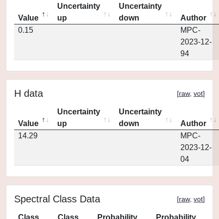
Uncertainty
Uncertainty
Value
up
down
Author
0.15
MPC-
2023-12-
94
H data
[
raw
,
vot
]
Uncertainty
Uncertainty
Value
up
down
Author
14.29
MPC-
2023-12-
04
Spectral Class Data
[
raw
,
vot
]
Class
Class
Probability
Probability