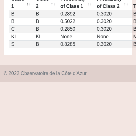
1
2
of Class 1
of Class 2
B
B
0.2892
0.3020
B
B
0.5022
0.3020
C
B
0.2850
0.3020
Kl
Kl
None
None
M
S
B
0.8285
0.3020
© 2022 Observatoire de la Côte d'Azur