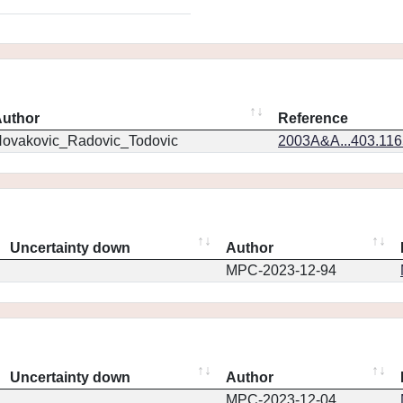
uthor
Reference
ovakovic_Radovic_Todovic
2003A&A...403.11
Uncertainty down
Author
MPC-2023-12-94
Uncertainty down
Author
MPC-2023-12-04