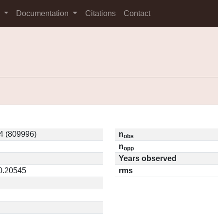
s
Documentation
Citations
Contact
4 (809996)
n
obs
n
opp
Years observed
 0.20545
rms