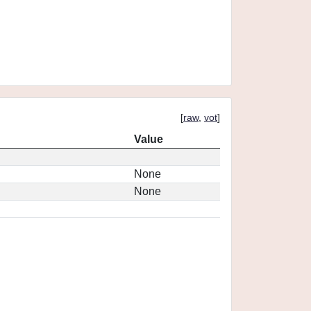
[
raw
,
vot
]
Value
None
None