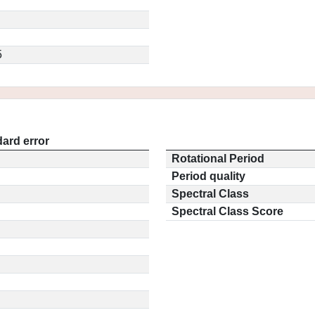
5
ard error
Rotational Period
Period quality
Spectral Class
Spectral Class Score