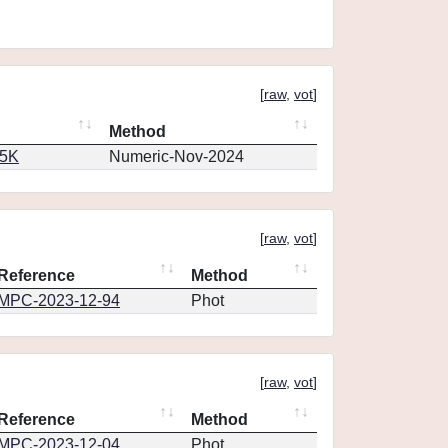
[
raw
,
vot
]
Method
65K
Numeric-Nov-2024
[
raw
,
vot
]
Reference
Method
MPC-2023-12-94
Phot
[
raw
,
vot
]
Reference
Method
MPC-2023-12-04
Phot