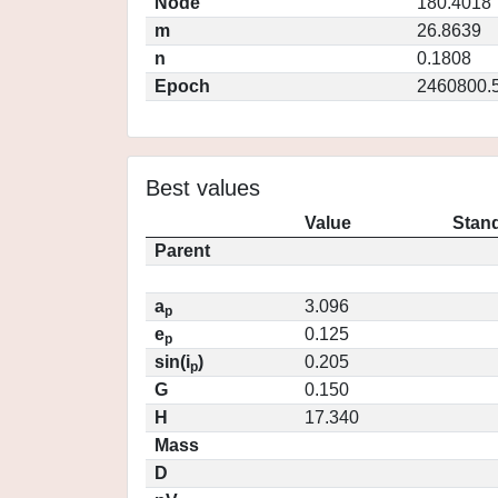
Node
180.4018
m
26.8639
n
0.1808
Epoch
2460800.
Best values
Value
Stand
Parent
a
3.096
p
e
0.125
p
sin(i
)
0.205
p
G
0.150
H
17.340
Mass
D