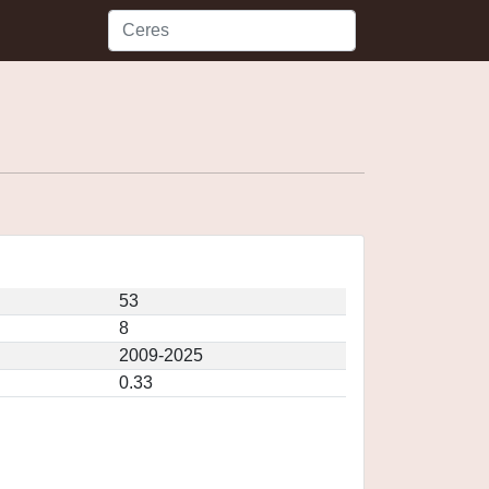
53
8
2009-2025
0.33