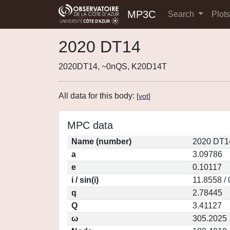
MP3C
Search
Plot
2020 DT14
2020DT14, ~0nQS, K20D14T
All data for this body:
[
vot
]
MPC data
Name (number)
2020 DT1
a
3.09786
e
0.10117
i / sin(i)
11.8558 /
q
2.78445
Q
3.41127
ω
305.2025