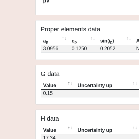
pV
Proper elements data
a
e
sin(i
)
A
p
p
p
3.0956
0.1250
0.2052
N
G data
Value
Uncertainty up
0.15
H data
Value
Uncertainty up
17.34