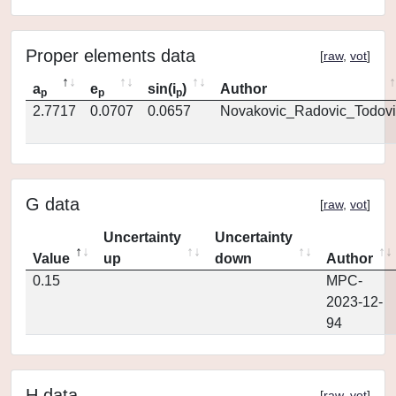
Proper elements data
[
raw
,
vot
]
a
e
sin(i
)
Author
p
p
p
2.7717
0.0707
0.0657
Novakovic_Radovic_Todovi
G data
[
raw
,
vot
]
Uncertainty
Uncertainty
Value
up
down
Author
0.15
MPC-
2023-12-
94
H data
[
raw
,
vot
]