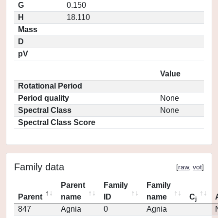
G
0.150
H
18.110
Mass
D
pV
Value
Rotational Period
Period quality
None
Spectral Class
None
Spectral Class Score
Family data
[
raw
,
vot
]
Parent
Family
Family
Parent
name
ID
name
C
j
847
Agnia
0
Agnia