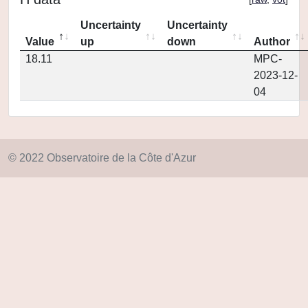
Uncertainty
Uncertainty
Value
up
down
Author
18.11
MPC-
2023-12-
04
© 2022 Observatoire de la Côte d'Azur