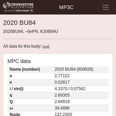
MP3C
2020 BU84
2020BU84, ~0nPN, K20B84U
All data for this body:
[
vot
]
MPC data
Name (number)
2020 BU84 (809929)
a
2.77112
e
0.02817
i / sin(i)
4.3370 / 0.07562
q
2.69305
Q
2.84919
ω
39.4896
Node
137.2303