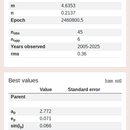
m
4.6353
n
0.2137
Epoch
2460800.5
n
45
obs
n
6
opp
Years observed
2005-2025
rms
0.36
Best values
[
raw
,
vot
]
Value
Standard error
Parent
a
2.772
p
e
0.071
p
sin(i
)
0.066
p