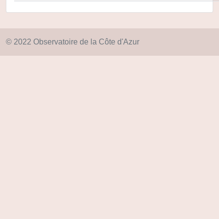
© 2022 Observatoire de la Côte d'Azur