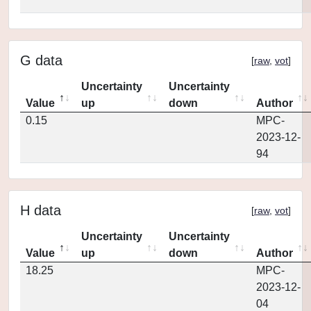
G data
[
raw
,
vot
]
Uncertainty
Uncertainty
Value
up
down
Author
0.15
MPC-
2023-12-
94
H data
[
raw
,
vot
]
Uncertainty
Uncertainty
Value
up
down
Author
18.25
MPC-
2023-12-
04