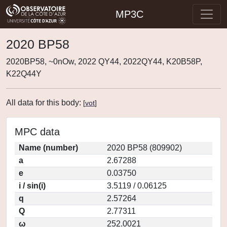
MP3C
2020 BP58
2020BP58, ~0nOw, 2022 QY44, 2022QY44, K20B58P,
K22Q44Y
All data for this body:
[
vot
]
MPC data
Name (number)
2020 BP58 (809902)
a
2.67288
e
0.03750
i / sin(i)
3.5119 / 0.06125
q
2.57264
Q
2.77311
ω
252.0021