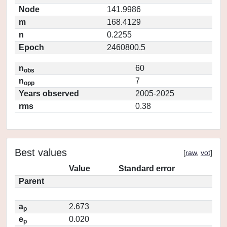
Node
141.9986
m
168.4129
n
0.2255
Epoch
2460800.5
n
60
obs
n
7
opp
Years observed
2005-2025
rms
0.38
Best values
[
raw
,
vot
]
Value
Standard error
Parent
a
2.673
p
e
0.020
p