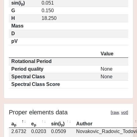
sin(i
)
0.051
p
G
0.150
H
18.250
Mass
D
pV
Value
Rotational Period
Period quality
None
Spectral Class
None
Spectral Class Score
Proper elements data
[
raw
,
vot
]
a
e
sin(i
)
Author
p
p
p
2.6732
0.0203
0.0509
Novakovic_Radovic_Todovi