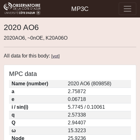
MP3C
2020 AO6
2020AO6, ~0nOE, K20A06O
All data for this body:
[
vot
]
MPC data
Name (number)
2020 AO6 (809858)
a
2.75872
e
0.06718
i / sin(i)
5.7745 / 0.10061
q
2.57338
Q
2.94407
ω
15.3223
Node
25.9236