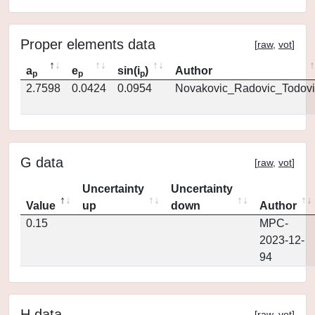
Proper elements data
[
raw
,
vot
]
a
e
sin(i
)
Author
p
p
p
2.7598
0.0424
0.0954
Novakovic_Radovic_Todovi
G data
[
raw
,
vot
]
Uncertainty
Uncertainty
Value
up
down
Author
0.15
MPC-
2023-12-
94
H data
[
raw
,
vot
]