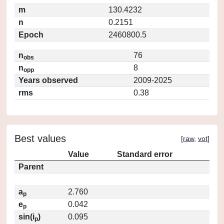
m
130.4232
n
0.2151
Epoch
2460800.5
n
76
obs
n
8
opp
Years observed
2009-2025
rms
0.38
Best values
[
raw
,
vot
]
Value
Standard error
Parent
a
2.760
p
e
0.042
p
sin(i
)
0.095
p