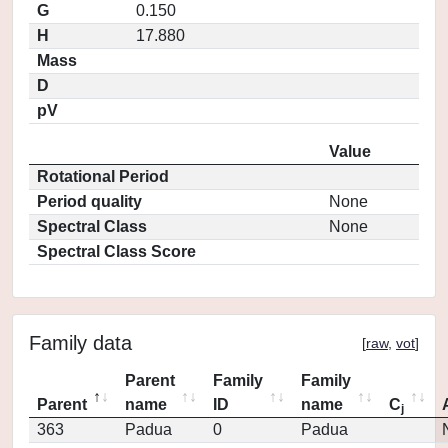
G
0.150
H
17.880
Mass
D
pV
Value
Rotational Period
Period quality
None
Spectral Class
None
Spectral Class Score
Family data
[
raw
,
vot
]
Parent
Family
Family
Parent
name
ID
name
C
j
363
Padua
0
Padua