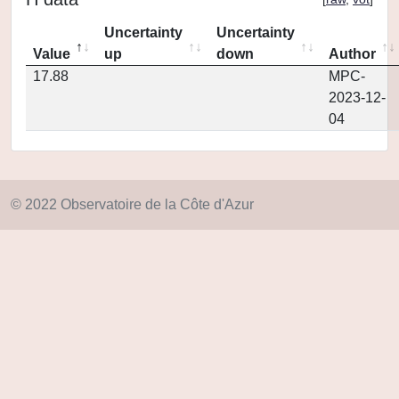
Uncertainty
Uncertainty
Value
up
down
Author
17.88
MPC-
2023-12-
04
© 2022 Observatoire de la Côte d'Azur