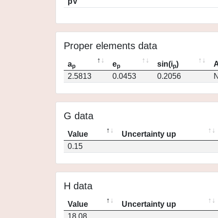
pV
Proper elements data
a
e
sin(i
)
A
p
p
p
2.5813
0.0453
0.2056
N
G data
Value
Uncertainty up
0.15
H data
Value
Uncertainty up
18.08