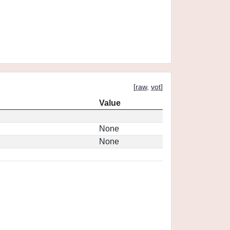
[
raw
,
vot
]
Value
None
None