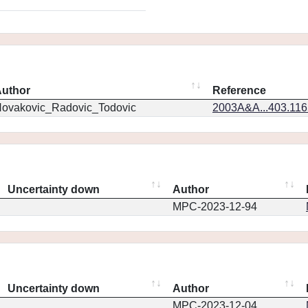
uthor
Reference
ovakovic_Radovic_Todovic
2003A&A...403.11
Uncertainty down
Author
MPC-2023-12-94
Uncertainty down
Author
MPC-2023-12-04