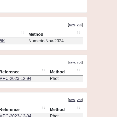
[
raw
,
vot
]
Method
65K
Numeric-Nov-2024
[
raw
,
vot
]
Reference
Method
MPC-2023-12-94
Phot
[
raw
,
vot
]
Reference
Method
MPC-2023-12-04
Phot