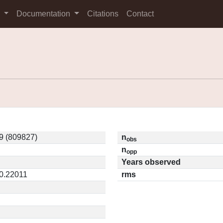
s
Documentation
Citations
Contact
9 (809827)
n
obs
n
opp
Years observed
 0.22011
rms