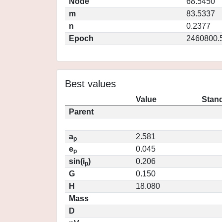
Node
68.5450
m
83.5337
n
0.2377
Epoch
2460800.
Best values
Value
Stand
Parent
a
2.581
p
e
0.045
p
sin(i
)
0.206
p
G
0.150
H
18.080
Mass
D