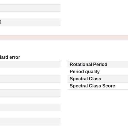
5
ard error
Rotational Period
Period quality
Spectral Class
Spectral Class Score