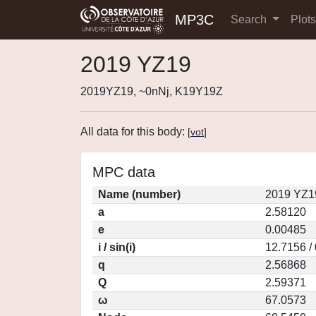
MP3C
Search
Plot
2019 YZ19
2019YZ19, ~0nNj, K19Y19Z
All data for this body:
[
vot
]
MPC data
Name (number)
2019 YZ1
a
2.58120
e
0.00485
i / sin(i)
12.7156 /
q
2.56868
Q
2.59371
ω
67.0573