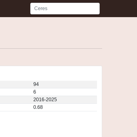
94
6
2016-2025
0.68