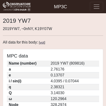
MP3C
2019 YW7
2019YW7, ~0nNY, K19Y07W
All data for this body:
[
vot
]
MPC data
Name (number)
2019 YW7 (809816)
a
2.76176
e
0.13707
i / sin(i)
4.0395 / 0.07044
q
2.38321
Q
3.14030
ω
120.2964
Node
328.2974