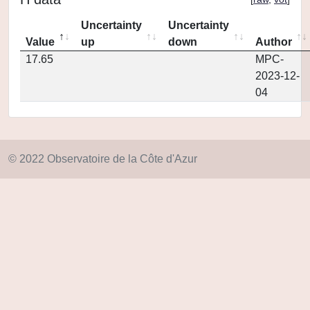
Uncertainty
Uncertainty
Value
up
down
Author
17.65
MPC-
2023-12-
04
© 2022 Observatoire de la Côte d'Azur