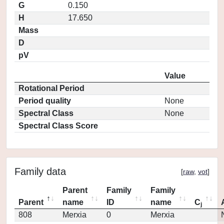
G
0.150
H
17.650
Mass
D
pV
Value
Rotational Period
Period quality
None
Spectral Class
None
Spectral Class Score
Family data
[
raw
,
vot
]
Parent
Family
Family
Parent
name
ID
name
C
j
808
Merxia
0
Merxia