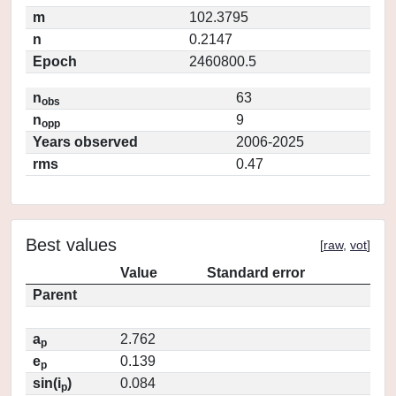
m
102.3795
n
0.2147
Epoch
2460800.5
n
63
obs
n
9
opp
Years observed
2006-2025
rms
0.47
Best values
[
raw
,
vot
]
Value
Standard error
Parent
a
2.762
p
e
0.139
p
sin(i
)
0.084
p