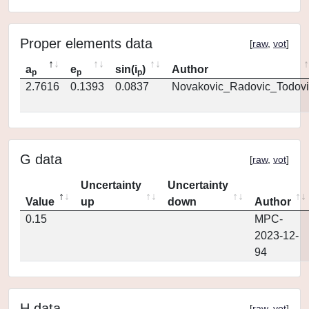
Proper elements data
[
raw
,
vot
]
a
e
sin(i
)
Author
p
p
p
2.7616
0.1393
0.0837
Novakovic_Radovic_Todovi
G data
[
raw
,
vot
]
Uncertainty
Uncertainty
Value
up
down
Author
0.15
MPC-
2023-12-
94
H data
[
raw
,
vot
]