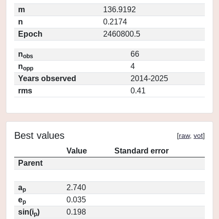
m
136.9192
n
0.2174
Epoch
2460800.5
n
66
obs
n
4
opp
Years observed
2014-2025
rms
0.41
Best values
[
raw
,
vot
]
Value
Standard error
Parent
a
2.740
p
e
0.035
p
sin(i
)
0.198
p