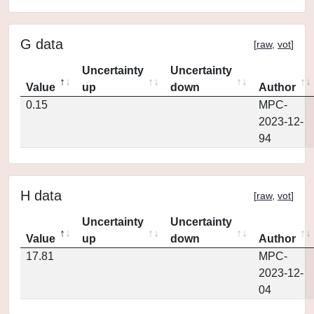
G data
[
raw
,
vot
]
Uncertainty
Uncertainty
Value
up
down
Author
0.15
MPC-
2023-12-
94
H data
[
raw
,
vot
]
Uncertainty
Uncertainty
Value
up
down
Author
17.81
MPC-
2023-12-
04