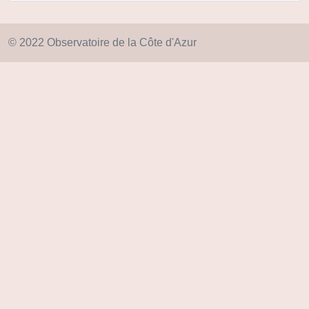
© 2022 Observatoire de la Côte d'Azur