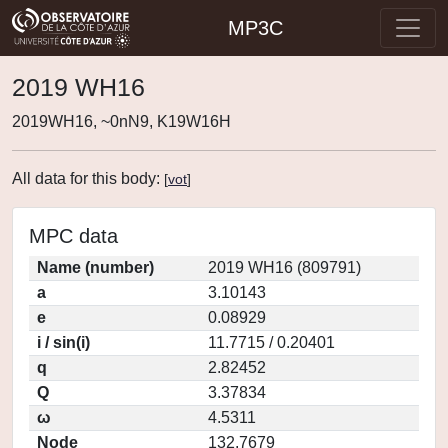
MP3C
2019 WH16
2019WH16, ~0nN9, K19W16H
All data for this body:
[
vot
]
MPC data
Name (number)
2019 WH16 (809791)
a
3.10143
e
0.08929
i / sin(i)
11.7715 / 0.20401
q
2.82452
Q
3.37834
ω
4.5311
Node
132.7679