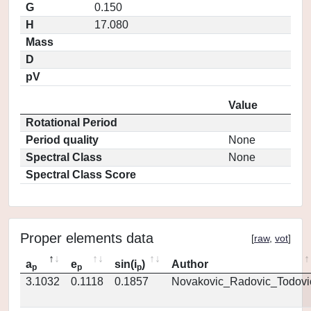
G
0.150
H
17.080
Mass
D
pV
Value
Rotational Period
Period quality
None
Spectral Class
None
Spectral Class Score
Proper elements data
[
raw
,
vot
]
a
e
sin(i
)
Author
p
p
p
3.1032
0.1118
0.1857
Novakovic_Radovic_Todovi