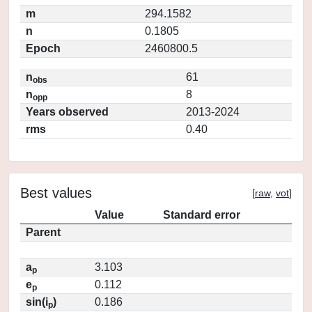
m
294.1582
n
0.1805
Epoch
2460800.5
n
61
obs
n
8
opp
Years observed
2013-2024
rms
0.40
Best values
[
raw
,
vot
]
Value
Standard error
Parent
a
3.103
p
e
0.112
p
sin(i
)
0.186
p