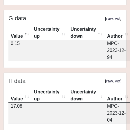
G data
[
raw
,
vot
]
Uncertainty
Uncertainty
Value
up
down
Author
0.15
MPC-
2023-12-
94
H data
[
raw
,
vot
]
Uncertainty
Uncertainty
Value
up
down
Author
17.08
MPC-
2023-12-
04